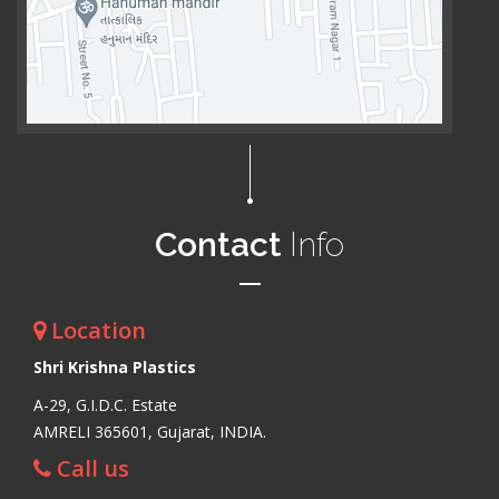
Contact
Info
Location
Shri Krishna Plastics
A-29, G.I.D.C. Estate
AMRELI 365601, Gujarat, INDIA.
Call us