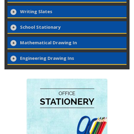
Writing Slates
School Stationary
Mathematical Drawing In
Engineering Drawing Ins