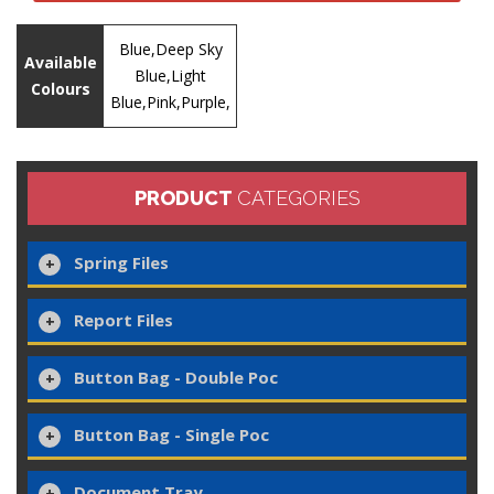
Blue,Deep Sky
Available
Blue,Light
Colours
Blue,Pink,Purple,
PRODUCT
CATEGORIES
Spring Files
Report Files
Button Bag - Double Poc
Button Bag - Single Poc
Document Tray