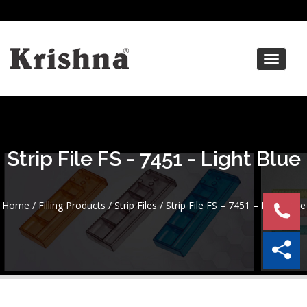
Toggle
navigat
Strip File FS - 7451 - Light Blue
Home
/
Filling Products
/
Strip Files
/ Strip File FS – 7451 – Light Blue