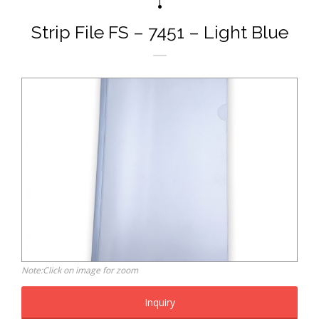
Strip File FS – 7451 – Light Blue
Note:Click on image for zoom
Inquiry