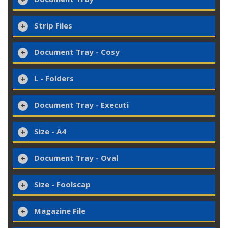
Strip Files
Document Tray - Cosy
L - Folders
Document Tray - Executi
Size - A4
Document Tray - Oval
Size - Foolscap
Magazine File