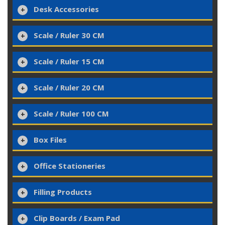
Desk Accessories
Scale / Ruler 30 CM
Scale / Ruler 15 CM
Scale / Ruler 20 CM
Scale / Ruler 100 CM
Box Files
Office Stationeries
Filling Products
Clip Boards / Exam Pad