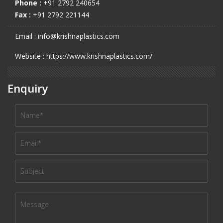
Phone :
+91 2792 240654
Fax :
+91 2792 221144
Email : info@krishnaplastics.com
Website : https://www.krishnaplastics.com/
Enquiry