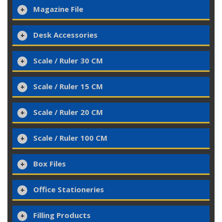
Magazine File
Desk Accessories
Scale / Ruler 30 CM
Scale / Ruler 15 CM
Scale / Ruler 20 CM
Scale / Ruler 100 CM
Box Files
Office Stationeries
Filling Products