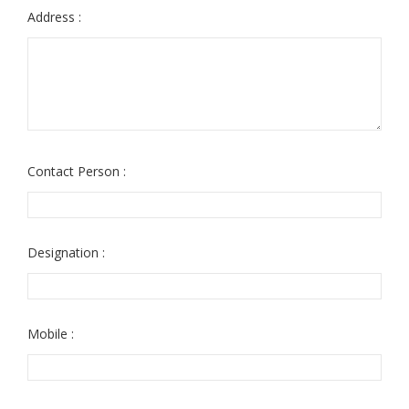
Address :
Contact Person :
Designation :
Mobile :