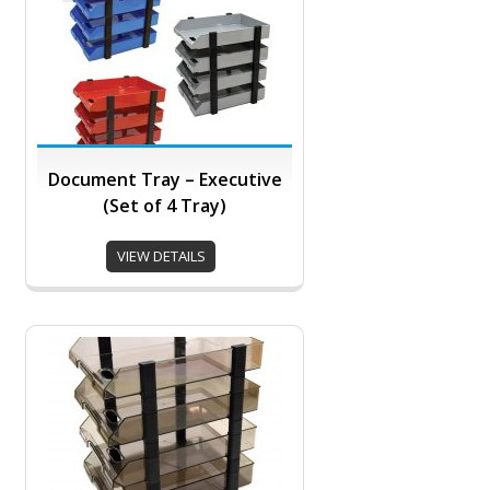
Document Tray – Executive
(Set of 4 Tray)
VIEW DETAILS