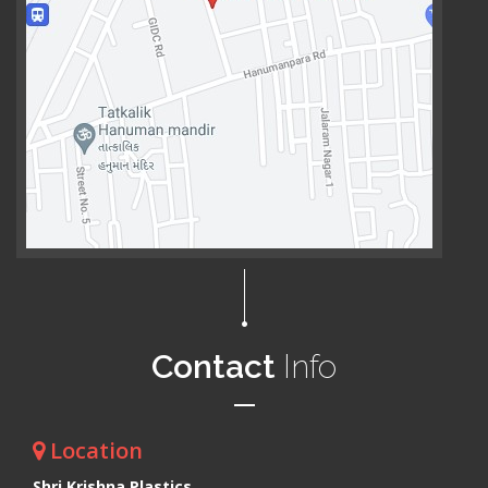
Contact
Info
Location
Shri Krishna Plastics