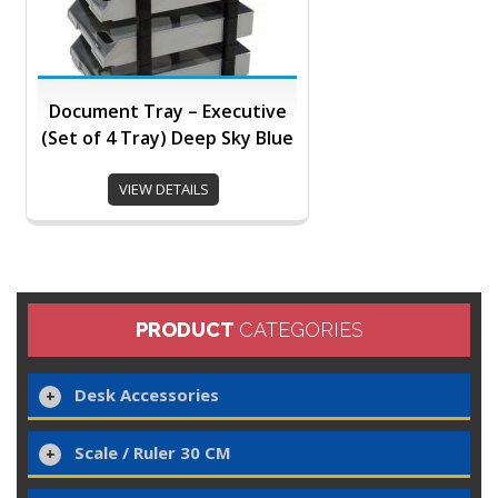
Document Tray – Executive
(Set of 4 Tray) Deep Sky Blue
VIEW DETAILS
PRODUCT
CATEGORIES
Desk Accessories
Scale / Ruler 30 CM