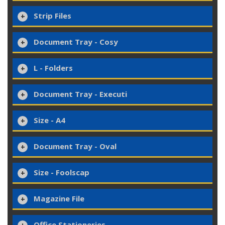
Strip Files
Document Tray - Cosy
L - Folders
Document Tray - Executi
Size - A4
Document Tray - Oval
Size - Foolscap
Magazine File
Office Stationeries