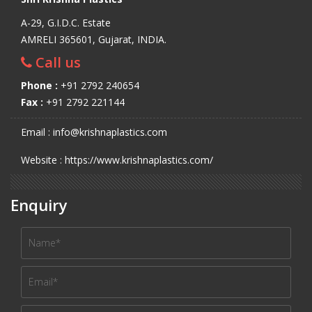
A-29, G.I.D.C. Estate
AMRELI 365601, Gujarat, INDIA.
Call us
Phone :
+91 2792 240654
Fax :
+91 2792 221144
Email : info@krishnaplastics.com
Website : https://www.krishnaplastics.com/
Enquiry