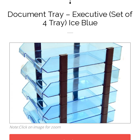
Document Tray – Executive (Set of
4 Tray) Ice Blue
Note:Click on image for zoom