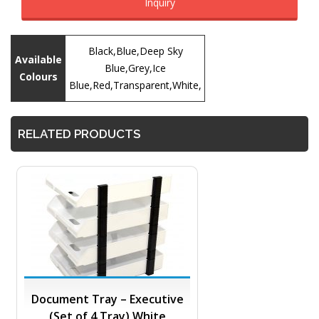
Inquiry
Black,Blue,Deep Sky
Available
Blue,Grey,Ice
Colours
Blue,Red,Transparent,White,
RELATED PRODUCTS
Document Tray – Executive
(Set of 4 Tray) White