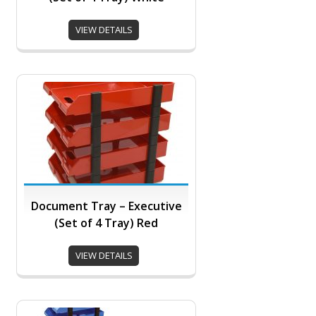
VIEW DETAILS
Document Tray – Executive
(Set of 4 Tray) Red
VIEW DETAILS