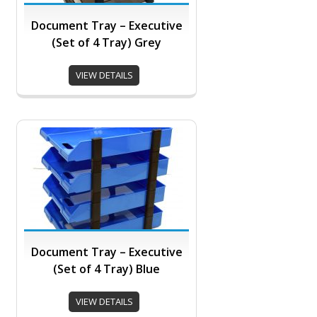
Document Tray – Executive
(Set of 4 Tray) Grey
VIEW DETAILS
Document Tray – Executive
(Set of 4 Tray) Blue
VIEW DETAILS