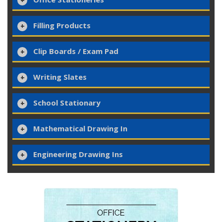
Filling Products
Clip Boards / Exam Pad
Writing Slates
School Stationary
Mathematical Drawing In
Engineering Drawing Ins