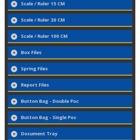
Scale / Ruler 15 CM
Scale / Ruler 20 CM
Scale / Ruler 100 CM
Box Files
Spring Files
Report Files
Button Bag - Double Poc
Button Bag - Single Poc
Document Tray