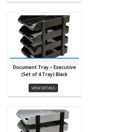
Document Tray – Executive
(Set of 4 Tray) Black
VIEW DETAILS