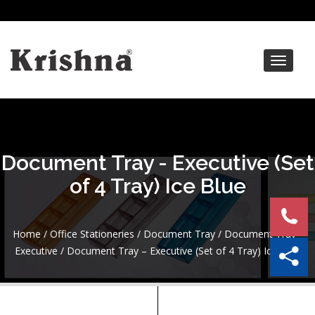
Toggle
navigat
Document Tray - Executive (Set
of 4 Tray) Ice Blue
Home
/
Office Stationeries
/
Document Tray
/
Document Tray -
Executive
/ Document Tray – Executive (Set of 4 Tray) Ice Blue