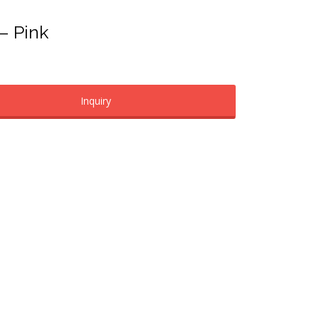
 – Pink
Inquiry