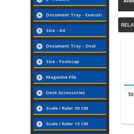
Avai
Document Tray - Executi
RELA
Size - A4
Document Tray - Oval
Size - Foolscap
Magazine File
Desk Accessories
St
Scale / Ruler 30 CM
Scale / Ruler 15 CM