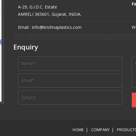
Fa
A-29, G.I.D.C. Estate
AMRELI 365601, Gujarat, INDIA.
Email : info@krishnaplastics.com
We
Enquiry
HOME
COMPANY
PRODUCT