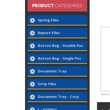
PRODUCT
CATEGORIES
Spring Files
Report Files
Button Bag - Double Poc
Button Bag - Single Poc
Document Tray
Strip Files
Note:C
Document Tray - Cosy
L - Folders