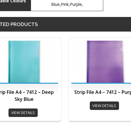
lable Colours
Blue,Pink,Purple,
TED PRODUCTS
rip File A4 – 7412 – Deep
Strip File A4 – 7412 – Pur
Sky Blue
VIEW DETAILS
VIEW DETAILS