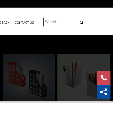
DBACK
CONTACT US