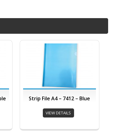
ple
Strip File A4 – 7412 – Blue
VIEW DETAILS