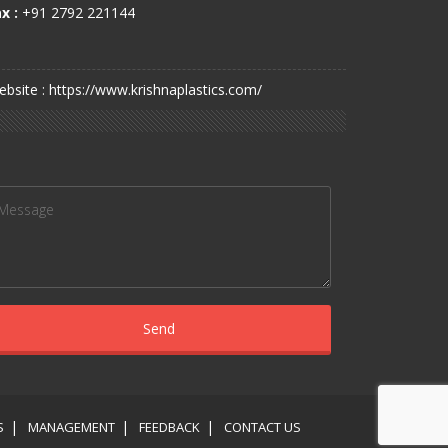
x :
+91 2792 221144
bsite : https://www.krishnaplastics.com/
S
MANAGEMENT
FEEDBACK
CONTACT US