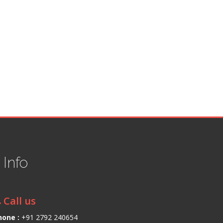
t
Info
Call us
hone :
+91 2792 240654