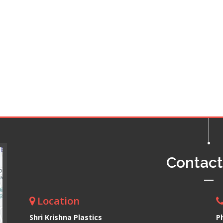
Contac
Location
Shri Krishna Plastics
P