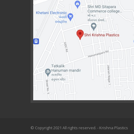
© Copyright 2021 All rights reserved. - Krishna Plastics