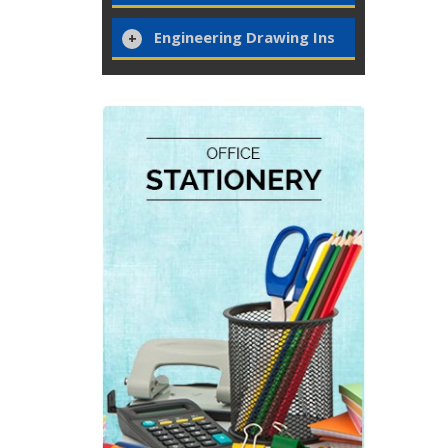
Engineering Drawing Ins