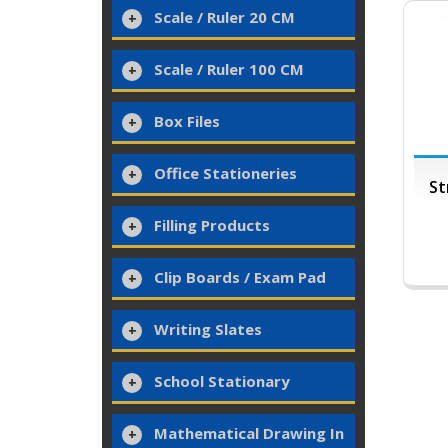
Scale / Ruler 20 CM
Scale / Ruler 100 CM
Box Files
Office Stationeries
St
Filling Products
Clip Boards / Exam Pad
Writing Slates
School Stationary
Mathematical Drawing In