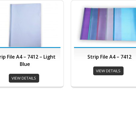
rip File A4 – 7412 – Light
Strip File A4 – 7412
Blue
VIEW DETAILS
VIEW DETAILS