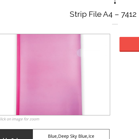
Strip File A4 – 7412
lick on image for zoom
Blue,Deep Sky Blue,Ice