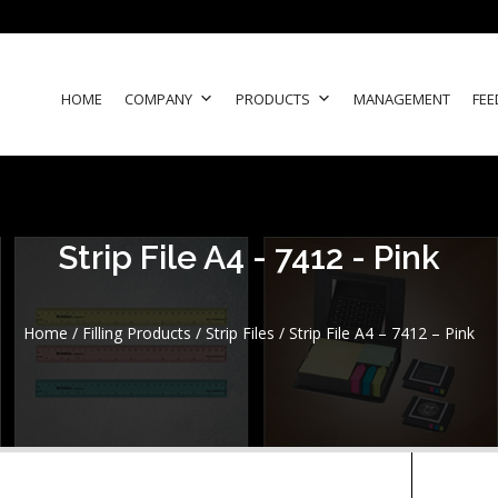
HOME
COMPANY
PRODUCTS
MANAGEMENT
FEE
Strip File A4 - 7412 - Pink
Home
/
Filling Products
/
Strip Files
/ Strip File A4 – 7412 – Pink