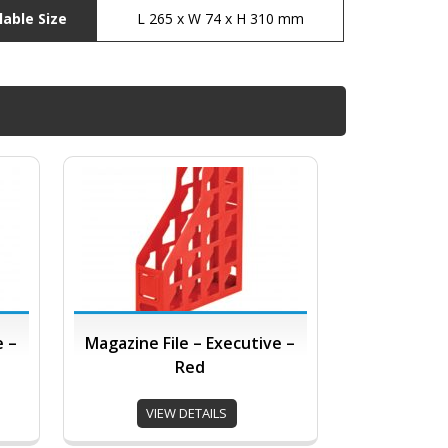
lable Size
L 265 x W 74 x H 310 mm
e –
Magazine File – Executive –
Red
VIEW DETAILS