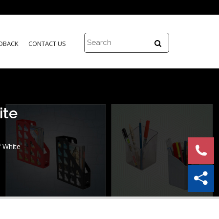
DBACK
CONTACT US
ite
f White