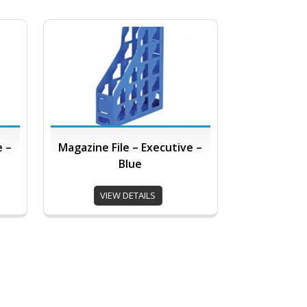
e –
Magazine File – Executive –
Blue
VIEW DETAILS