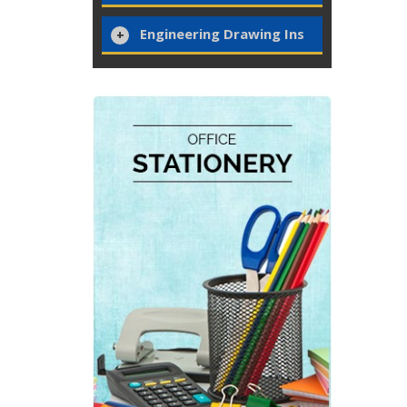
Engineering Drawing Ins