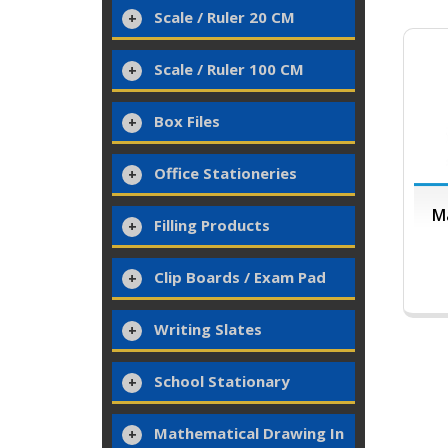
Scale / Ruler 20 CM
Scale / Ruler 100 CM
Box Files
Office Stationeries
Ma
Filling Products
Clip Boards / Exam Pad
Writing Slates
School Stationary
Mathematical Drawing In