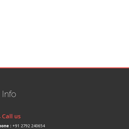
t
Info
Call us
hone :
+91 2792 240654