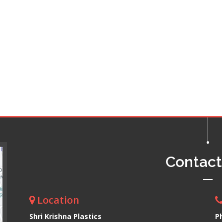
Contac
Location
Shri Krishna Plastics
P