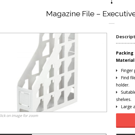
Magazine File – Executive
Descrip
Packing 
Material 
Finger 
Find fil
holder.
Suitabl
shelves.
Large a
lick on image for zoom