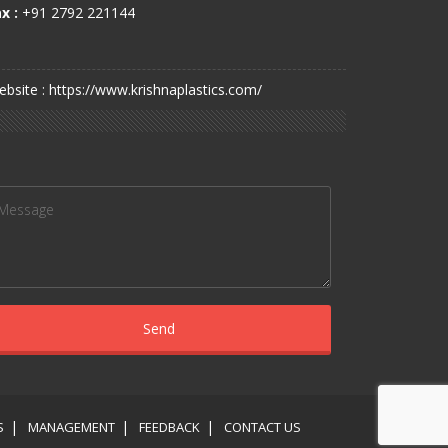
x :
+91 2792 221144
bsite : https://www.krishnaplastics.com/
S
MANAGEMENT
FEEDBACK
CONTACT US