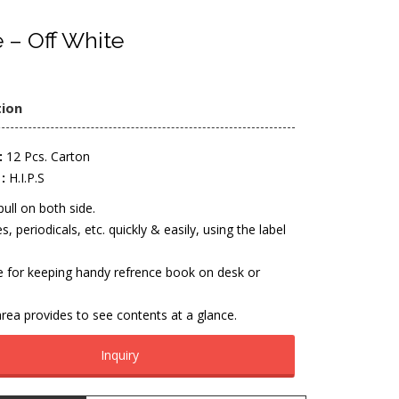
 – Off White
tion
:
12 Pcs. Carton
:
H.I.P.S
pull on both side.
es, periodicals, etc. quickly & easily, using the label
e for keeping handy refrence book on desk or
rea provides to see contents at a glance.
Inquiry