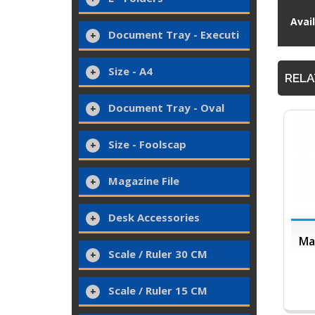
Avai
Document Tray - Executi
Size - A4
RELA
Document Tray - Oval
Size - Foolscap
Magazine File
Desk Accessories
Ma
Scale / Ruler 30 CM
Scale / Ruler 15 CM