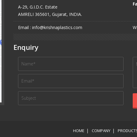
Fa
A-29, G.I.D.C. Estate
AMRELI 365601, Gujarat, INDIA.
Email : info@krishnaplastics.com
We
Enquiry
HOME
COMPANY
PRODUCT