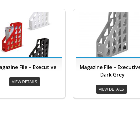
gazine File – Executive
Magazine File – Executiv
Dark Grey
VIEW DETAILS
VIEW DETAILS