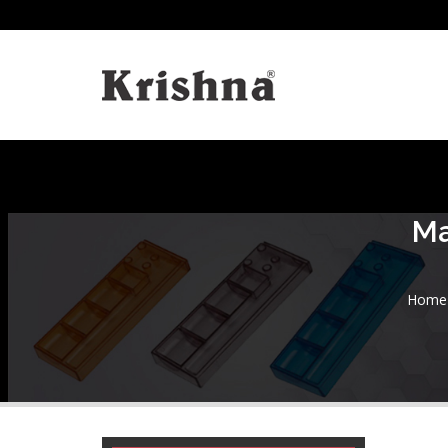
Ma
Home