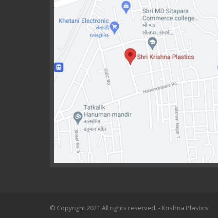
© Copyright 2021 All rights reserved. - Krishna Plastics