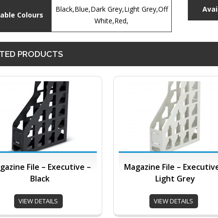
Black,Blue,Dark Grey,Light Grey,Off
Avai
lable Colours
White,Red,
TED PRODUCTS
gazine File – Executive –
Magazine File – Executiv
Black
Light Grey
VIEW DETAILS
VIEW DETAILS