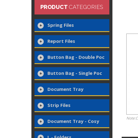
PRODUCT
CATEGORIES
Spring Files
Report Files
Button Bag - Double Poc
Button Bag - Single Poc
Document Tray
Strip Files
Note:C
Document Tray - Cosy
L - Folders