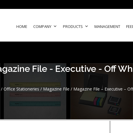
HOME
COMPANY
PRODUCTS
MANAGEMENT
FEE
gazine File - Executive - Off Wh
/
Office Stationeries
/
Magazine File
/ Magazine File – Executive – Of