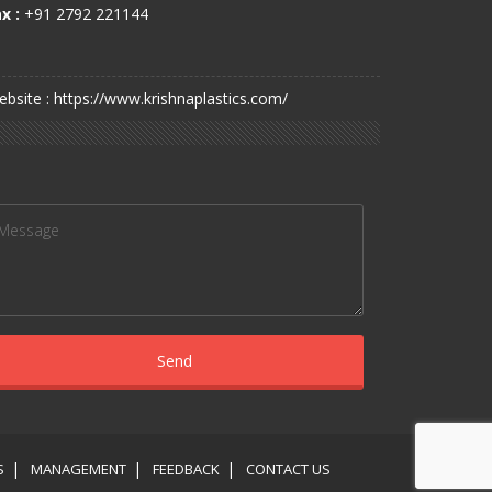
x :
+91 2792 221144
bsite : https://www.krishnaplastics.com/
S
MANAGEMENT
FEEDBACK
CONTACT US