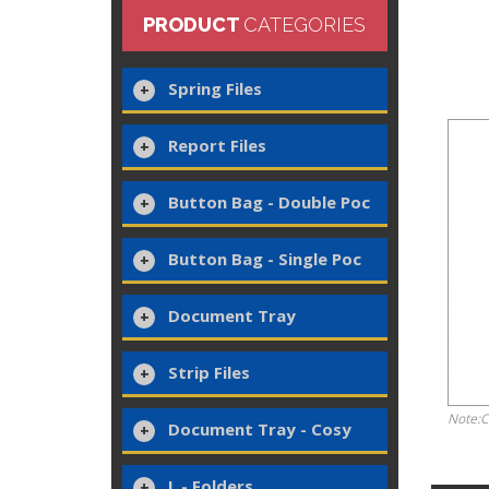
PRODUCT
CATEGORIES
Spring Files
Report Files
Button Bag - Double Poc
Button Bag - Single Poc
Document Tray
Strip Files
Note:C
Document Tray - Cosy
L - Folders