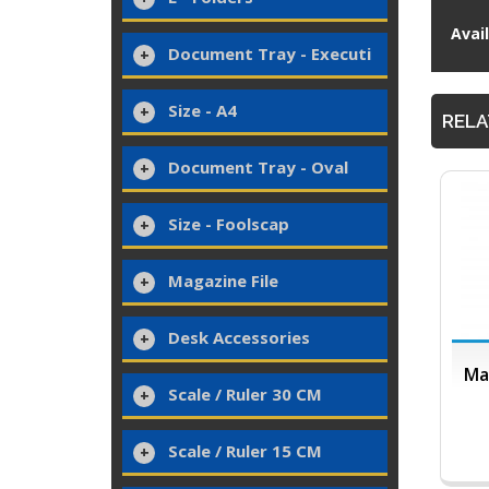
Avai
Document Tray - Executi
Size - A4
RELA
Document Tray - Oval
Size - Foolscap
Magazine File
Desk Accessories
Ma
Scale / Ruler 30 CM
Scale / Ruler 15 CM