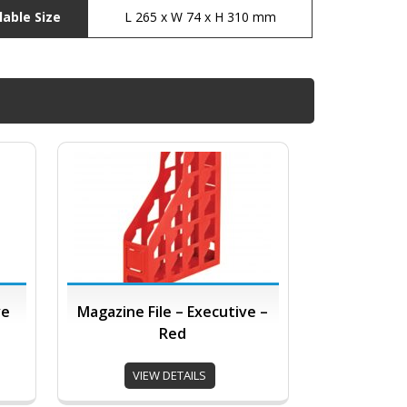
lable Size
L 265 x W 74 x H 310 mm
ve
Magazine File – Executive –
Red
VIEW DETAILS