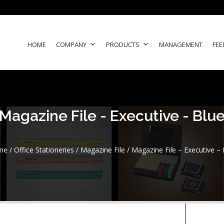
HOME
COMPANY
PRODUCTS
MANAGEMENT
FEE
Magazine File - Executive - Blu
me
/
Office Stationeries
/
Magazine File
/ Magazine File – Executive – 