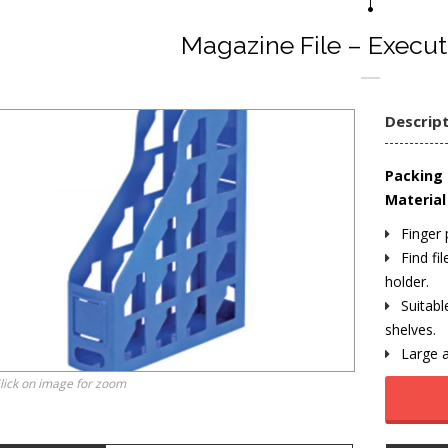
Magazine File – Execut
Descrip
Packing 
Material 
Finger 
Find fil
holder.
Suitabl
shelves.
Large a
lick on image for zoom