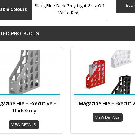
Black,Blue,Dark Grey,Light Grey,Off
Avai
lable Colours
White,Red,
TED PRODUCTS
gazine File – Executive –
Magazine File – Executi
Dark Grey
VIEW DETAILS
VIEW DETAILS