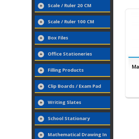
Scale / Ruler 20 CM
Scale / Ruler 100 CM
Box Files
Office Stationeries
Ma
Filling Products
Clip Boards / Exam Pad
Writing Slates
School Stationary
Mathematical Drawing In