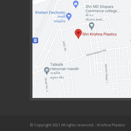
© Copyright 2021 All rights reserved. - Krishna Plastics