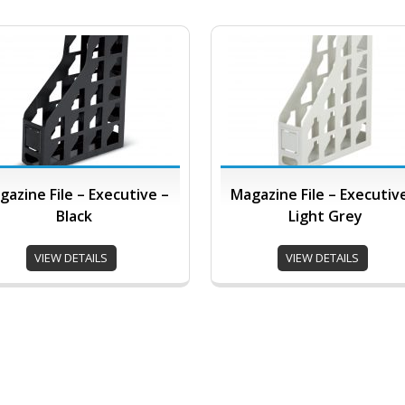
gazine File – Executive –
Magazine File – Executiv
Black
Light Grey
VIEW DETAILS
VIEW DETAILS