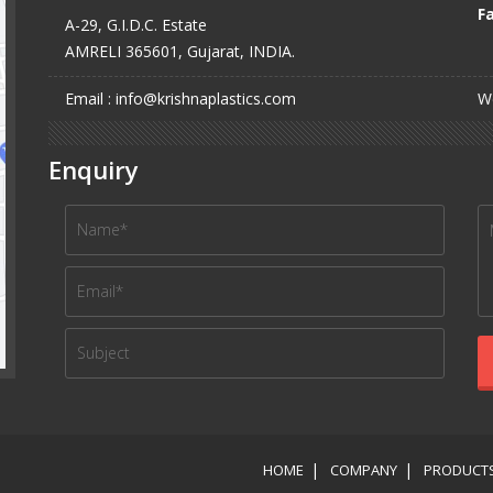
Fa
A-29, G.I.D.C. Estate
AMRELI 365601, Gujarat, INDIA.
Email : info@krishnaplastics.com
We
Enquiry
HOME
COMPANY
PRODUCT