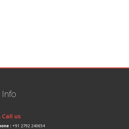
t
Info
Call us
hone :
+91 2792 240654