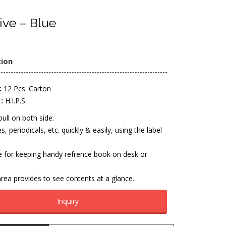
ive – Blue
tion
:
12 Pcs. Carton
:
H.I.P.S
pull on both side.
es, periodicals, etc. quickly & easily, using the label
e for keeping handy refrence book on desk or
rea provides to see contents at a glance.
Inquiry