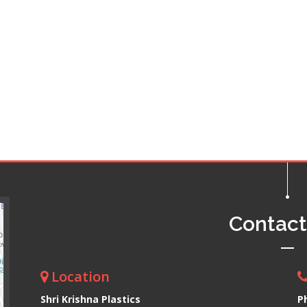
Contac
Location
Shri Krishna Plastics
P