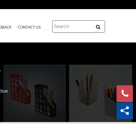
DBACK
CONTACT US
e
Blue