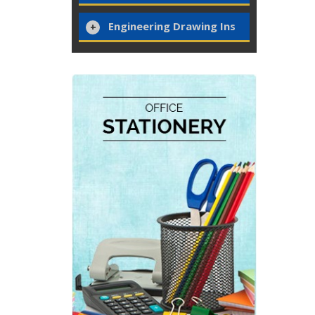
Engineering Drawing Ins