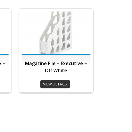
e –
Magazine File – Executive –
Off White
VIEW DETAILS