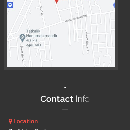
Contact
Info
Location