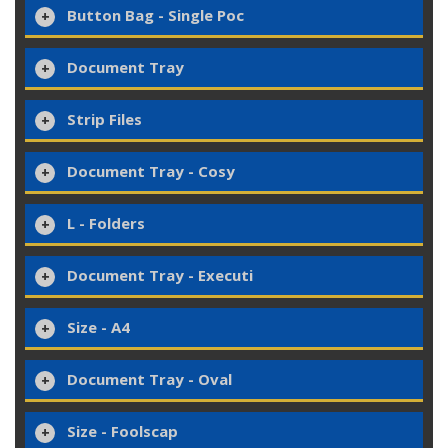
Button Bag - Single Poc
Document Tray
Strip Files
Document Tray - Cosy
L - Folders
Document Tray - Executi
Size - A4
Document Tray - Oval
Size - Foolscap