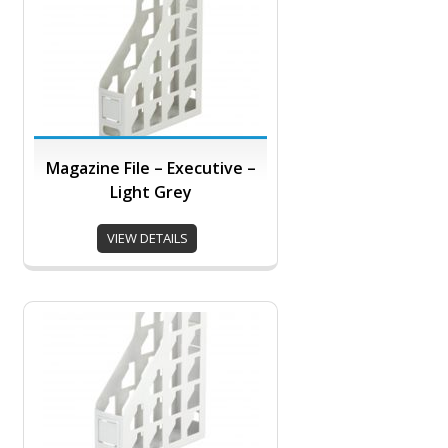
Magazine File – Executive –
Light Grey
VIEW DETAILS