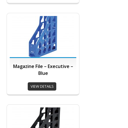
Magazine File – Executive –
Blue
VIEW DETAILS