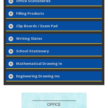
Office Stationeries
Filling Products
Clip Boards / Exam Pad
Writing Slates
School Stationary
Mathematical Drawing In
Engineering Drawing Ins