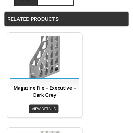
RELATED PRODUCTS
Magazine File – Executive –
Dark Grey
VIEW DETAILS