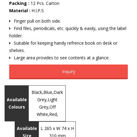
Packing :
12 Pcs. Carton
Material :
H.I.P.S
Finger pull on both side.
Find files, periodicals, etc. quickly & easily, using the label
holder.
Suitable for keeping handy refrence book on desk or
shelves.
Large area provides to see contents at a glance.
Inquiry
Black,Blue,Dark
Available
Grey,Light
Colours
Grey,Off
White,Red,
Available
L 265 x W 74 x H
Size
310 mm