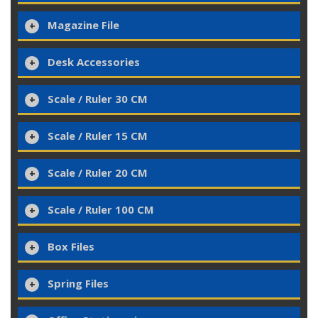
Magazine File
Desk Accessories
Scale / Ruler 30 CM
Scale / Ruler 15 CM
Scale / Ruler 20 CM
Scale / Ruler 100 CM
Box Files
Spring Files