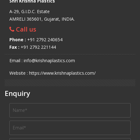
Shri Krishna Plastics
A-29, G.I.D.C. Estate
AMRELI 365601, Gujarat, INDIA.
Call us
Phone :
+91 2792 240654
Fax :
+91 2792 221144
Email : info@krishnaplastics.com
Website : https://www.krishnaplastics.com/
Enquiry