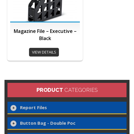
Magazine File – Executive –
Black
VIEW DETAILS
PRODUCT
CATEGORIES
Report Files
Button Bag - Double Poc