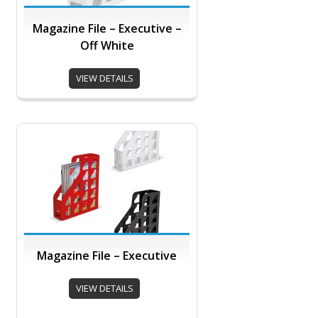
Magazine File – Executive –
Off White
VIEW DETAILS
Magazine File – Executive
VIEW DETAILS