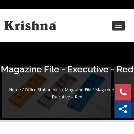
Toggle
navigat
Magazine File - Executive - Red
Home
/
Office Stationeries
/
Magazine File
/ Magazine File –
Executive – Red