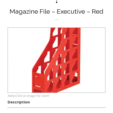
Magazine File – Executive – Red
Note:Click on image for zoom
Description