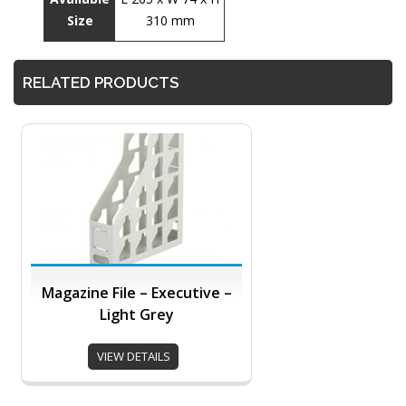
Size
310 mm
RELATED PRODUCTS
Magazine File – Executive –
Light Grey
VIEW DETAILS