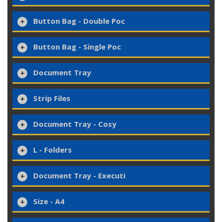
Button Bag - Double Poc
Button Bag - Single Poc
Document Tray
Strip Files
Document Tray - Cosy
L - Folders
Document Tray - Executi
Size - A4