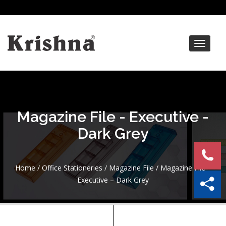
Toggle
navigat
Magazine File - Executive -
Dark Grey
Home
/
Office Stationeries
/
Magazine File
/ Magazine File –
Executive – Dark Grey