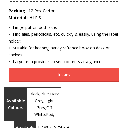
Packing :
12 Pcs. Carton
Material :
H.I.P.S
Finger pull on both side.
Find files, periodicals, etc. quickly & easily, using the label
holder.
Suitable for keeping handy refrence book on desk or
shelves.
Large area provides to see contents at a glance.
Inquiry
Black,Blue,Dark
Available
Grey,Light
Colours
Grey,Off
White,Red,
Available
L 265 x W 74 x H