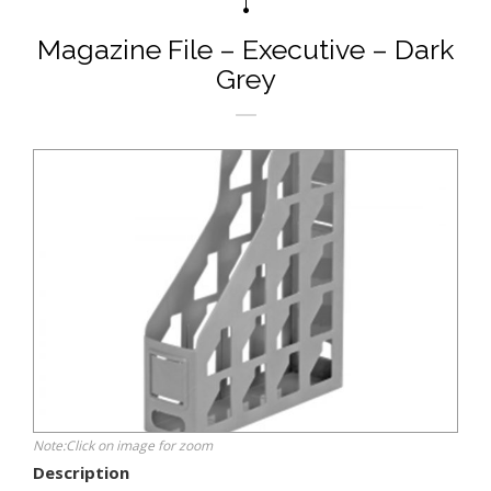
Magazine File – Executive – Dark
Grey
Note:Click on image for zoom
Description