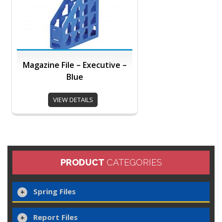
Magazine File – Executive –
Blue
VIEW DETAILS
PRODUCT
CATEGORIES
Spring Files
Report Files