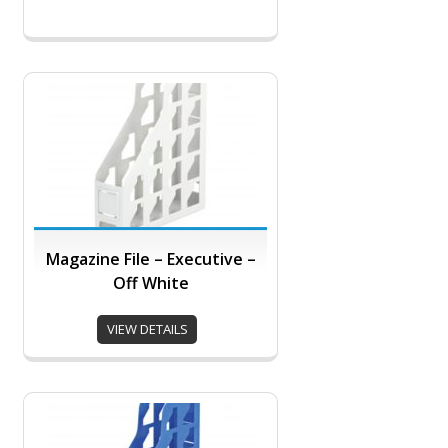
Magazine File – Executive –
Off White
VIEW DETAILS