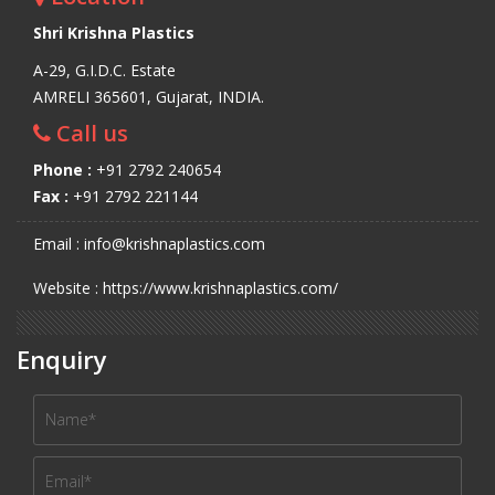
Shri Krishna Plastics
A-29, G.I.D.C. Estate
AMRELI 365601, Gujarat, INDIA.
Call us
Phone :
+91 2792 240654
Fax :
+91 2792 221144
Email : info@krishnaplastics.com
Website : https://www.krishnaplastics.com/
Enquiry