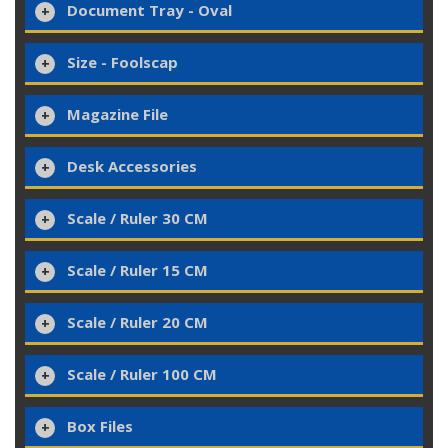
Document Tray - Oval
Size - Foolscap
Magazine File
Desk Accessories
Scale / Ruler 30 CM
Scale / Ruler 15 CM
Scale / Ruler 20 CM
Scale / Ruler 100 CM
Box Files