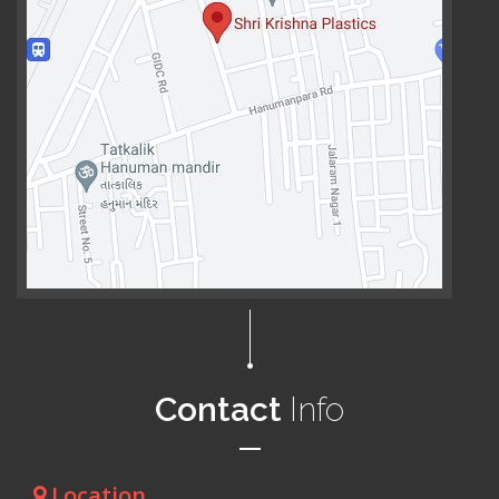
Contact
Info
Location