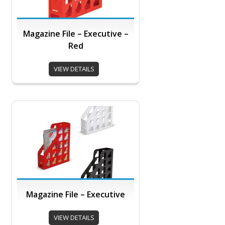
Magazine File – Executive –
Red
VIEW DETAILS
Magazine File – Executive
VIEW DETAILS