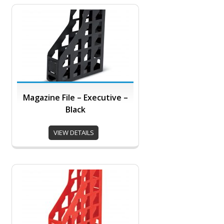
Magazine File – Executive –
Black
VIEW DETAILS