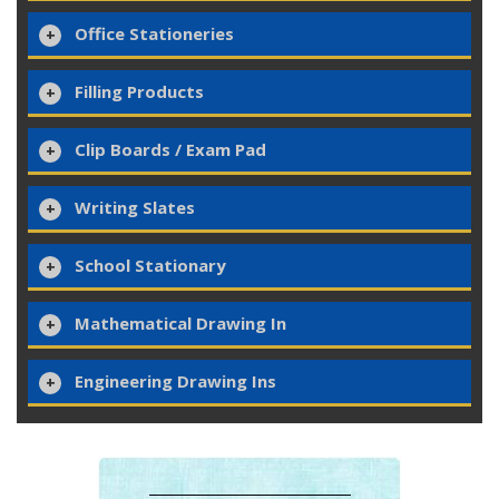
Office Stationeries
Filling Products
Clip Boards / Exam Pad
Writing Slates
School Stationary
Mathematical Drawing In
Engineering Drawing Ins