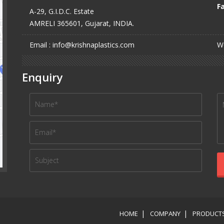
Fa
A-29, G.I.D.C. Estate
AMRELI 365601, Gujarat, INDIA.
Email : info@krishnaplastics.com
We
Enquiry
HOME
COMPANY
PRODUCT