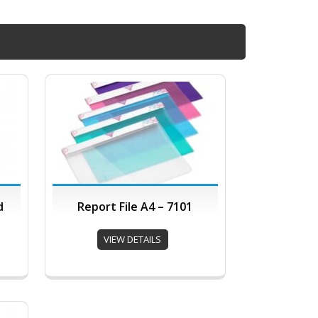
d
Report File A4 – 7101
VIEW DETAILS