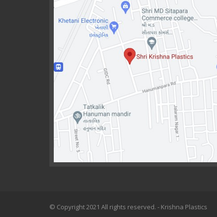
© Copyright 2021 All rights reserved. - Krishna Plastics