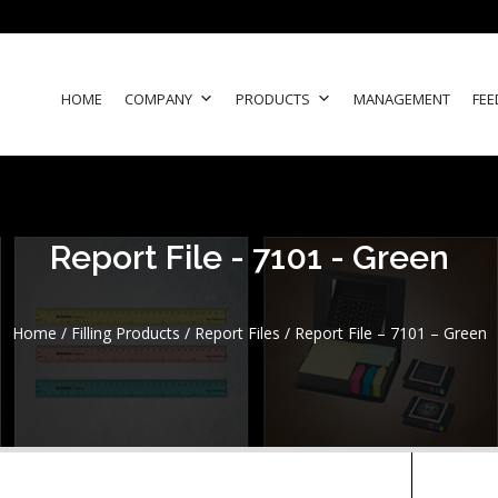
HOME
COMPANY
PRODUCTS
MANAGEMENT
FEE
Report File - 7101 - Green
Home
/
Filling Products
/
Report Files
/ Report File – 7101 – Green