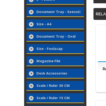
Document Tray - Executi
RELA
Size - A4
Document Tray - Oval
Size - Foolscap
Magazine File
R
Desk Accessories
Scale / Ruler 30 CM
Scale / Ruler 15 CM