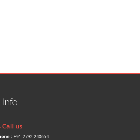
t
Info
Call us
hone :
+91 2792 240654