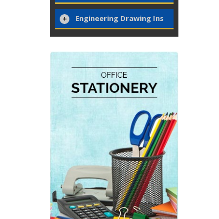
Engineering Drawing Ins