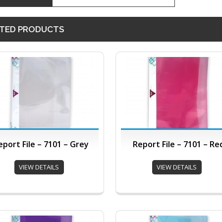
TED PRODUCTS
eport File – 7101 – Grey
Report File – 7101 – Re
VIEW DETAILS
VIEW DETAILS