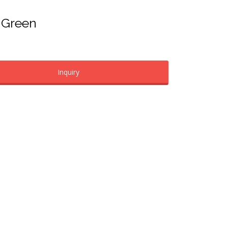
– Green
Inquiry