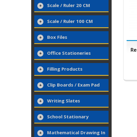
Scale / Ruler 20 CM
Scale / Ruler 100 CM
Box Files
Re
Office Stationeries
Filling Products
Clip Boards / Exam Pad
Writing Slates
School Stationary
Mathematical Drawing In