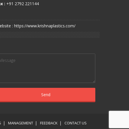
x :
+91 2792 221144
bsite : https://www.krishnaplastics.com/
S
MANAGEMENT
FEEDBACK
CONTACT US