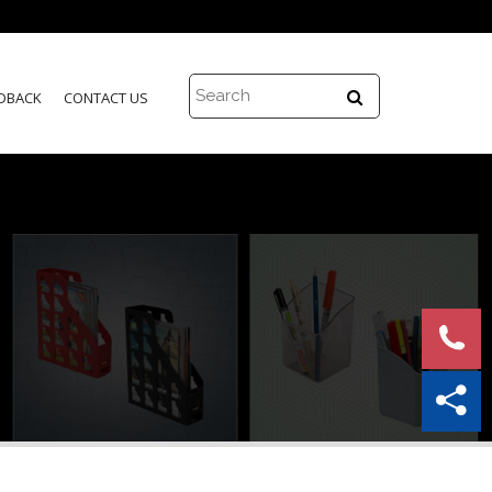
DBACK
CONTACT US