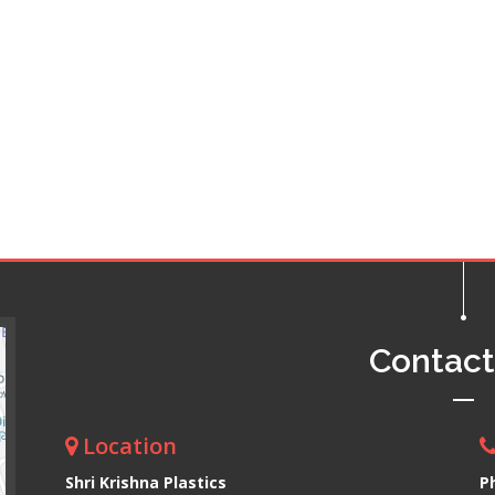
Contac
Location
Shri Krishna Plastics
P