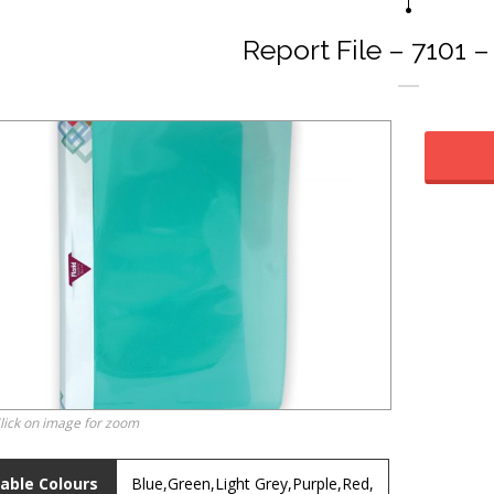
Report File – 7101 
lick on image for zoom
lable Colours
Blue,Green,Light Grey,Purple,Red,