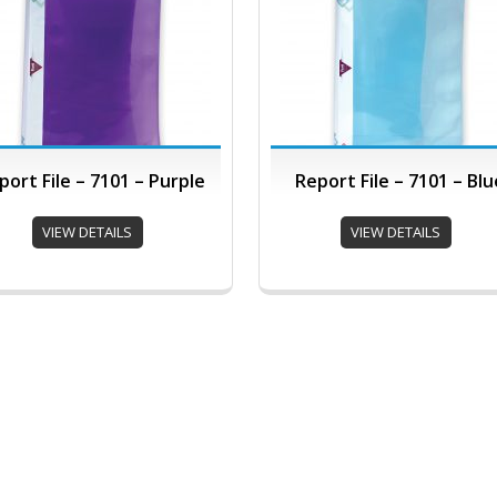
port File – 7101 – Purple
Report File – 7101 – Blu
VIEW DETAILS
VIEW DETAILS