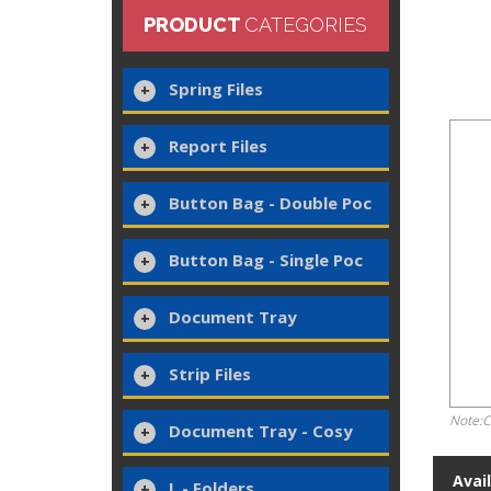
PRODUCT
CATEGORIES
Spring Files
Report Files
Button Bag - Double Poc
Button Bag - Single Poc
Document Tray
Strip Files
Note:C
Document Tray - Cosy
Avai
L - Folders