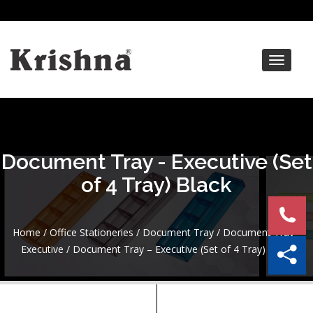
Toggle
navigat
Document Tray - Executive (Set
of 4 Tray) Black
Home
/
Office Stationeries
/
Document Tray
/
Document Tray -
Executive
/ Document Tray – Executive (Set of 4 Tray) Black