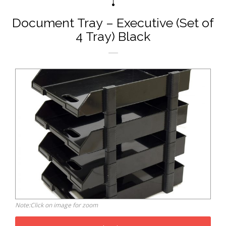
Document Tray – Executive (Set of
4 Tray) Black
Note:Click on image for zoom