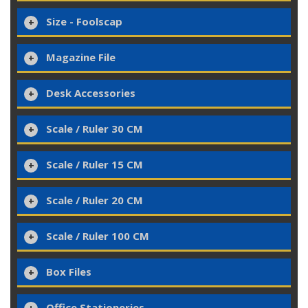
Size - Foolscap
Magazine File
Desk Accessories
Scale / Ruler 30 CM
Scale / Ruler 15 CM
Scale / Ruler 20 CM
Scale / Ruler 100 CM
Box Files
Office Stationeries