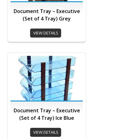
Document Tray – Executive
(Set of 4 Tray) Grey
VIEW DETAILS
Document Tray – Executive
(Set of 4 Tray) Ice Blue
VIEW DETAILS