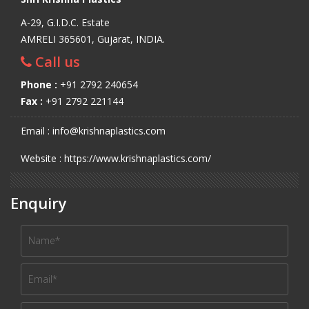
A-29, G.I.D.C. Estate
AMRELI 365601, Gujarat, INDIA.
Call us
Phone :
+91 2792 240654
Fax :
+91 2792 221144
Email : info@krishnaplastics.com
Website : https://www.krishnaplastics.com/
Enquiry