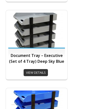
Document Tray – Executive
(Set of 4 Tray) Deep Sky Blue
VIEW DETAILS