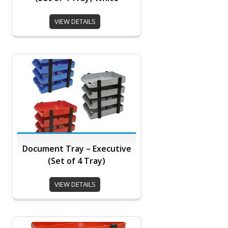
VIEW DETAILS
Document Tray – Executive
(Set of 4 Tray)
VIEW DETAILS