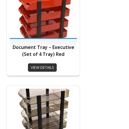
Document Tray – Executive
(Set of 4 Tray) Red
VIEW DETAILS