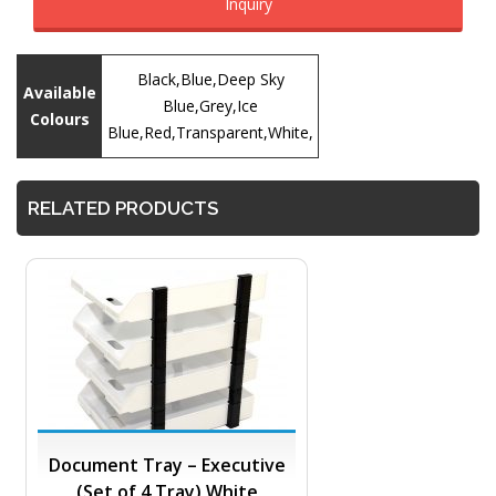
Inquiry
Black,Blue,Deep Sky
Available
Blue,Grey,Ice
Colours
Blue,Red,Transparent,White,
RELATED PRODUCTS
Document Tray – Executive
(Set of 4 Tray) White