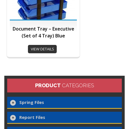
Document Tray – Executive
(Set of 4 Tray) Blue
VIEW DETAILS
PRODUCT
CATEGORIES
Spring Files
Report Files