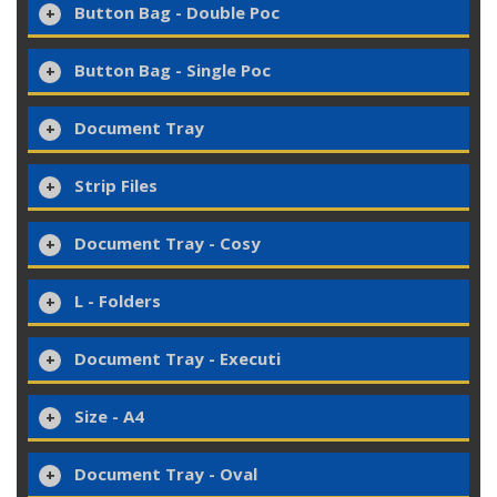
Button Bag - Double Poc
Button Bag - Single Poc
Document Tray
Strip Files
Document Tray - Cosy
L - Folders
Document Tray - Executi
Size - A4
Document Tray - Oval