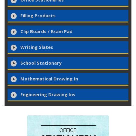
Filling Products
Clip Boards / Exam Pad
Writing Slates
School Stationary
Mathematical Drawing In
Engineering Drawing Ins