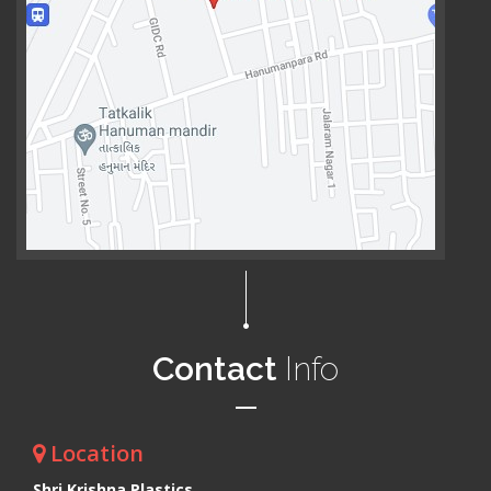
Contact
Info
Location
Shri Krishna Plastics