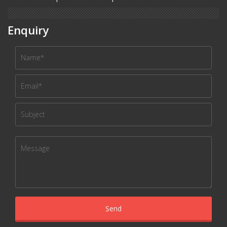
Enquiry