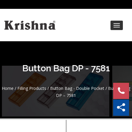
Toggle
navigat
Button Bag DP - 7581
Home
/
Filling Products
/
Button Bag - Double Pocket
/ Button Bag
DP – 7581