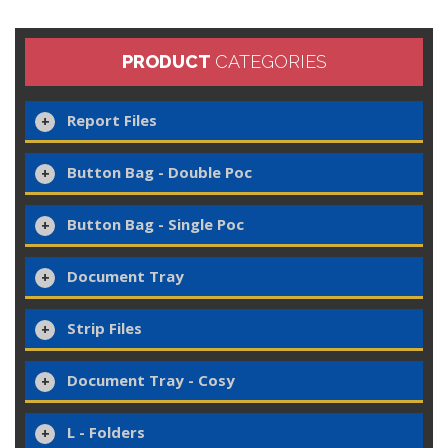
PRODUCT
CATEGORIES
Report Files
Button Bag - Double Poc
Button Bag - Single Poc
Document Tray
Strip Files
Document Tray - Cosy
L - Folders