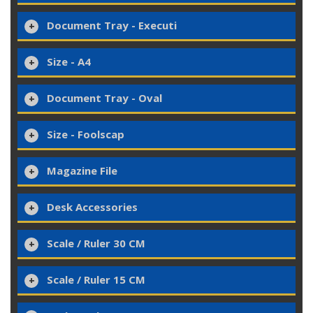
Document Tray - Executi
Size - A4
Document Tray - Oval
Size - Foolscap
Magazine File
Desk Accessories
Scale / Ruler 30 CM
Scale / Ruler 15 CM