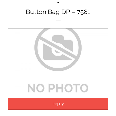
Button Bag DP – 7581
Inquiry