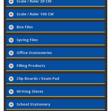
Scale / Ruler 20 CM
Scale / Ruler 100 CM
Box Files
Spring Files
Office Stationeries
Filling Products
Clip Boards / Exam Pad
Writing Slates
School Stationary