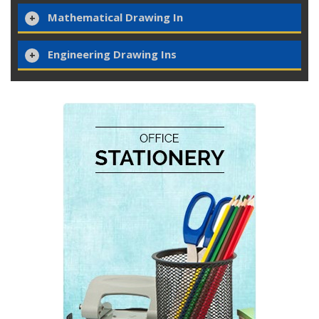
Mathematical Drawing In
Engineering Drawing Ins