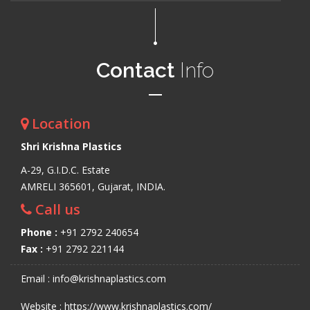
Contact
Info
Location
Shri Krishna Plastics
A-29, G.I.D.C. Estate
AMRELI 365601, Gujarat, INDIA.
Call us
Phone :
+91 2792 240654
Fax :
+91 2792 221144
Email : info@krishnaplastics.com
Website : https://www.krishnaplastics.com/