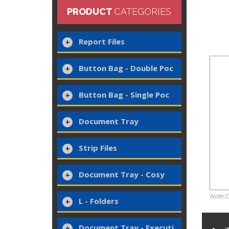
PRODUCT
CATEGORIES
Report Files
Button Bag - Double Poc
Button Bag - Single Poc
Document Tray
Strip Files
Document Tray - Cosy
Note:C
L - Folders
Document Tray - Executi