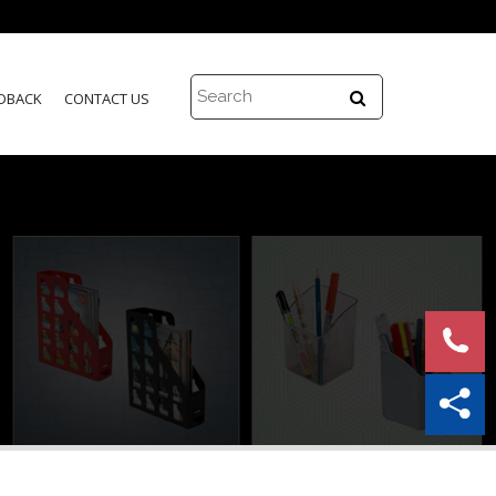
DBACK
CONTACT US