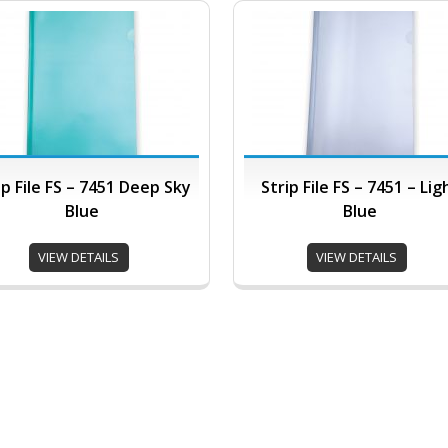
ip File FS – 7451 Deep Sky
Strip File FS – 7451 – Lig
Blue
Blue
VIEW DETAILS
VIEW DETAILS