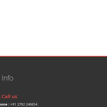
t
Info
Call us
hone :
+91 2792 240654