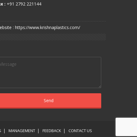
x :
+91 2792 221144
bsite : https://www.krishnaplastics.com/
S
MANAGEMENT
FEEDBACK
CONTACT US