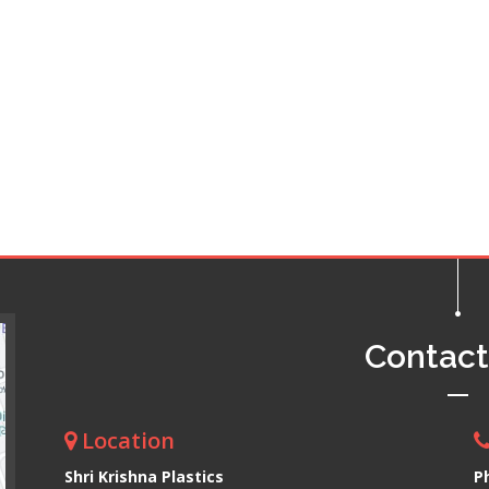
Contac
Location
Shri Krishna Plastics
P