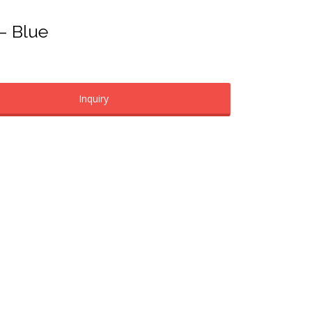
 – Blue
Inquiry