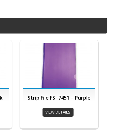
nk
Strip File FS -7451 – Purple
VIEW DETAILS