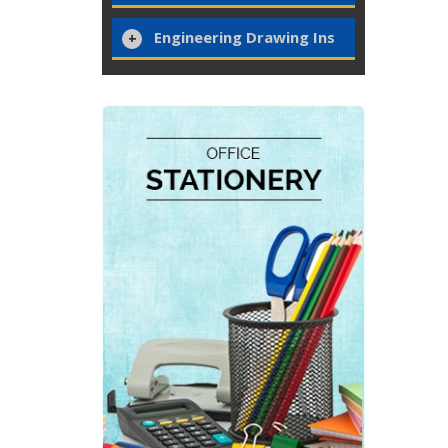
Engineering Drawing Ins