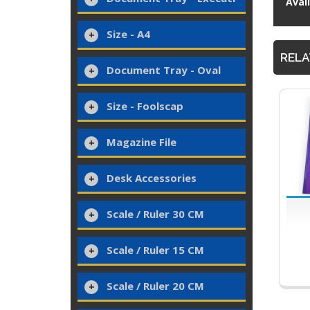
Avai
Size - A4
RELA
Document Tray - Oval
Size - Foolscap
Magazine File
Desk Accessories
Scale / Ruler 30 CM
Scale / Ruler 15 CM
Scale / Ruler 20 CM