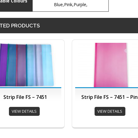
lable Colours
Blue,Pink,Purple,
TED PRODUCTS
Strip File FS – 7451
Strip File FS – 7451 – Pi
VIEW DETAILS
VIEW DETAILS