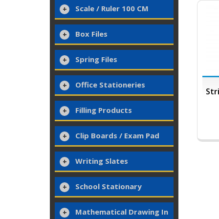
Scale / Ruler 100 CM
Box Files
Spring Files
Office Stationeries
Str
Filling Products
Clip Boards / Exam Pad
Writing Slates
School Stationary
Mathematical Drawing In