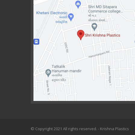
© Copyright 2021 All rights reserved. - Krishna Plastics