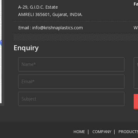
Fa
A-29, G.I.D.C. Estate
AMRELI 365601, Gujarat, INDIA.
Email : info@krishnaplastics.com
We
Enquiry
HOME
COMPANY
PRODUCT