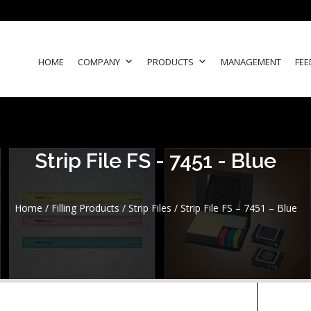
HOME
COMPANY
PRODUCTS
MANAGEMENT
FEE
Strip File FS - 7451 - Blue
Home
/
Filling Products
/
Strip Files
/ Strip File FS – 7451 – Blue