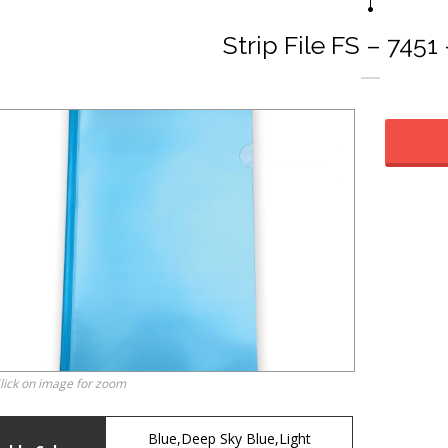
Strip File FS – 7451
lick on image for zoom
Blue,Deep Sky Blue,Light