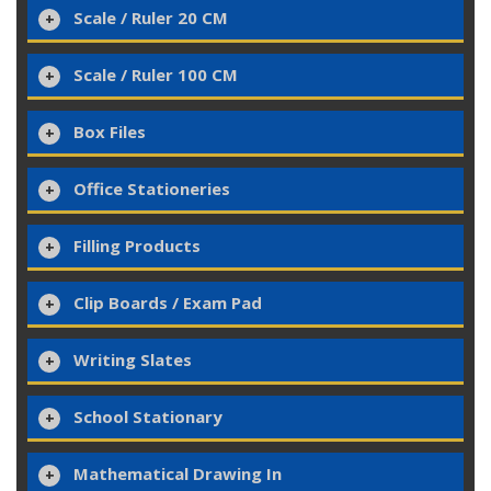
Scale / Ruler 20 CM
Scale / Ruler 100 CM
Box Files
Office Stationeries
Filling Products
Clip Boards / Exam Pad
Writing Slates
School Stationary
Mathematical Drawing In