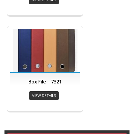
Box File – 7321
VIEW DETAILS