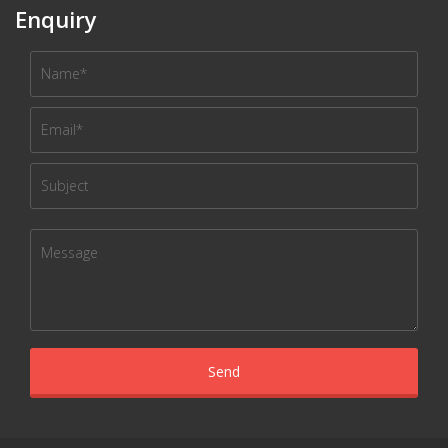
Enquiry