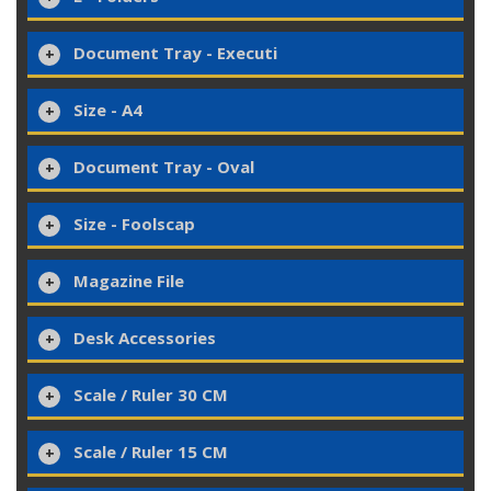
Document Tray - Executi
Size - A4
Document Tray - Oval
Size - Foolscap
Magazine File
Desk Accessories
Scale / Ruler 30 CM
Scale / Ruler 15 CM