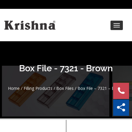
Toggle
navigat
Box File - 7321 - Brown
Home
/
Filling Products
/
Box Files
/ Box File – 7321 – Brown