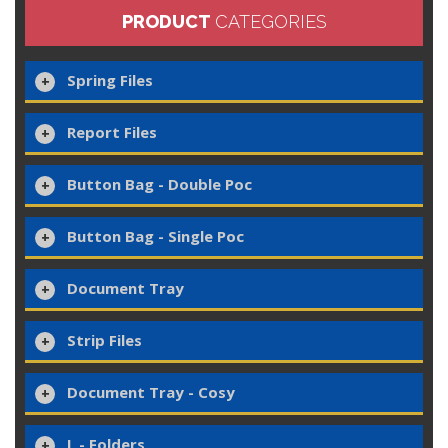
PRODUCT
CATEGORIES
Spring Files
Report Files
Button Bag - Double Poc
Button Bag - Single Poc
Document Tray
Strip Files
Document Tray - Cosy
L - Folders