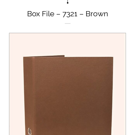
Box File – 7321 – Brown