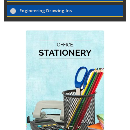
Engineering Drawing Ins