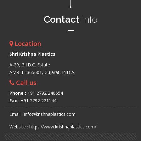
Contact
Info
Location
Shri Krishna Plastics
A-29, G.I.D.C. Estate
AMRELI 365601, Gujarat, INDIA.
Call us
Phone :
+91 2792 240654
Fax :
+91 2792 221144
Email : info@krishnaplastics.com
Website : https://www.krishnaplastics.com/