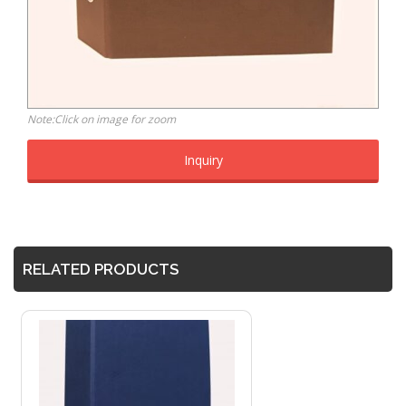
Note:Click on image for zoom
Inquiry
RELATED PRODUCTS