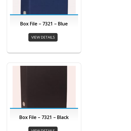
Box File – 7321 – Blue
VIEW DETAILS
Box File – 7321 – Black
VIEW DETAILS