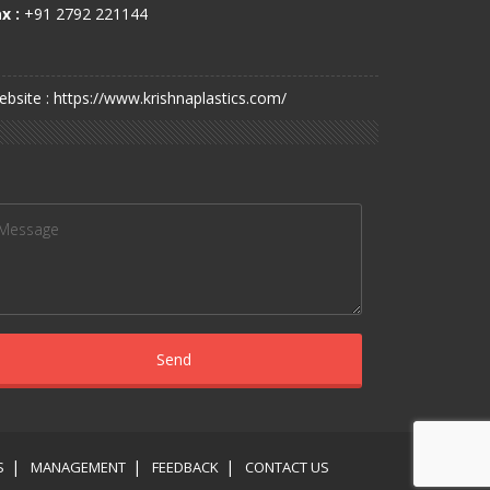
x :
+91 2792 221144
bsite : https://www.krishnaplastics.com/
S
MANAGEMENT
FEEDBACK
CONTACT US