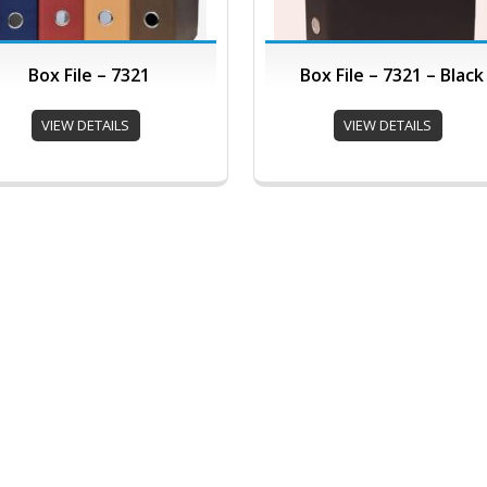
Box File – 7321
Box File – 7321 – Black
VIEW DETAILS
VIEW DETAILS