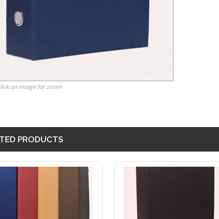
lick on image for zoom
TED PRODUCTS