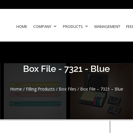
HOME
COMPANY
PRODUCTS
MANAGEMENT
FEE
Box File - 7321 - Blue
Home
/
Filling Products
/
Box Files
/ Box File – 7321 – Blue