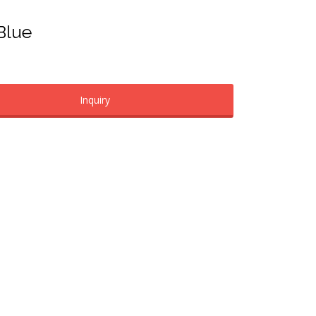
 Blue
Inquiry