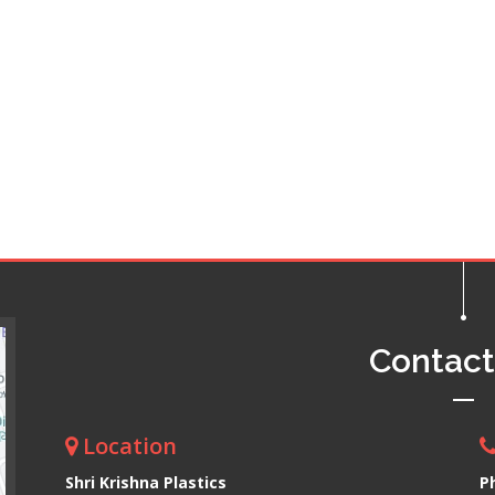
Contac
Location
Shri Krishna Plastics
P