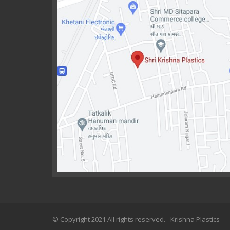
© Copyright 2021 All rights reserved. - Krishna Plastics