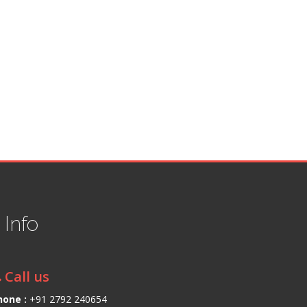
t
Info
Call us
hone :
+91 2792 240654