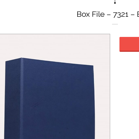
Box File – 7321 –