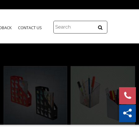
DBACK
CONTACT US