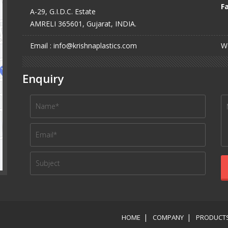
Fa
A-29, G.I.D.C. Estate
AMRELI 365601, Gujarat, INDIA.
Email : info@krishnaplastics.com
We
Enquiry
HOME
COMPANY
PRODUCT