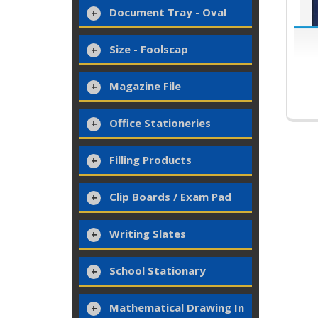
Document Tray - Oval
Size - Foolscap
Magazine File
Office Stationeries
Filling Products
Clip Boards / Exam Pad
Writing Slates
School Stationary
Mathematical Drawing In