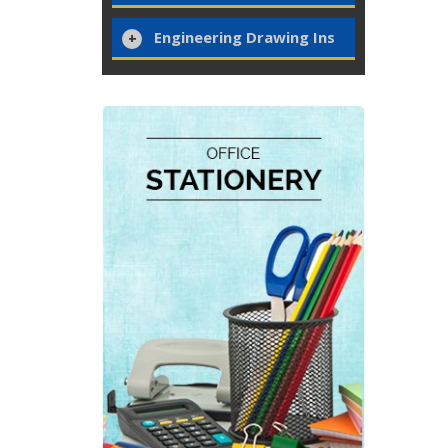
Engineering Drawing Ins