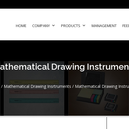
HOME
COMPANY
PRODUCTS
MANAGEMENT
FEE
athematical Drawing Instrumen
/
Mathematical Drawing Insrtruments
/ Mathematical Drawing Instr