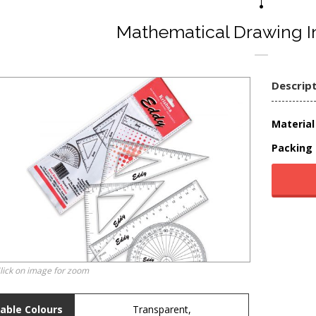
Mathematical Drawing I
Descrip
Material 
Packing 
lick on image for zoom
lable Colours
Transparent,