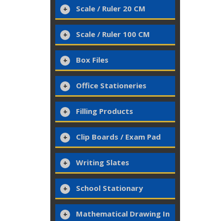
Scale / Ruler 20 CM
Scale / Ruler 100 CM
Box Files
Office Stationeries
Filling Products
Clip Boards / Exam Pad
Writing Slates
School Stationary
Mathematical Drawing In