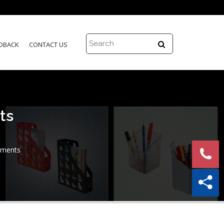
DBACK
CONTACT US
ts
uments