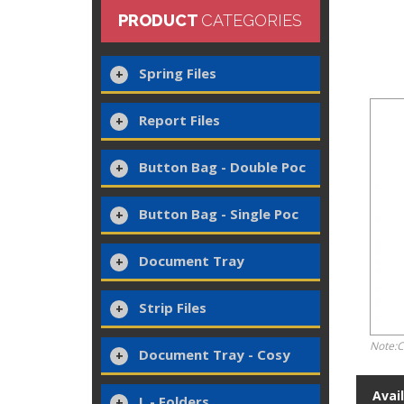
PRODUCT
CATEGORIES
Spring Files
Report Files
Button Bag - Double Poc
Button Bag - Single Poc
Document Tray
Strip Files
Note:C
Document Tray - Cosy
Avai
L - Folders