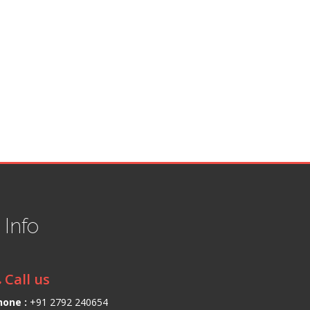
t
Info
Call us
hone :
+91 2792 240654