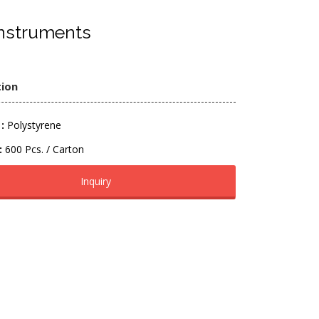
nstruments
tion
:
Polystyrene
:
600 Pcs. / Carton
Inquiry