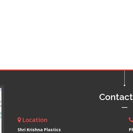
Contac
Location
Shri Krishna Plastics
P