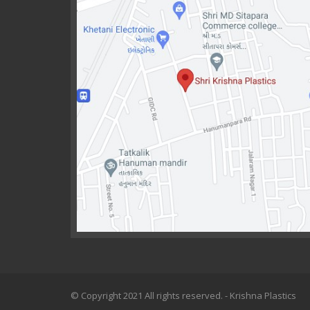
© Copyright 2021 All rights reserved. - Krishna Plastics