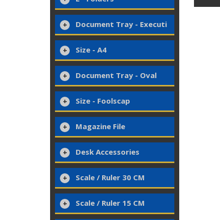
Document Tray - Executi
Size - A4
Document Tray - Oval
Size - Foolscap
Magazine File
Desk Accessories
Scale / Ruler 30 CM
Scale / Ruler 15 CM