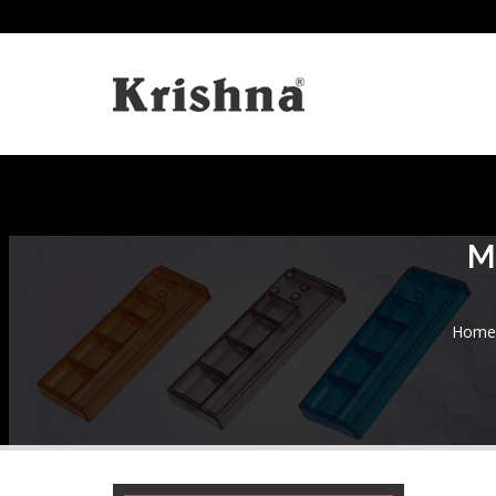
M
Home