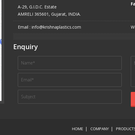
Fa
A-29, G.I.D.C. Estate
AMRELI 365601, Gujarat, INDIA.
Email : info@krishnaplastics.com
We
Enquiry
HOME
COMPANY
PRODUCT