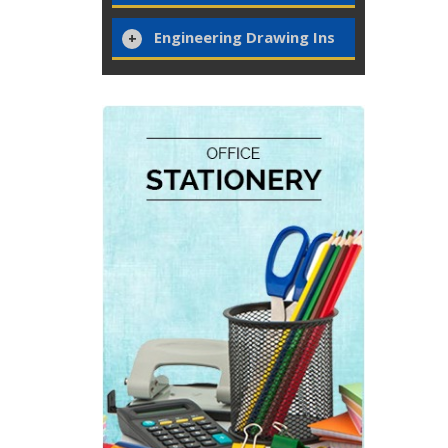
Engineering Drawing Ins