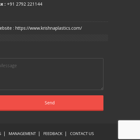
x :
+91 2792 221144
bsite : https://www.krishnaplastics.com/
S
MANAGEMENT
FEEDBACK
CONTACT US