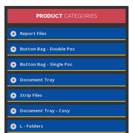
PRODUCT
CATEGORIES
Report Files
Button Bag - Double Poc
Button Bag - Single Poc
Document Tray
Strip Files
Document Tray - Cosy
L - Folders