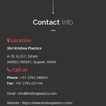
Contact
Info
Location
Shri Krishna Plastics
A-29, G.I.D.C. Estate
AMRELI 365601, Gujarat, INDIA.
Call us
Phone :
+91 2792 240654
Fax :
+91 2792 221144
Email : info@krishnaplastics.com
Website : https://www.krishnaplastics.com/