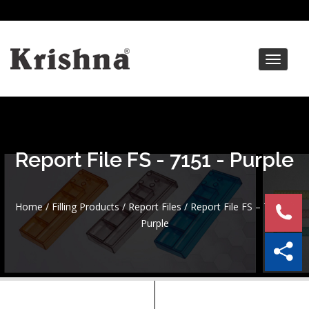
Toggle
navigat
Report File FS - 7151 - Purple
Home
/
Filling Products
/
Report Files
/ Report File FS – 7151 –
Purple