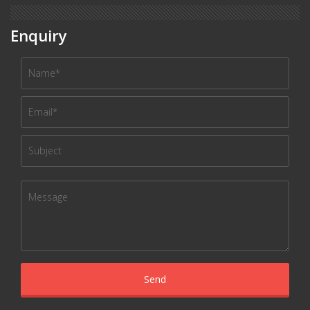
Enquiry