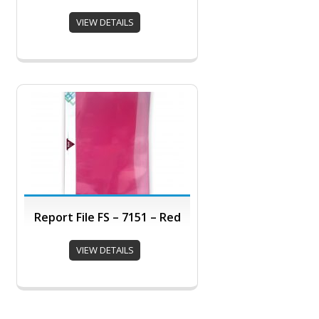
VIEW DETAILS
Report File FS – 7151 – Red
VIEW DETAILS