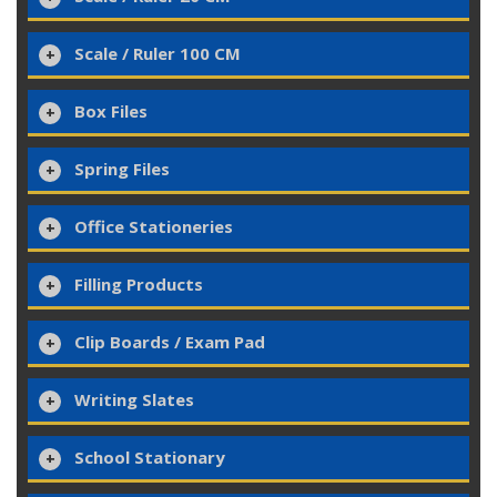
Scale / Ruler 100 CM
Box Files
Spring Files
Office Stationeries
Filling Products
Clip Boards / Exam Pad
Writing Slates
School Stationary