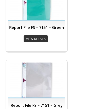
Report File FS – 7151 – Green
VIEW DETAILS
Report File FS – 7151 – Grey