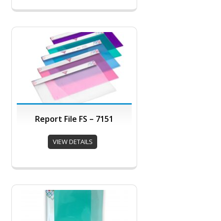
Report File FS – 7151
VIEW DETAILS