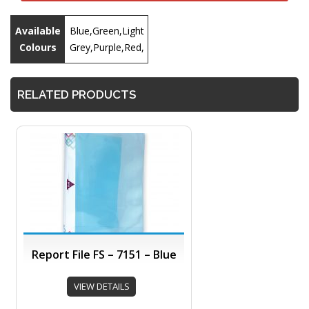
Available
Blue,Green,Light
Colours
Grey,Purple,Red,
RELATED PRODUCTS
Report File FS – 7151 – Blue
VIEW DETAILS