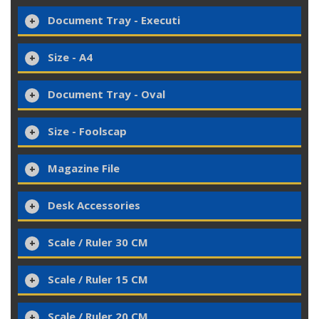
Document Tray - Executi
Size - A4
Document Tray - Oval
Size - Foolscap
Magazine File
Desk Accessories
Scale / Ruler 30 CM
Scale / Ruler 15 CM
Scale / Ruler 20 CM