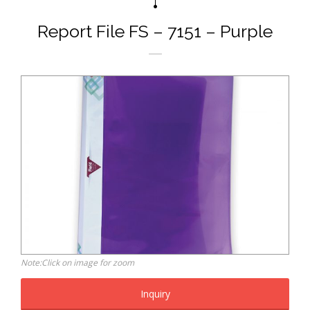
Report File FS – 7151 – Purple
Note:Click on image for zoom
Inquiry