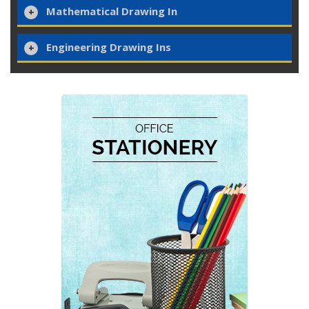
Mathematical Drawing In
Engineering Drawing Ins