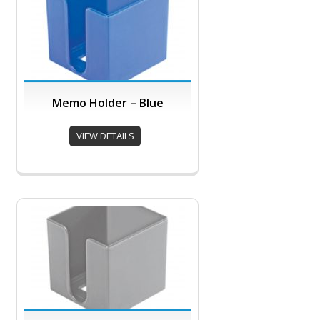
Memo Holder – Blue
VIEW DETAILS