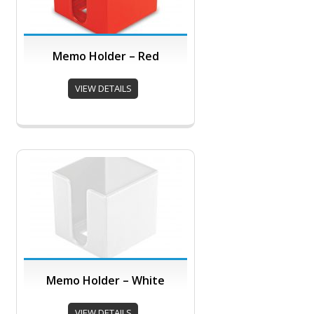
Memo Holder – Red
VIEW DETAILS
Memo Holder – White
VIEW DETAILS