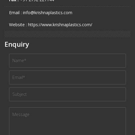
Email : info@krishnaplastics.com
Website : https://www.krishnaplastics.com/
Enquiry