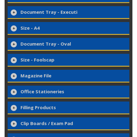
Document Tray - Executi
Size - A4
Document Tray - Oval
Size - Foolscap
Magazine File
Office Stationeries
Filling Products
Clip Boards / Exam Pad