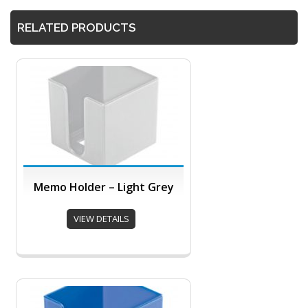
RELATED PRODUCTS
Memo Holder – Light Grey
VIEW DETAILS