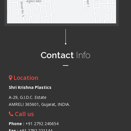
Contact
Info
Location
Shri Krishna Plastics
A-29, G.I.D.C. Estate
AMRELI 365601, Gujarat, INDIA.
Call us
Phone :
+91 2792 240654
Fax :
+91 2792 221144