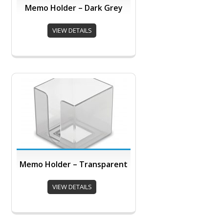
Memo Holder – Dark Grey
VIEW DETAILS
Memo Holder – Transparent
VIEW DETAILS