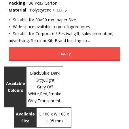
Packing :
36 Pcs./ Carton
Material :
Polystyrene / H.I.P.S
Suitable for 90×90 mm paper Size.
Wide space available to print logo/quotes.
Suitable for Corporate / Festival gift, sales promotion,
advertising, Seminar Kit, Brand building etc..
Inquiry
Black,Blue,Dark
Grey,Light
Available
Grey,Off
Colours
White,Red,Smoke
Grey,Transparent,
Available
L 100 x W 100 x
Size
H 95 mm