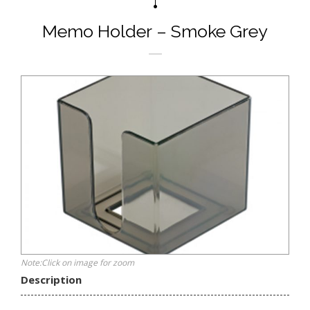
Memo Holder – Smoke Grey
Note:Click on image for zoom
Description