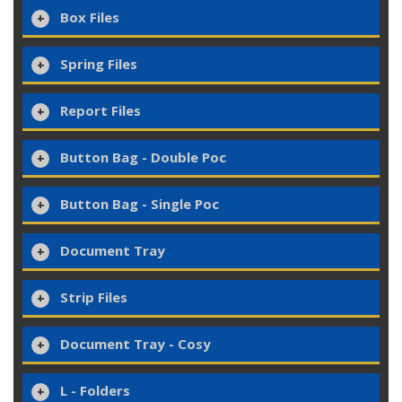
Box Files
Spring Files
Report Files
Button Bag - Double Poc
Button Bag - Single Poc
Document Tray
Strip Files
Document Tray - Cosy
L - Folders