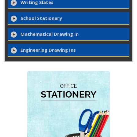
Writing Slates
School Stationary
Mathematical Drawing In
Engineering Drawing Ins