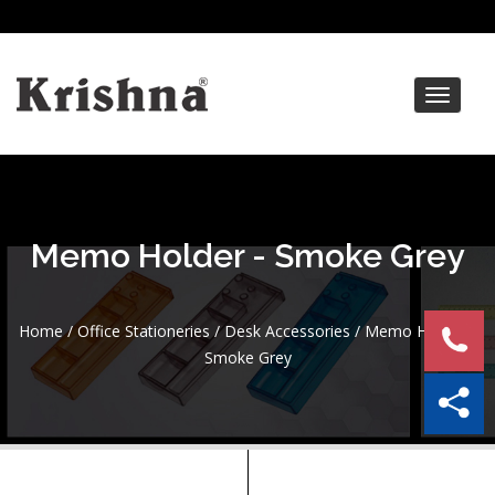
Toggle
navigat
Memo Holder - Smoke Grey
Home
/
Office Stationeries
/
Desk Accessories
/ Memo Holder –
Smoke Grey