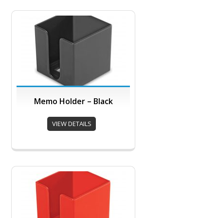
Memo Holder – Black
VIEW DETAILS