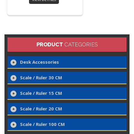
PRODUCT
CATEGORIES
Desk Accessories
Scale / Ruler 30 CM
Scale / Ruler 15 CM
Scale / Ruler 20 CM
Scale / Ruler 100 CM