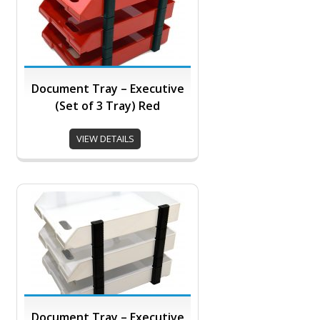
Document Tray – Executive
(Set of 3 Tray) Red
VIEW DETAILS
Document Tray – Executive