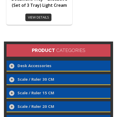
(Set of 3 Tray) Light Cream
VIEW DETAILS
PRODUCT
CATEGORIES
Desk Accessories
Scale / Ruler 30 CM
Scale / Ruler 15 CM
Scale / Ruler 20 CM