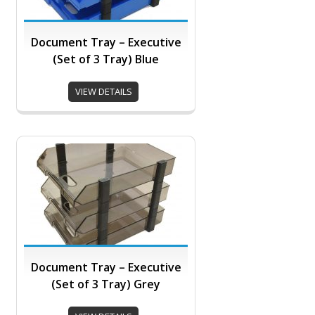
Document Tray – Executive
(Set of 3 Tray) Blue
VIEW DETAILS
Document Tray – Executive
(Set of 3 Tray) Grey