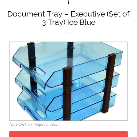
Document Tray – Executive (Set of
3 Tray) Ice Blue
Note:Click on image for zoom