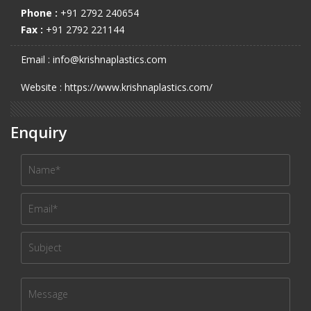
Phone :
+91 2792 240654
Fax :
+91 2792 221144
Email : info@krishnaplastics.com
Website : https://www.krishnaplastics.com/
Enquiry