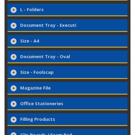
L - Folders
Document Tray - Executi
Size - A4
Document Tray - Oval
Size - Foolscap
Magazine File
Office Stationeries
Filling Products
Clip Boards / Exam Pad