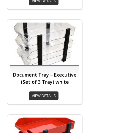
VIEW DETAILS
Document Tray – Executive
(Set of 3 Tray) white
VIEW DETAILS