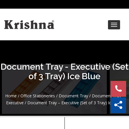
Toggle
navigat
Document Tray - Executive (Set
of 3 Tray) Ice Blue
Home
/
Office Stationeries
/
Document Tray
/
Document Tray -
Executive
/ Document Tray – Executive (Set of 3 Tray) Ice Blue