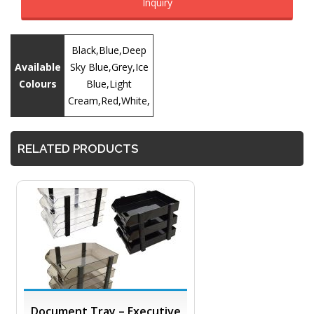
Inquiry
Black,Blue,Deep
Available
Sky Blue,Grey,Ice
Colours
Blue,Light
Cream,Red,White,
RELATED PRODUCTS
Document Tray – Executive