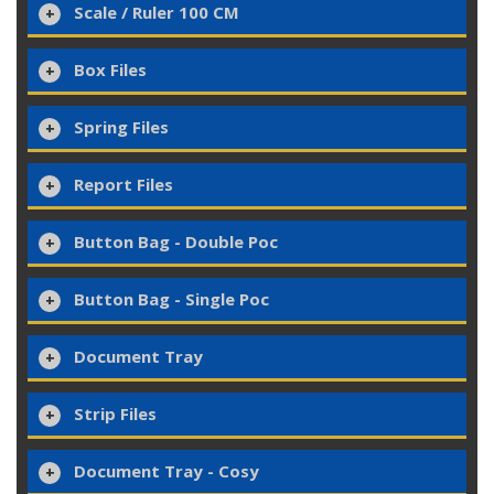
Scale / Ruler 100 CM
Box Files
Spring Files
Report Files
Button Bag - Double Poc
Button Bag - Single Poc
Document Tray
Strip Files
Document Tray - Cosy