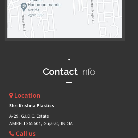
Contact
Info
Location
Shri Krishna Plastics
A-29, G.I.D.C. Estate
AMRELI 365601, Gujarat, INDIA.
Call us