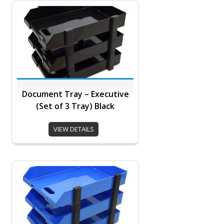
Document Tray – Executive
(Set of 3 Tray) Black
VIEW DETAILS