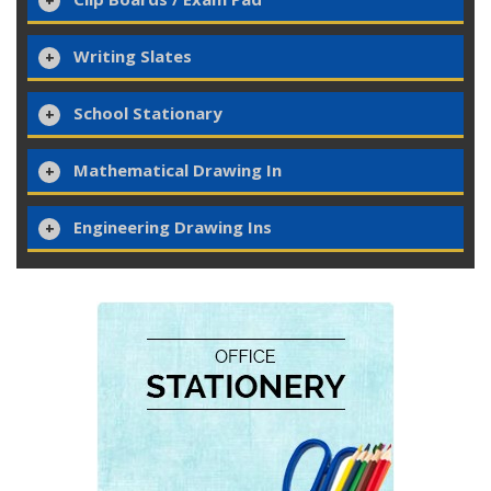
Writing Slates
School Stationary
Mathematical Drawing In
Engineering Drawing Ins