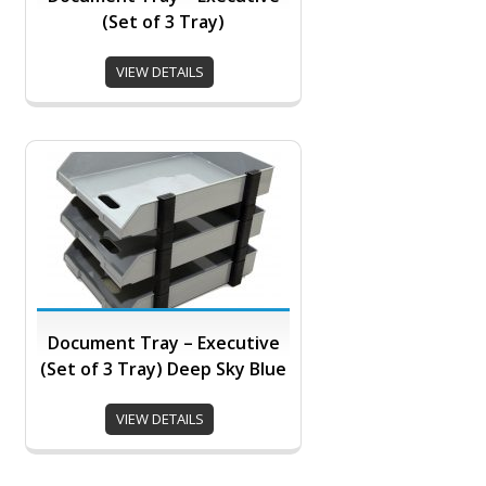
(Set of 3 Tray)
VIEW DETAILS
Document Tray – Executive
(Set of 3 Tray) Deep Sky Blue
VIEW DETAILS