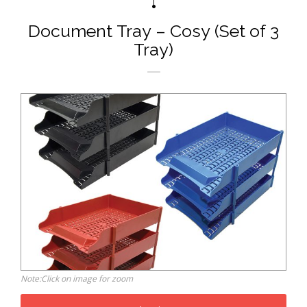
Document Tray – Cosy (Set of 3
Tray)
Note:Click on image for zoom