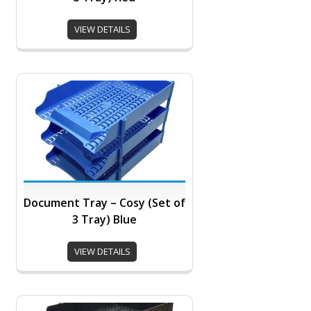
VIEW DETAILS
Document Tray – Cosy (Set of
3 Tray) Blue
VIEW DETAILS