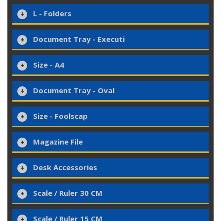
L - Folders
Document Tray - Executi
Size - A4
Document Tray - Oval
Size - Foolscap
Magazine File
Desk Accessories
Scale / Ruler 30 CM
Scale / Ruler 15 CM