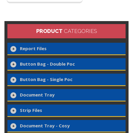
PRODUCT
CATEGORIES
Report Files
Button Bag - Double Poc
Button Bag - Single Poc
Document Tray
Strip Files
Document Tray - Cosy