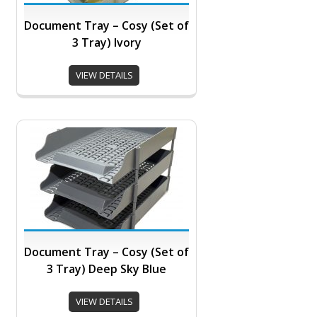
Document Tray – Cosy (Set of
3 Tray) Ivory
VIEW DETAILS
Document Tray – Cosy (Set of
3 Tray) Deep Sky Blue
VIEW DETAILS