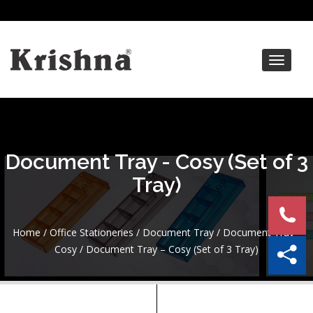
Toggle
navigat
Document Tray - Cosy (Set of 3
Tray)
Home
/
Office Stationeries
/
Document Tray
/
Document Tray -
Cosy
/ Document Tray – Cosy (Set of 3 Tray)