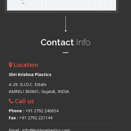
Contact
Info
Location
Shri Krishna Plastics
A-29, G.I.D.C. Estate
AMRELI 365601, Gujarat, INDIA.
Call us
Phone :
+91 2792 240654
Fax :
+91 2792 221144
Email : info@krishnaplastics.com