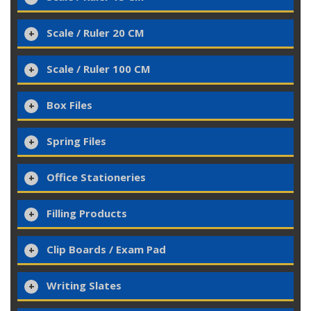
Scale / Ruler 20 CM
Scale / Ruler 100 CM
Box Files
Spring Files
Office Stationeries
Filling Products
Clip Boards / Exam Pad
Writing Slates