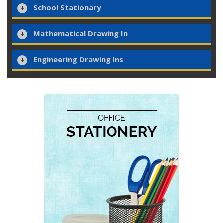
School Stationary
Mathematical Drawing In
Engineering Drawing Ins