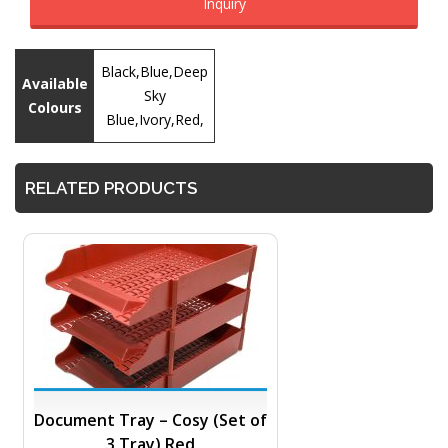
Inquiry
Black,Blue,Deep
Available
Sky
Colours
Blue,Ivory,Red,
RELATED PRODUCTS
Document Tray – Cosy (Set of
3 Tray) Red