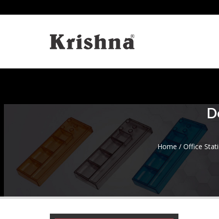
D
Home
/
Office Stat