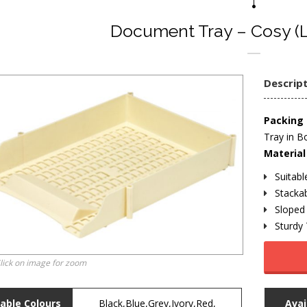
Document Tray – Cosy (L
Descrip
Packing 
Tray in B
Material 
Suitab
Stackab
Sloped 
Sturdy
lick on image for zoom
lable Colours
Black,Blue,Grey,Ivory,Red,
Avai