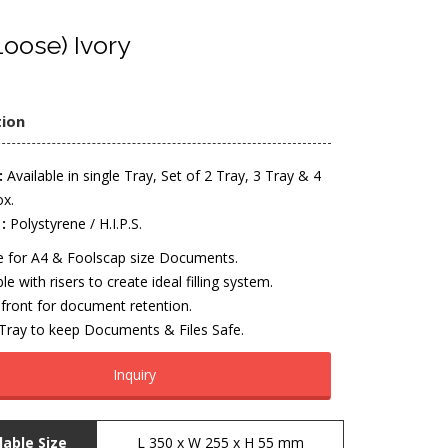
oose) Ivory
tion
:
Available in single Tray, Set of 2 Tray, 3 Tray & 4
ox.
:
Polystyrene / H.I.P.S.
le for A4 & Foolscap size Documents.
le with risers to create ideal filling system.
front for document retention.
 Tray to keep Documents & Files Safe.
Inquiry
lable Size
L 350 x W 255 x H 55 mm