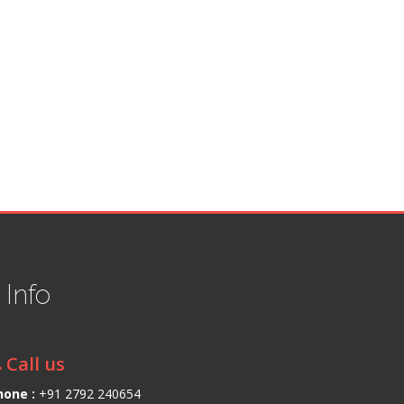
t
Info
Call us
hone :
+91 2792 240654