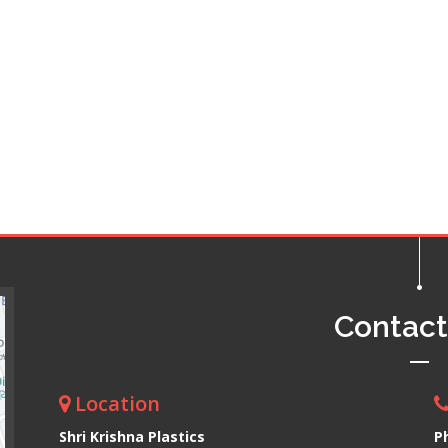
Contac
Location
Shri Krishna Plastics
P