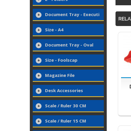
Document Tray - Executi
RELA
Size - A4
Document Tray - Oval
Size - Foolscap
Magazine File
Desk Accessories
Scale / Ruler 30 CM
Scale / Ruler 15 CM