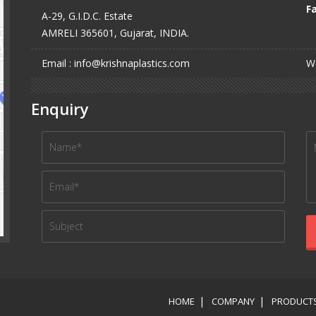
Fa
A-29, G.I.D.C. Estate
AMRELI 365601, Gujarat, INDIA.
Email : info@krishnaplastics.com
We
Enquiry
HOME
COMPANY
PRODUCT