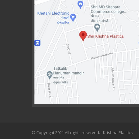
© Copyright 2021 All rights reserved. - Krishna Plastics