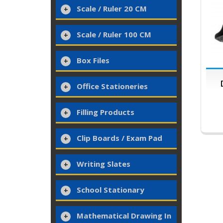
Scale / Ruler 20 CM
Scale / Ruler 100 CM
Box Files
Office Stationeries
Filling Products
Clip Boards / Exam Pad
Writing Slates
School Stationary
Mathematical Drawing In