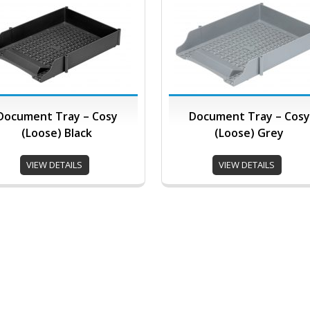
Document Tray – Cosy
Document Tray – Cosy
(Loose) Black
(Loose) Grey
VIEW DETAILS
VIEW DETAILS