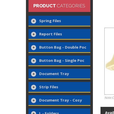
PRODUCT
CATEGORIES
Spring Files
Report Files
Button Bag - Double Poc
Button Bag - Single Poc
Document Tray
Strip Files
Note:C
Document Tray - Cosy
Avai
L - Folders