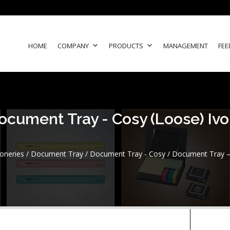
HOME
COMPANY
PRODUCTS
MANAGEMENT
FEE
ocument Tray - Cosy (Loose) Ivo
ioneries
/
Document Tray
/
Document Tray - Cosy
/ Document Tray – 