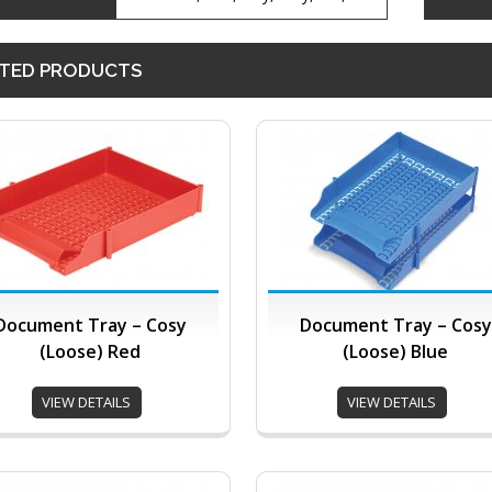
TED PRODUCTS
Document Tray – Cosy
Document Tray – Cosy
(Loose) Red
(Loose) Blue
VIEW DETAILS
VIEW DETAILS