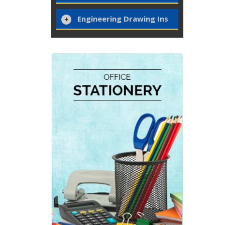
Engineering Drawing Ins