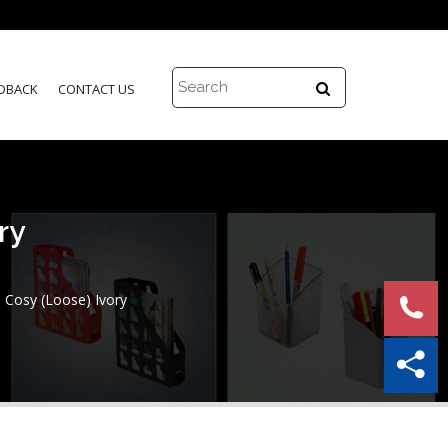
DBACK
CONTACT US
ry
Cosy (Loose) Ivory