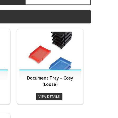
Document Tray – Cosy
(Loose)
VIEW DETAILS