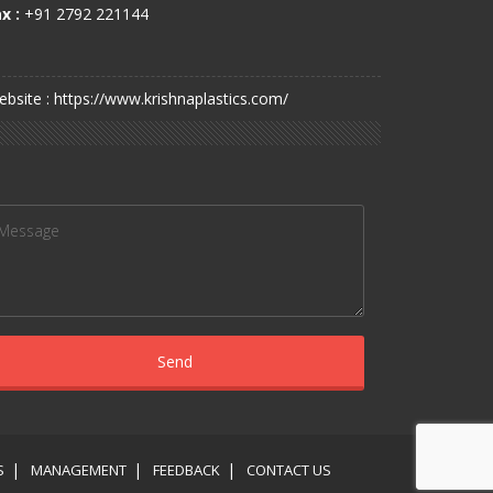
x :
+91 2792 221144
bsite : https://www.krishnaplastics.com/
S
MANAGEMENT
FEEDBACK
CONTACT US