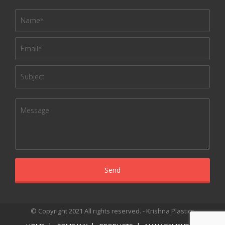
© Copyright 2021 All rights reserved. - Krishna Plastics