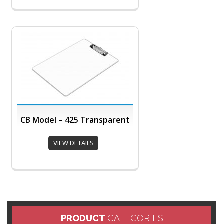
CB Model – 425 Transparent
VIEW DETAILS
PRODUCT
CATEGORIES