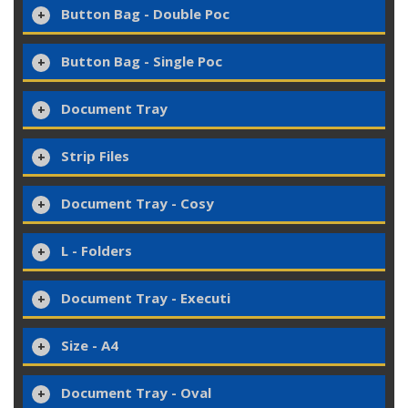
Button Bag - Double Poc
Button Bag - Single Poc
Document Tray
Strip Files
Document Tray - Cosy
L - Folders
Document Tray - Executi
Size - A4
Document Tray - Oval