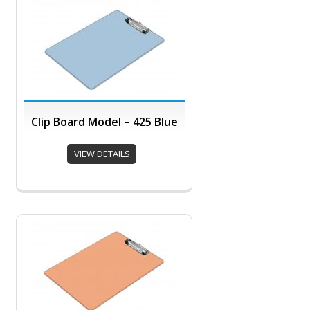
Clip Board Model – 425 Blue
VIEW DETAILS