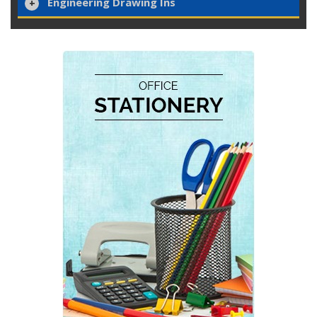
Engineering Drawing Ins