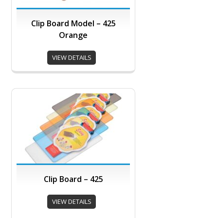
Clip Board Model – 425
Orange
VIEW DETAILS
Clip Board – 425
VIEW DETAILS