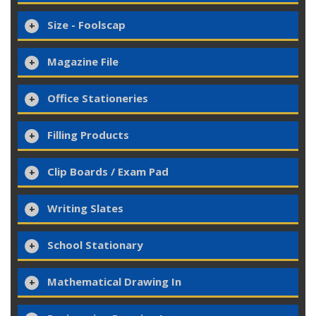
Size - Foolscap
Magazine File
Office Stationeries
Filling Products
Clip Boards / Exam Pad
Writing Slates
School Stationary
Mathematical Drawing In