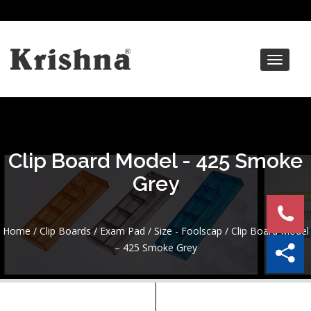
Toggle
navigat
Clip Board Model - 425 Smoke
Grey
Home
/
Clip Boards / Exam Pad
/
Size - Foolscap
/ Clip Board Model
– 425 Smoke Grey