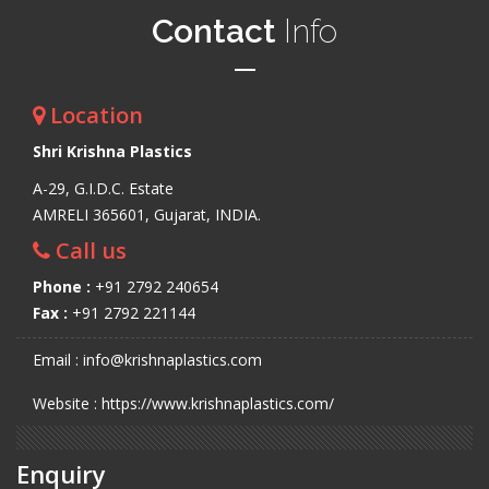
Contact
Info
Location
Shri Krishna Plastics
A-29, G.I.D.C. Estate
AMRELI 365601, Gujarat, INDIA.
Call us
Phone :
+91 2792 240654
Fax :
+91 2792 221144
Email : info@krishnaplastics.com
Website : https://www.krishnaplastics.com/
Enquiry