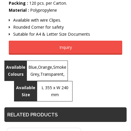
Packing :
120 pcs. per Carton.
Material :
Polypropylene
Available with wire Clipes.
Rounded Corner for safety
Suitable for A4 & Letter Size Documents
Inquiry
Available
Blue,Orange,Smoke
Colours
Grey,Transparent,
Available
L 355 x W 240
Size
mm
RELATED PRODUCTS