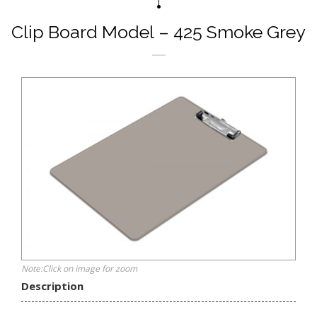
Clip Board Model – 425 Smoke Grey
Note:Click on image for zoom
Description