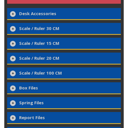
Desk Accessories
Scale / Ruler 30 CM
Scale / Ruler 15 CM
Scale / Ruler 20 CM
Scale / Ruler 100 CM
Box Files
Spring Files
Report Files