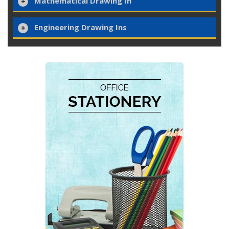
Mathematical Drawing In
Engineering Drawing Ins