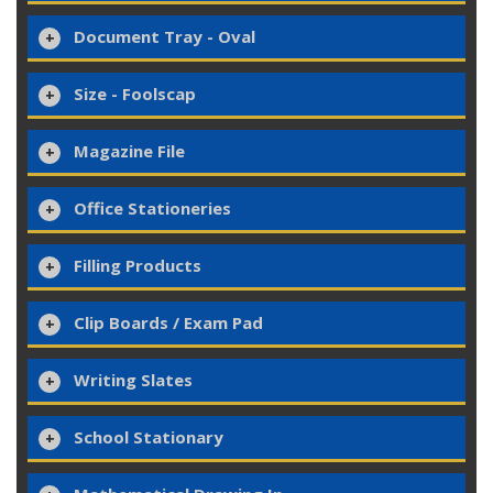
Document Tray - Oval
Size - Foolscap
Magazine File
Office Stationeries
Filling Products
Clip Boards / Exam Pad
Writing Slates
School Stationary