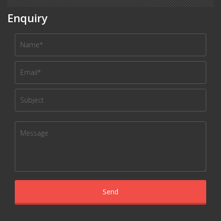
Enquiry