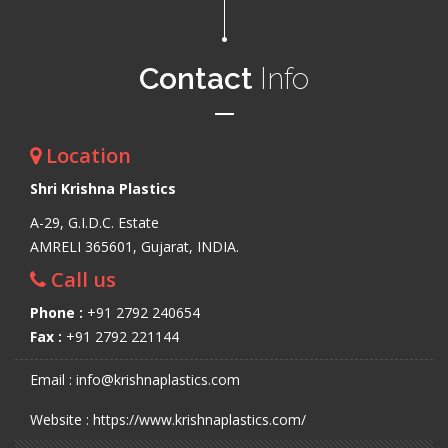
Contact
Info
Location
Shri Krishna Plastics
A-29, G.I.D.C. Estate
AMRELI 365601, Gujarat, INDIA.
Call us
Phone :
+91 2792 240654
Fax :
+91 2792 221144
Email : info@krishnaplastics.com
Website : https://www.krishnaplastics.com/