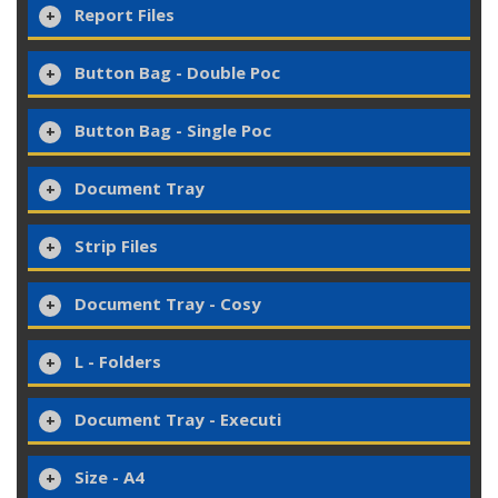
Report Files
Button Bag - Double Poc
Button Bag - Single Poc
Document Tray
Strip Files
Document Tray - Cosy
L - Folders
Document Tray - Executi
Size - A4