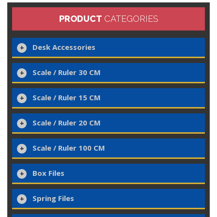
PRODUCT
CATEGORIES
Desk Accessories
Scale / Ruler 30 CM
Scale / Ruler 15 CM
Scale / Ruler 20 CM
Scale / Ruler 100 CM
Box Files
Spring Files