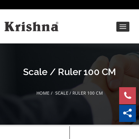
Toggle
navigat
Scale / Ruler 100 CM
HOME
SCALE / RULER 100 CM