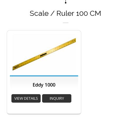
Scale / Ruler 100 CM
Eddy 1000
VIEW DETAILS
INQUIRY