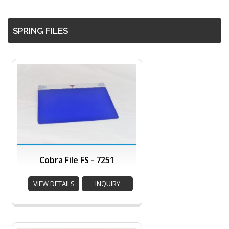
SPRING FILES
Cobra File FS - 7251
VIEW DETAILS
INQUIRY