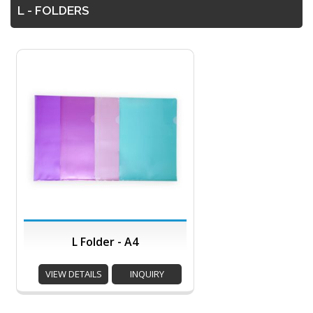
L - FOLDERS
L Folder - A4
VIEW DETAILS
INQUIRY