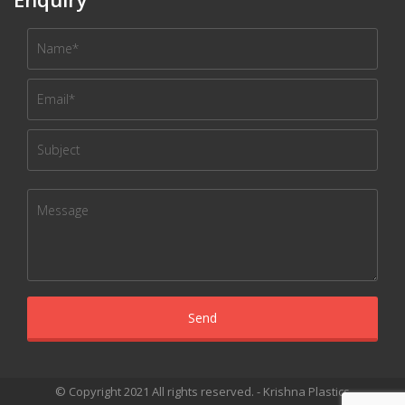
© Copyright 2021 All rights reserved. - Krishna Plastics