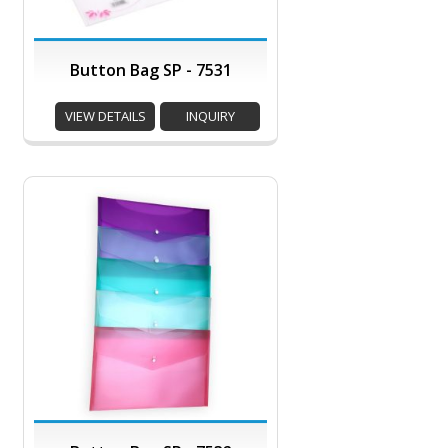
Button Bag SP - 7531
VIEW DETAILS
INQUIRY