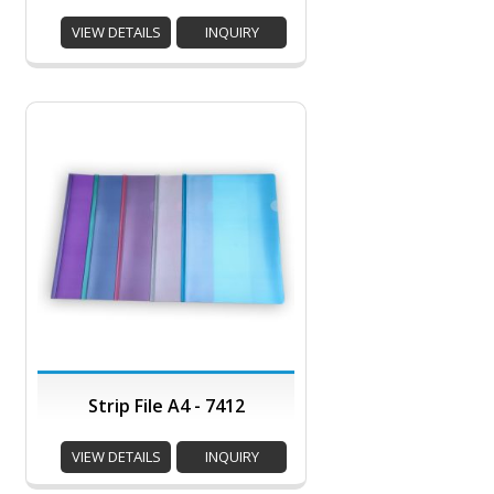
VIEW DETAILS
INQUIRY
Strip File A4 - 7412
VIEW DETAILS
INQUIRY