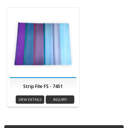
Strip File FS - 7451
VIEW DETAILS
INQUIRY