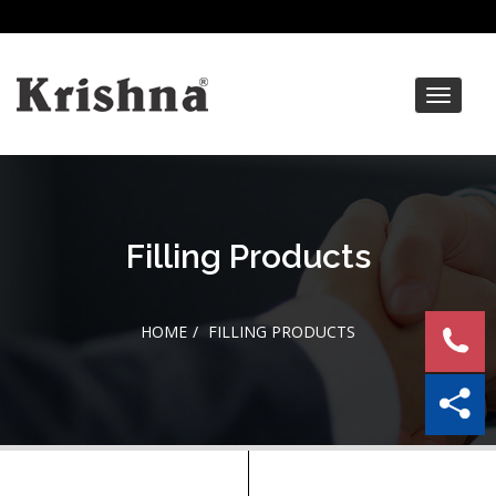
Toggle
navigat
Filling Products
HOME
FILLING PRODUCTS