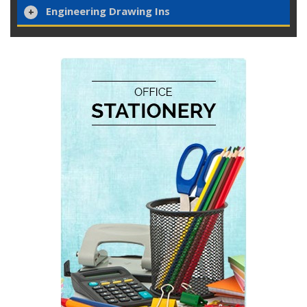
Engineering Drawing Ins