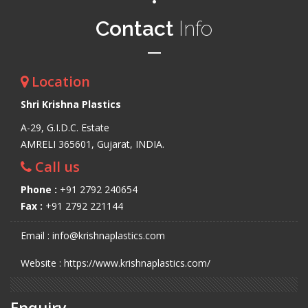
Contact
Info
Location
Shri Krishna Plastics
A-29, G.I.D.C. Estate
AMRELI 365601, Gujarat, INDIA.
Call us
Phone :
+91 2792 240654
Fax :
+91 2792 221144
Email : info@krishnaplastics.com
Website : https://www.krishnaplastics.com/
Enquiry