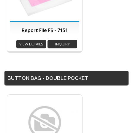
Report File FS - 7151
VIEW DETAILS
INQUIRY
BUTTON BAG - DOUBLE POCKET