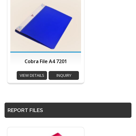
Cobra File A4 7201
VIEW DETAILS
INQUIRY
REPORT FILES