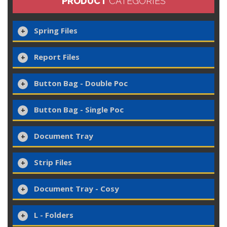
PRODUCT
CATEGORIES
Spring Files
Report Files
Button Bag - Double Poc
Button Bag - Single Poc
Document Tray
Strip Files
Document Tray - Cosy
L - Folders