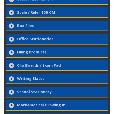
Scale / Ruler 100 CM
Box Files
Office Stationeries
Filling Products
Clip Boards / Exam Pad
Writing Slates
School Stationary
Mathematical Drawing In