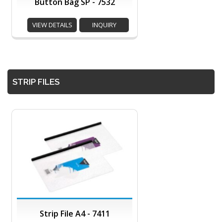
Button Bag SP - 7532
VIEW DETAILS
INQUIRY
STRIP FILES
Strip File A4 - 7411