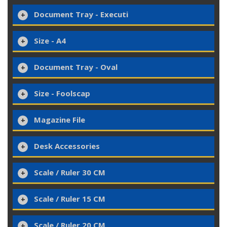
Document Tray - Executi
Size - A4
Document Tray - Oval
Size - Foolscap
Magazine File
Desk Accessories
Scale / Ruler 30 CM
Scale / Ruler 15 CM
Scale / Ruler 20 CM