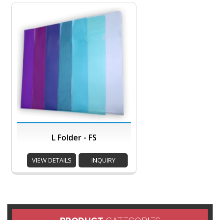
L Folder - FS
VIEW DETAILS
INQUIRY