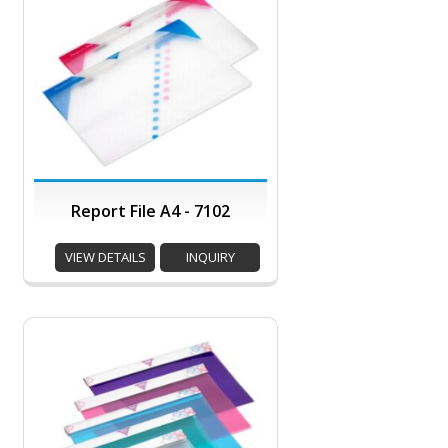
Report File A4 - 7102
VIEW DETAILS
INQUIRY