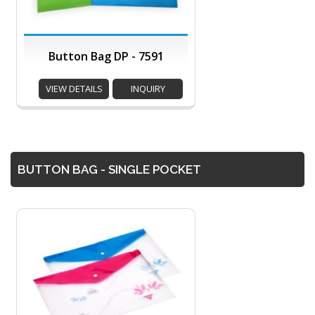
Button Bag DP - 7591
VIEW DETAILS
INQUIRY
BUTTON BAG - SINGLE POCKET