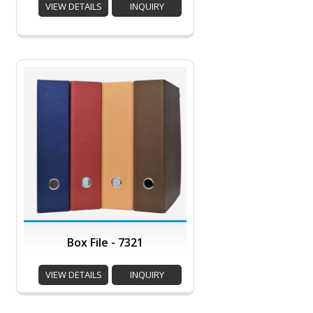
VIEW DETAILS
INQUIRY
Box File - 7321
VIEW DETAILS
INQUIRY