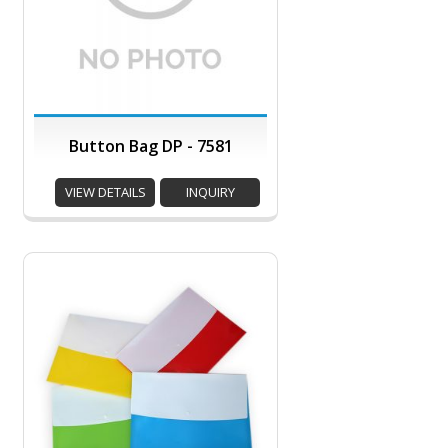
Button Bag DP - 7581
VIEW DETAILS
INQUIRY