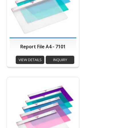
Report File A4 - 7101
VIEW DETAILS
INQUIRY