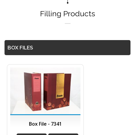
Filling Products
BOX FILES
Box File - 7341