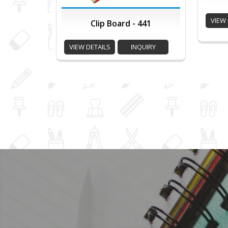
VIEW 
Clip Board - 441
VIEW DETAILS
INQUIRY