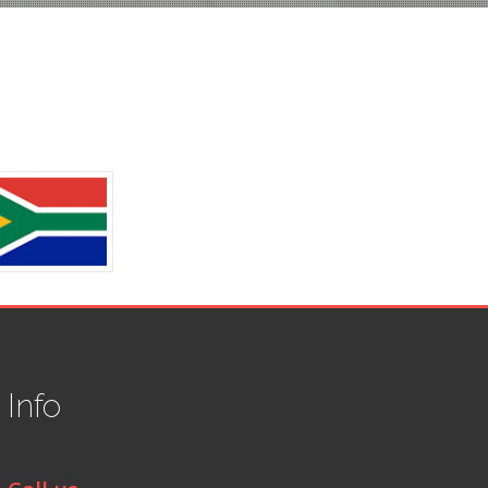
t
Info