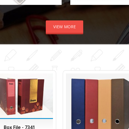
VIEW MORE
Box File - 7341