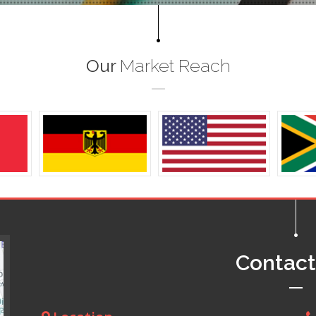
Our
Market Reach
Contac