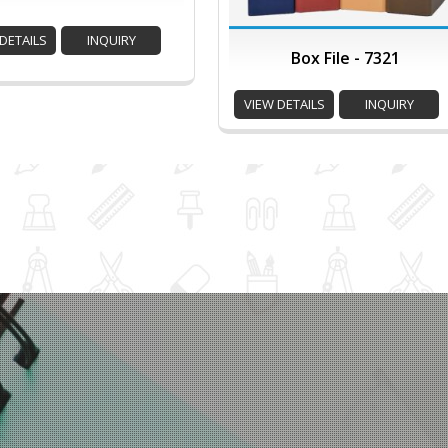
DETAILS
INQUIRY
Box File - 7321
VIEW DETAILS
INQUIRY