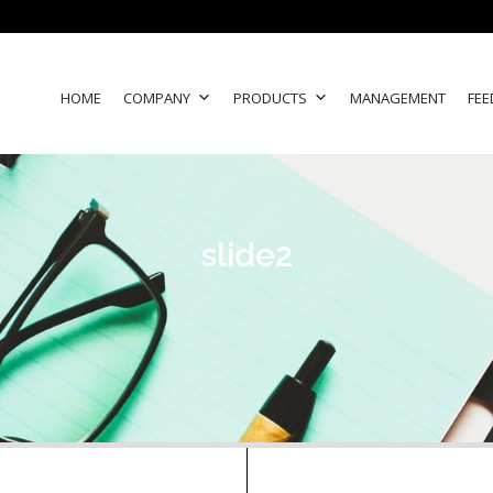
HOME
COMPANY
PRODUCTS
MANAGEMENT
FEE
slide2