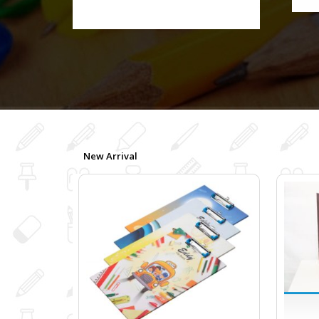
New Arrival