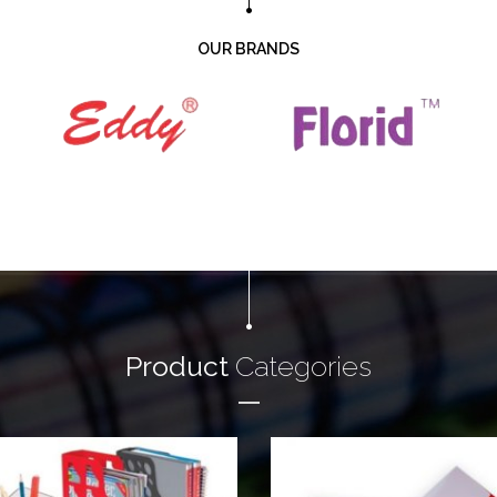
OUR BRANDS
Product
Categories