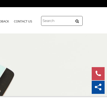
DBACK
CONTACT US