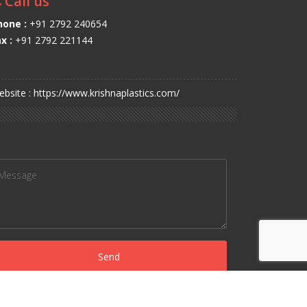
Call us
hone :
+91 2792 240654
x :
+91 2792 221144
bsite : https://www.krishnaplastics.com/