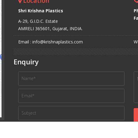
Location
Shri Krishna Plastics
P
Fa
A-29, G.I.D.C. Estate
AMRELI 365601, Gujarat, INDIA.
Email : info@krishnaplastics.com
We
Enquiry