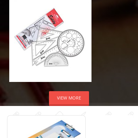
VIEW MORE