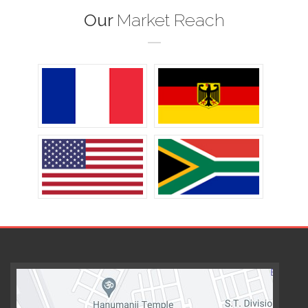
Our
Market Reach