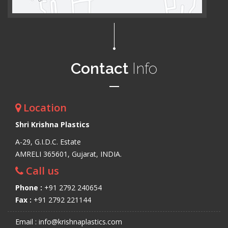
Contact
Info
Location
Shri Krishna Plastics
A-29, G.I.D.C. Estate
AMRELI 365601, Gujarat, INDIA.
Call us
Phone :
+91 2792 240654
Fax :
+91 2792 221144
Email : info@krishnaplastics.com