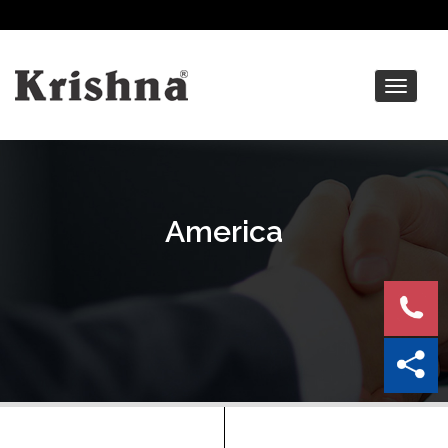
Toggle
navigat
America