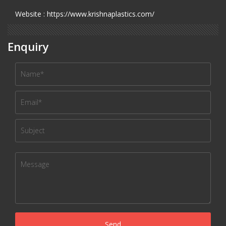
Website : https://www.krishnaplastics.com/
Enquiry