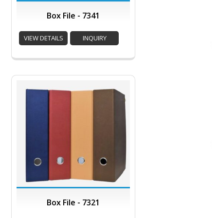
Box File - 7341
VIEW DETAILS
INQUIRY
Box File - 7321