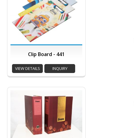
Clip Board - 441
VIEW DETAILS
INQUIRY