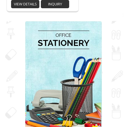
VIEW DETAILS
INQUIRY