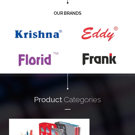
OUR BRANDS
Product
Categories