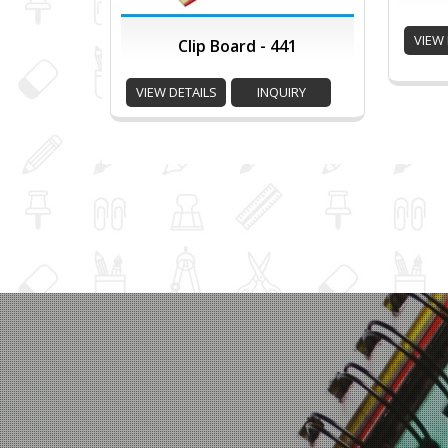
VIEW 
Clip Board - 441
VIEW DETAILS
INQUIRY