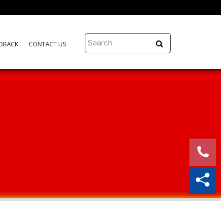
DBACK
CONTACT US