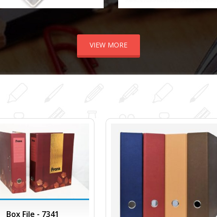
VIEW MORE
Box File - 7341