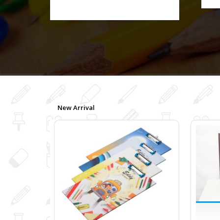
New Arrival