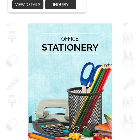
VIEW DETAILS
INQUIRY