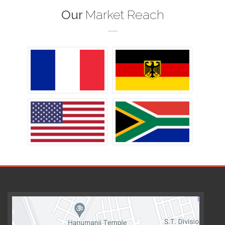
Our
Market Reach