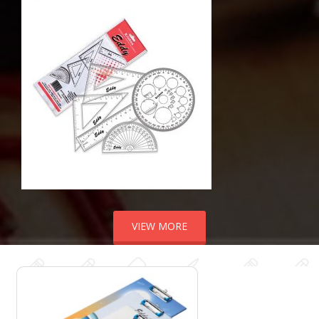
VIEW MORE