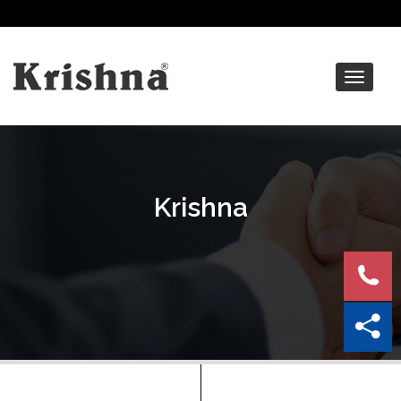
Toggle
navigat
Krishna