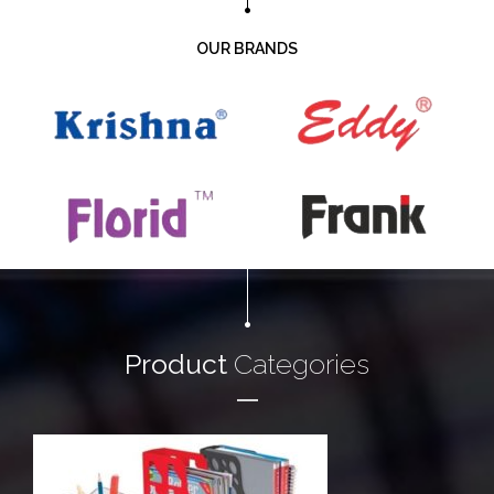
OUR BRANDS
Product
Categories