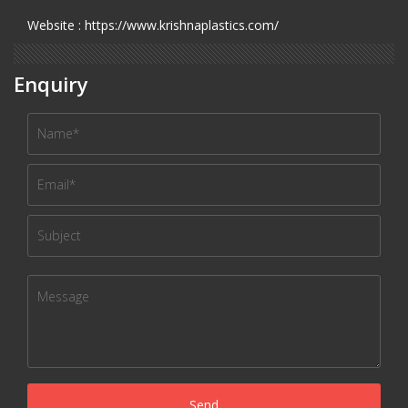
Website : https://www.krishnaplastics.com/
Enquiry