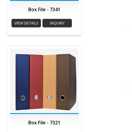
Box File - 7341
VIEW DETAILS
INQUIRY
Box File - 7321