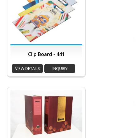
Clip Board - 441
VIEW DETAILS
INQUIRY