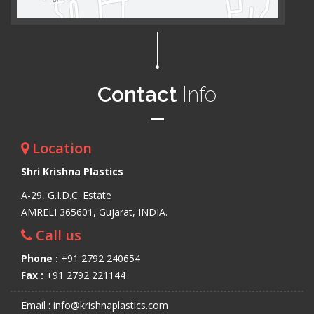
Contact
Info
Location
Shri Krishna Plastics
A-29, G.I.D.C. Estate
AMRELI 365601, Gujarat, INDIA.
Call us
Phone :
+91 2792 240654
Fax :
+91 2792 221144
Email : info@krishnaplastics.com