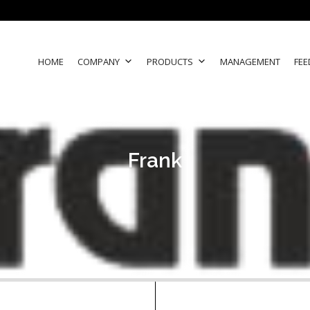
HOME
COMPANY
PRODUCTS
MANAGEMENT
FEE
Frank