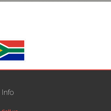
t
Info