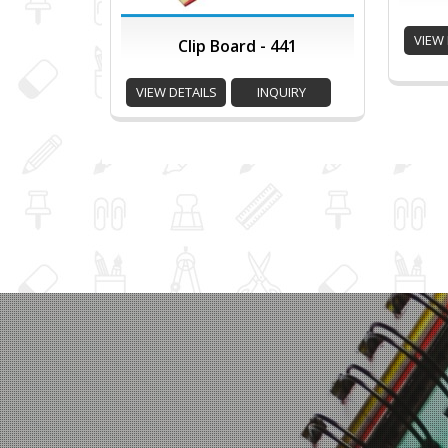
VIEW 
Clip Board - 441
VIEW DETAILS
INQUIRY