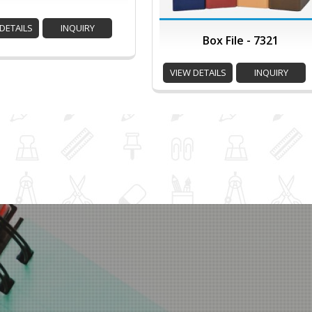
DETAILS
INQUIRY
Box File - 7321
VIEW DETAILS
INQUIRY