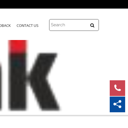
DBACK
CONTACT US