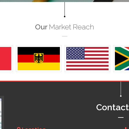
Our
Market Reach
Contac