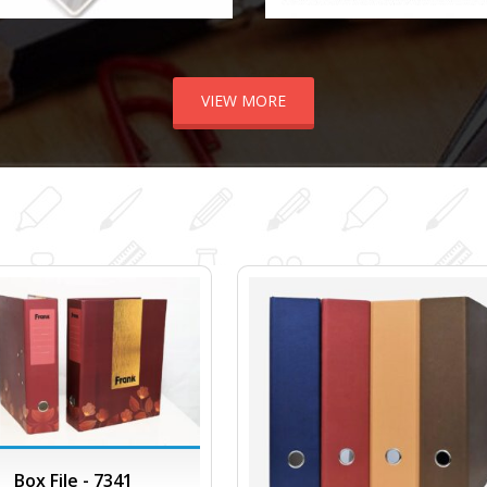
VIEW MORE
Box File - 7341