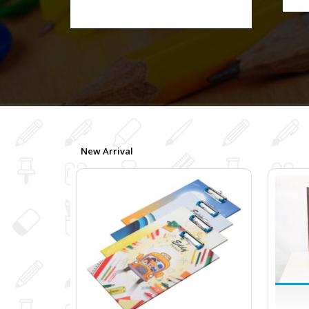
New Arrival