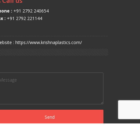
Call us
hone :
+91 2792 240654
x :
+91 2792 221144
bsite : https://www.krishnaplastics.com/