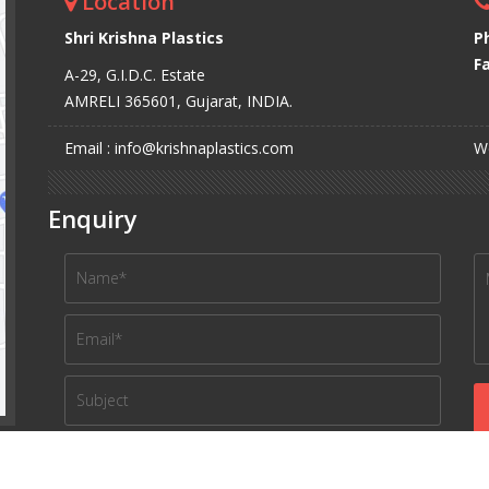
Location
Shri Krishna Plastics
P
Fa
A-29, G.I.D.C. Estate
AMRELI 365601, Gujarat, INDIA.
Email : info@krishnaplastics.com
We
Enquiry