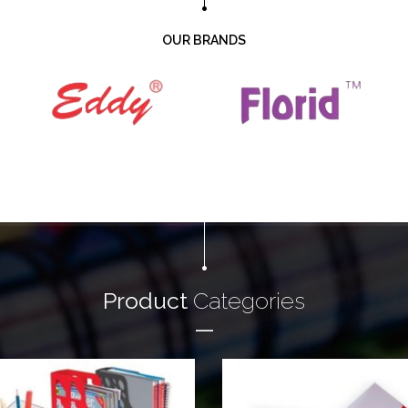
OUR BRANDS
Product
Categories