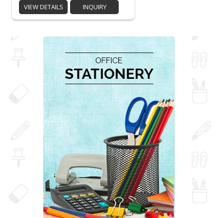
VIEW DETAILS
INQUIRY