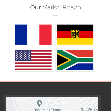
Our
Market Reach