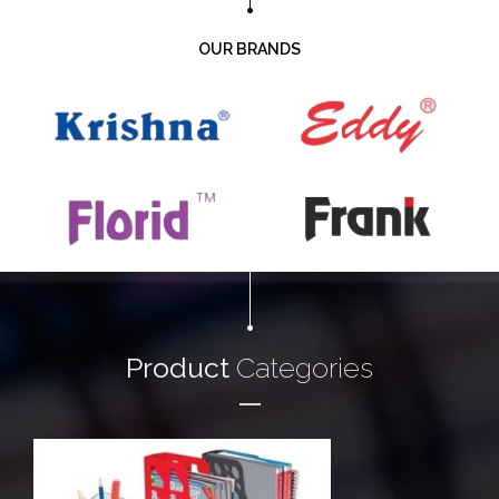
OUR BRANDS
Product
Categories