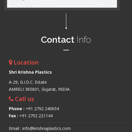
Contact
Info
Location
Shri Krishna Plastics
A-29, G.I.D.C. Estate
AMRELI 365601, Gujarat, INDIA.
Call us
Phone :
+91 2792 240654
Fax :
+91 2792 221144
Email : info@krishnaplastics.com