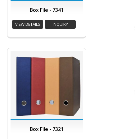
Box File - 7341
VIEW DETAILS
INQUIRY
Box File - 7321