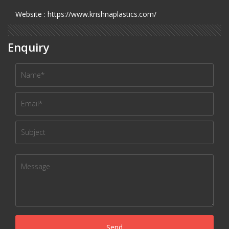
Website : https://www.krishnaplastics.com/
Enquiry