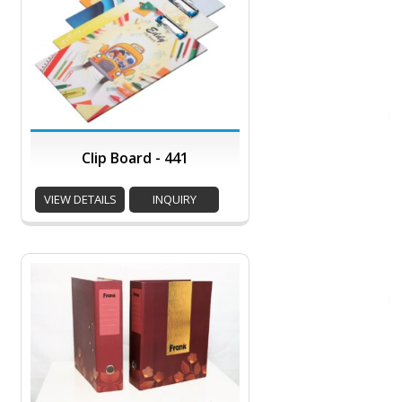
Clip Board - 441
VIEW DETAILS
INQUIRY