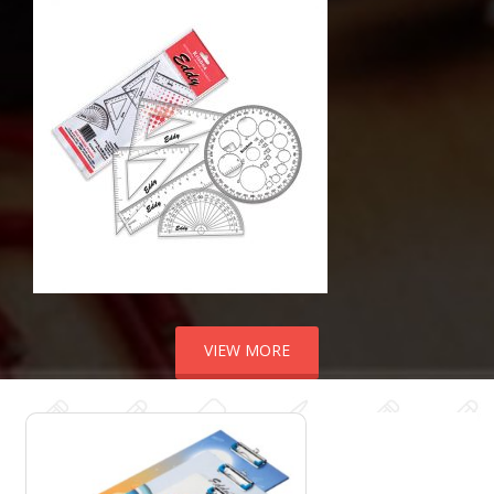
VIEW MORE