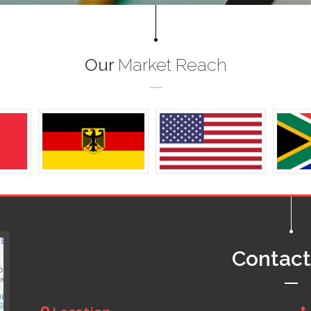
Our
Market Reach
Contac