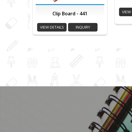
VIEW 
Clip Board - 441
VIEW DETAILS
INQUIRY