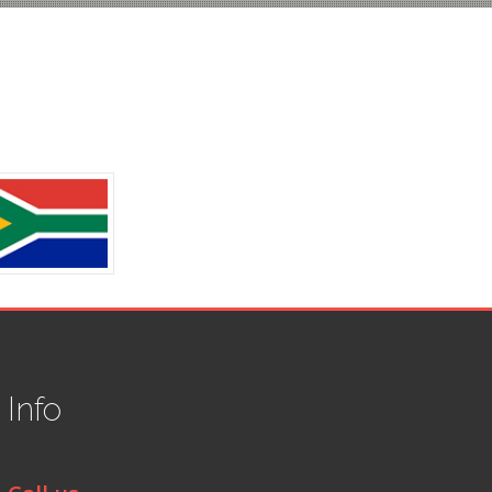
t
Info