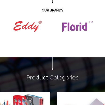
OUR BRANDS
Product
Categories