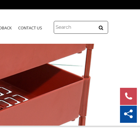
DBACK
CONTACT US