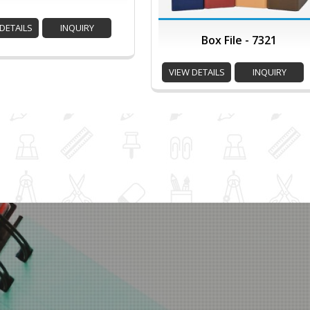
DETAILS
INQUIRY
Box File - 7321
VIEW DETAILS
INQUIRY