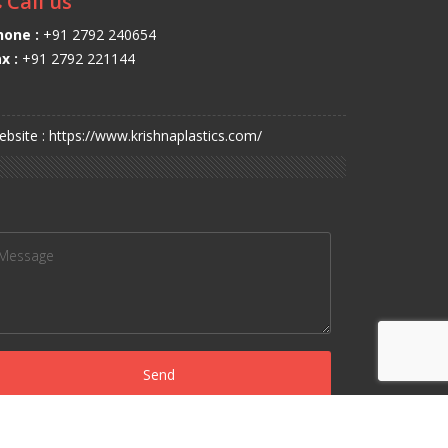
Call us
hone :
+91 2792 240654
x :
+91 2792 221144
bsite : https://www.krishnaplastics.com/