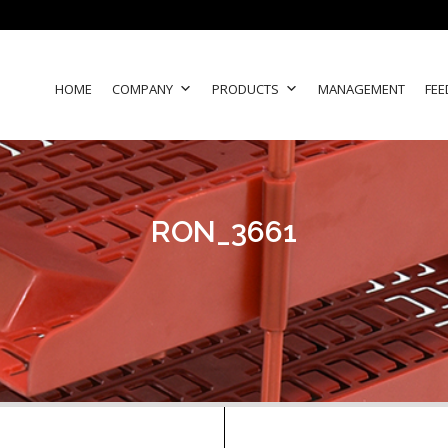
HOME
COMPANY
PRODUCTS
MANAGEMENT
FEE
RON_3661