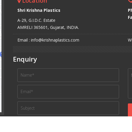
Location
Shri Krishna Plastics
P
Fa
A-29, G.I.D.C. Estate
AMRELI 365601, Gujarat, INDIA.
Email : info@krishnaplastics.com
We
Enquiry