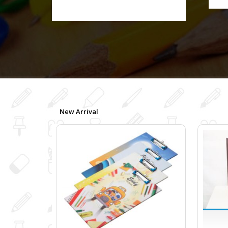
New Arrival