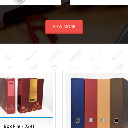
VIEW MORE
Box File - 7341