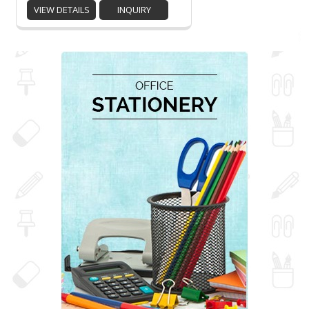
VIEW DETAILS
INQUIRY