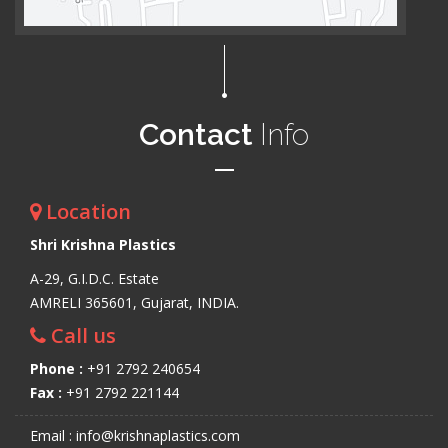
Contact
Info
Location
Shri Krishna Plastics
A-29, G.I.D.C. Estate
AMRELI 365601, Gujarat, INDIA.
Call us
Phone :
+91 2792 240654
Fax :
+91 2792 221144
Email : info@krishnaplastics.com