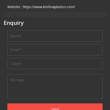
Website : https://www.krishnaplastics.com/
Enquiry