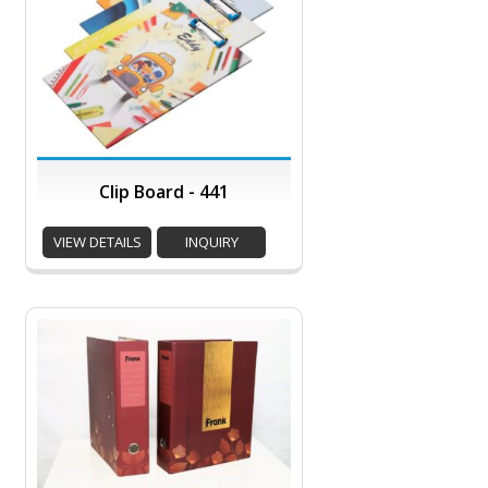
Clip Board - 441
VIEW DETAILS
INQUIRY