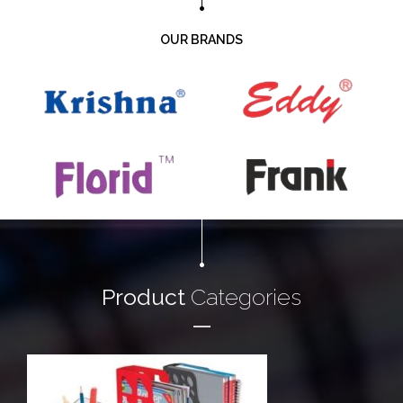
OUR BRANDS
Product
Categories