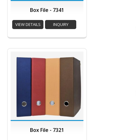
Box File - 7341
VIEW DETAILS
INQUIRY
Box File - 7321