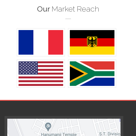
Our
Market Reach