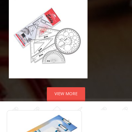
VIEW MORE