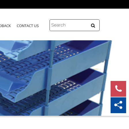
DBACK
CONTACT US