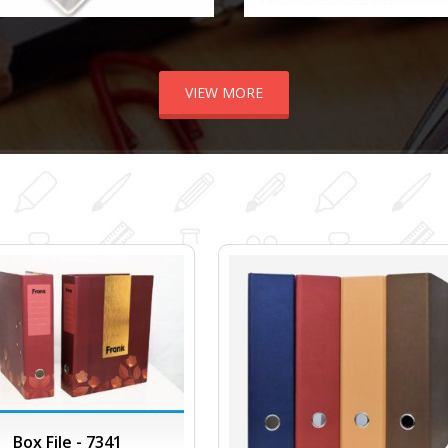
VIEW MORE
Box File - 7341