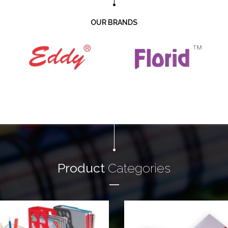
OUR BRANDS
Product
Categories