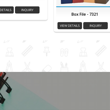
DETAILS
INQUIRY
Box File - 7321
VIEW DETAILS
INQUIRY