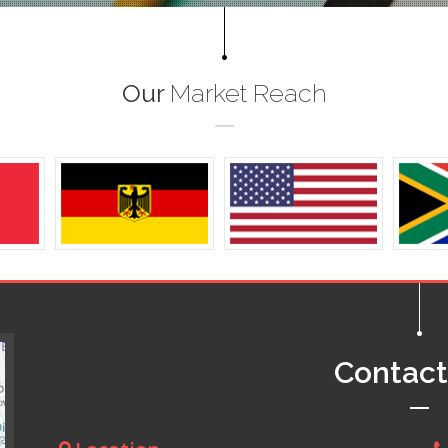
Our
Market Reach
Contac