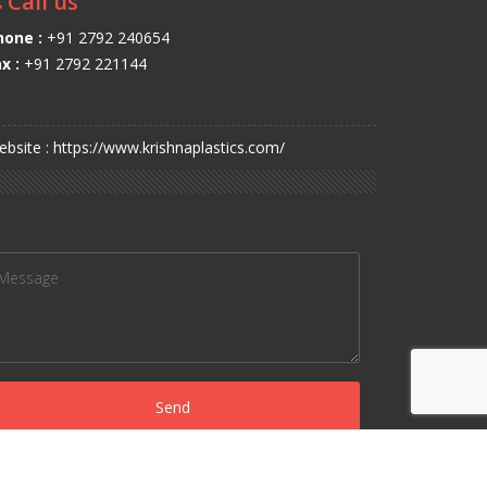
Call us
hone :
+91 2792 240654
x :
+91 2792 221144
bsite : https://www.krishnaplastics.com/