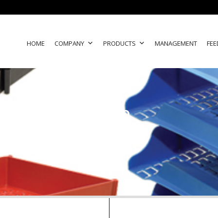
HOME
COMPANY
PRODUCTS
MANAGEMENT
FEE
group