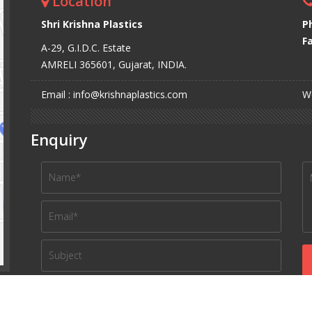
Location
Shri Krishna Plastics
P
Fa
A-29, G.I.D.C. Estate
AMRELI 365601, Gujarat, INDIA.
Email : info@krishnaplastics.com
We
Enquiry