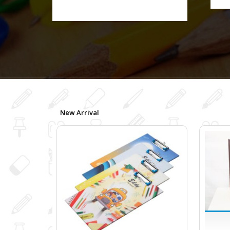
New Arrival