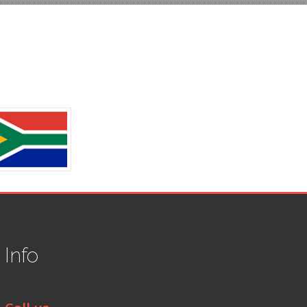
t
Info