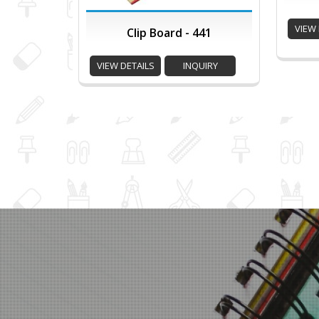
VIEW 
Clip Board - 441
VIEW DETAILS
INQUIRY