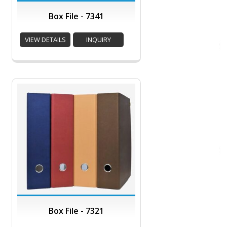
Box File - 7341
VIEW DETAILS
INQUIRY
Box File - 7321