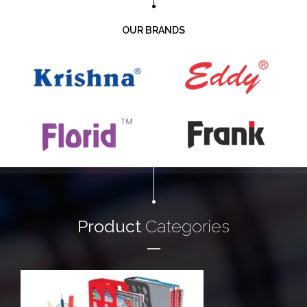
OUR BRANDS
Product
Categories