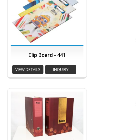
Clip Board - 441
VIEW DETAILS
INQUIRY