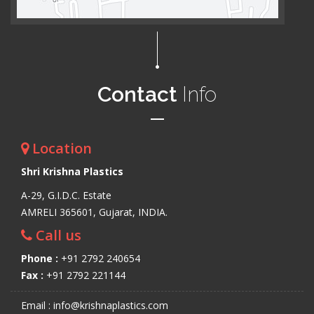
Contact
Info
Location
Shri Krishna Plastics
A-29, G.I.D.C. Estate
AMRELI 365601, Gujarat, INDIA.
Call us
Phone :
+91 2792 240654
Fax :
+91 2792 221144
Email : info@krishnaplastics.com