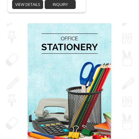
VIEW DETAILS
INQUIRY