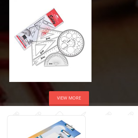
VIEW MORE