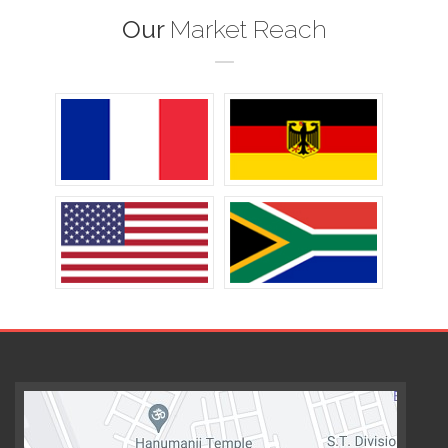
Our
Market Reach