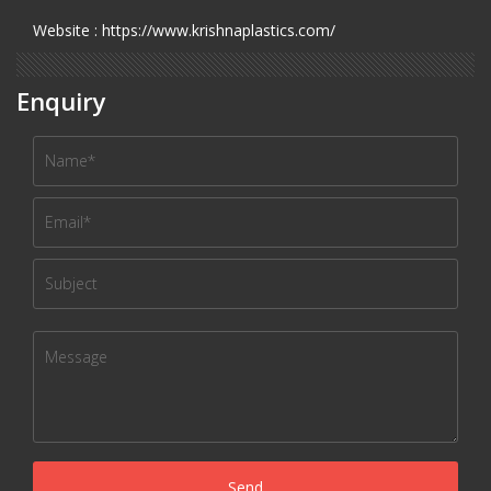
Website : https://www.krishnaplastics.com/
Enquiry