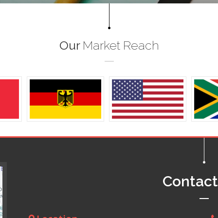
Our
Market Reach
Contac