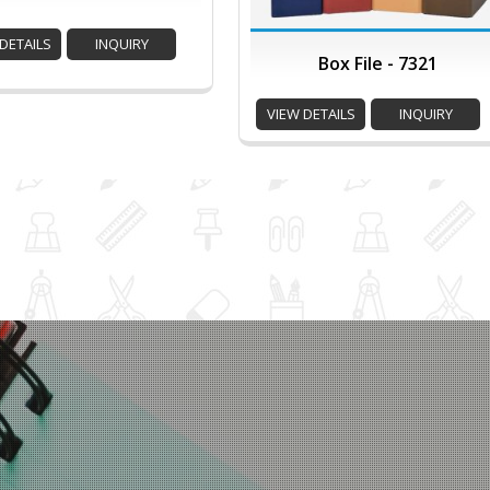
DETAILS
INQUIRY
Box File - 7321
VIEW DETAILS
INQUIRY