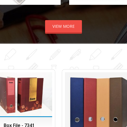
VIEW MORE
Box File - 7341