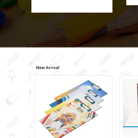
New Arrival