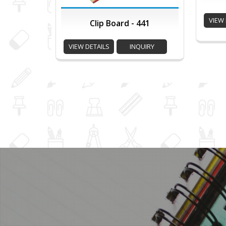
VIEW 
Clip Board - 441
VIEW DETAILS
INQUIRY