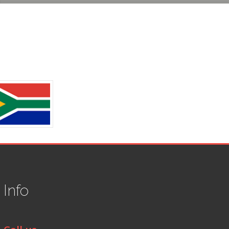
t
Info