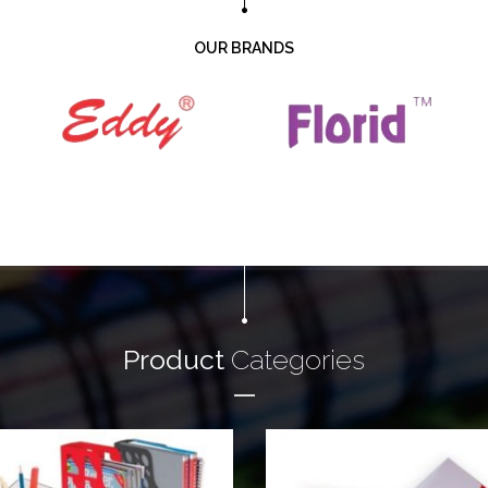
OUR BRANDS
Product
Categories