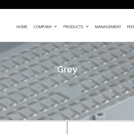
HOME
COMPANY
PRODUCTS
MANAGEMENT
FEE
Grey