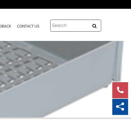
DBACK
CONTACT US