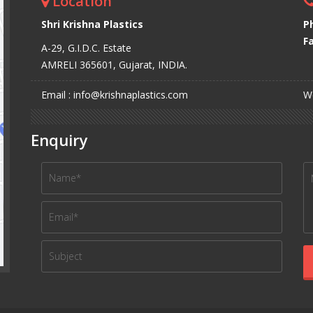
Location
Shri Krishna Plastics
P
Fa
A-29, G.I.D.C. Estate
AMRELI 365601, Gujarat, INDIA.
Email : info@krishnaplastics.com
We
Enquiry