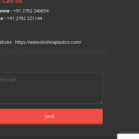
Call us
hone :
+91 2792 240654
x :
+91 2792 221144
bsite : https://www.krishnaplastics.com/