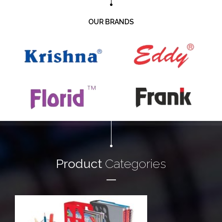
OUR BRANDS
Product
Categories