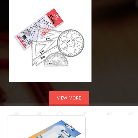
VIEW MORE