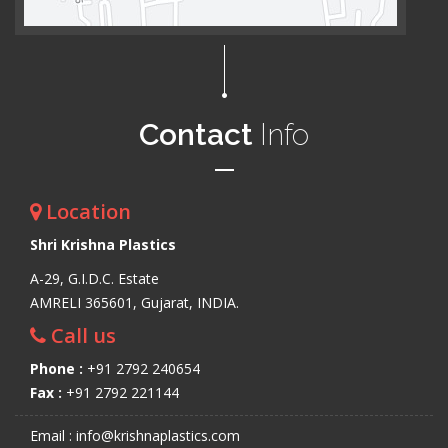
Contact
Info
Location
Shri Krishna Plastics
A-29, G.I.D.C. Estate
AMRELI 365601, Gujarat, INDIA.
Call us
Phone :
+91 2792 240654
Fax :
+91 2792 221144
Email : info@krishnaplastics.com