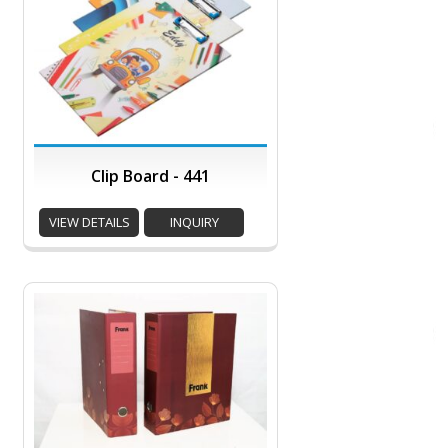
Clip Board - 441
VIEW DETAILS
INQUIRY