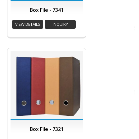
Box File - 7341
VIEW DETAILS
INQUIRY
Box File - 7321