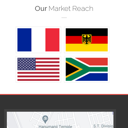
Our
Market Reach