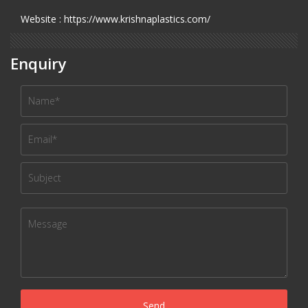
Website : https://www.krishnaplastics.com/
Enquiry