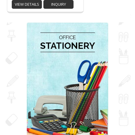
VIEW DETAILS
INQUIRY