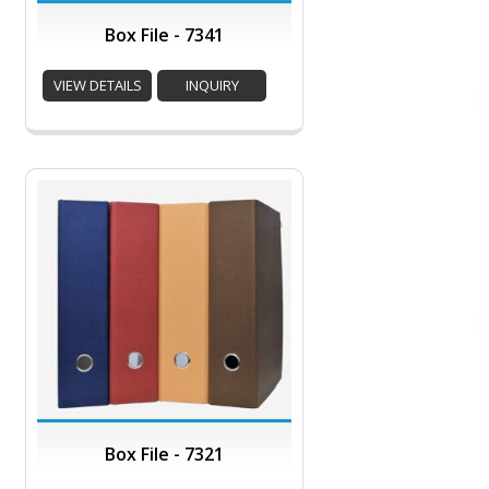
Box File - 7341
VIEW DETAILS
INQUIRY
Box File - 7321