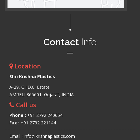
Contact
Info
Location
Shri Krishna Plastics
A-29, G.I.D.C. Estate
AMRELI 365601, Gujarat, INDIA.
Call us
Phone :
+91 2792 240654
Fax :
+91 2792 221144
Email : info@krishnaplastics.com