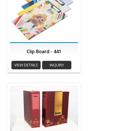
Clip Board - 441
VIEW DETAILS
INQUIRY