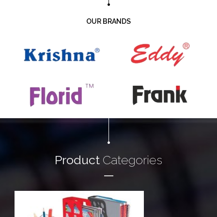
OUR BRANDS
Product
Categories