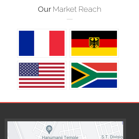
Our
Market Reach