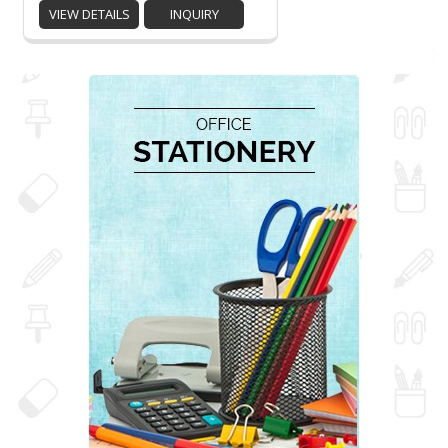
VIEW DETAILS
INQUIRY