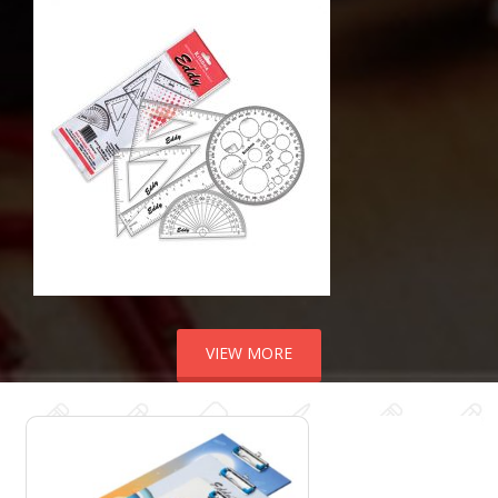
VIEW MORE