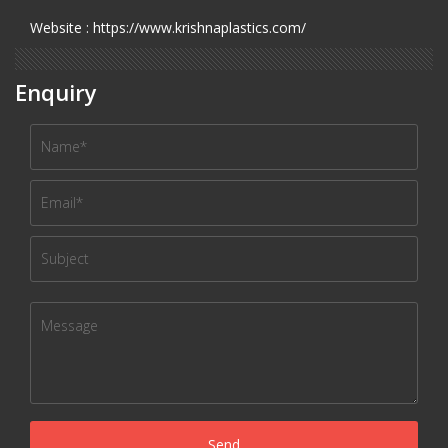
Website : https://www.krishnaplastics.com/
Enquiry