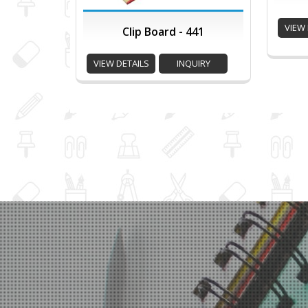
VIEW 
Clip Board - 441
VIEW DETAILS
INQUIRY