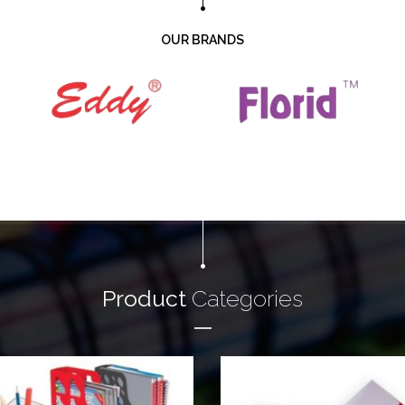
OUR BRANDS
Product
Categories