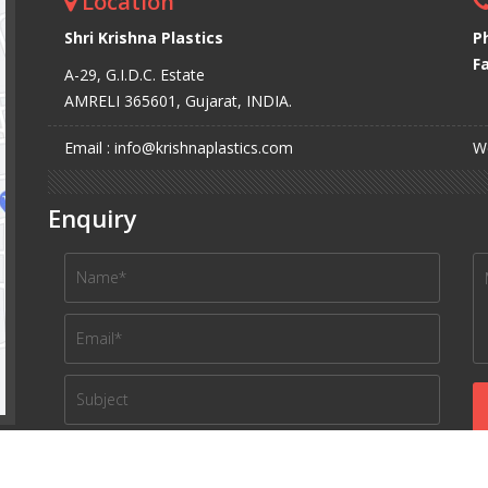
Location
Shri Krishna Plastics
P
Fa
A-29, G.I.D.C. Estate
AMRELI 365601, Gujarat, INDIA.
Email : info@krishnaplastics.com
We
Enquiry