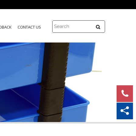
DBACK
CONTACT US