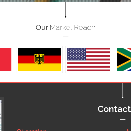
Our
Market Reach
Contac