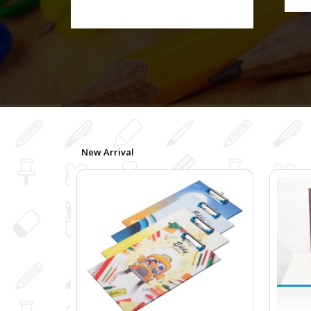
New Arrival