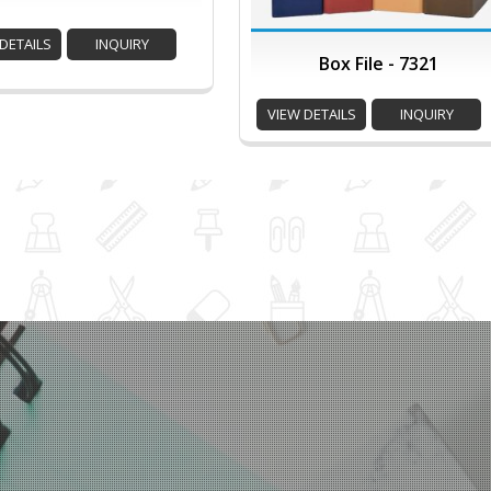
DETAILS
INQUIRY
Box File - 7321
VIEW DETAILS
INQUIRY