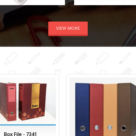
VIEW MORE
Box File - 7341