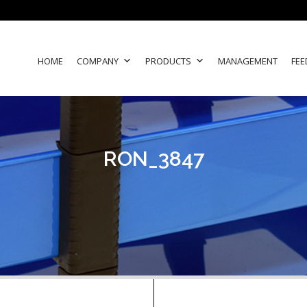
HOME
COMPANY
PRODUCTS
MANAGEMENT
FEE
RON_3847