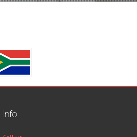
t
Info