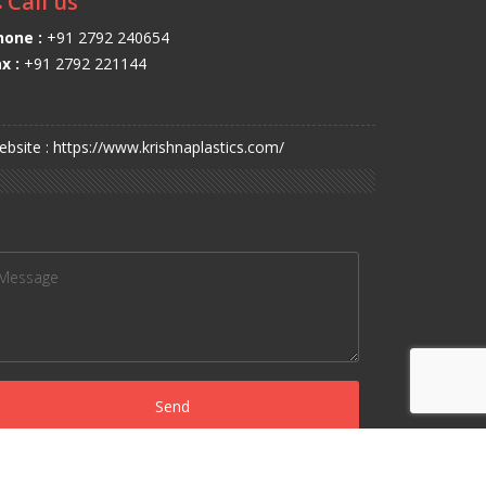
Call us
hone :
+91 2792 240654
x :
+91 2792 221144
bsite : https://www.krishnaplastics.com/