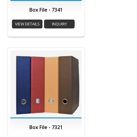
Box File - 7341
VIEW DETAILS
INQUIRY
Box File - 7321