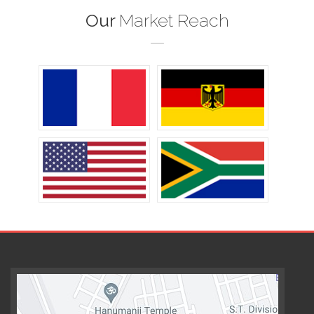
Our
Market Reach