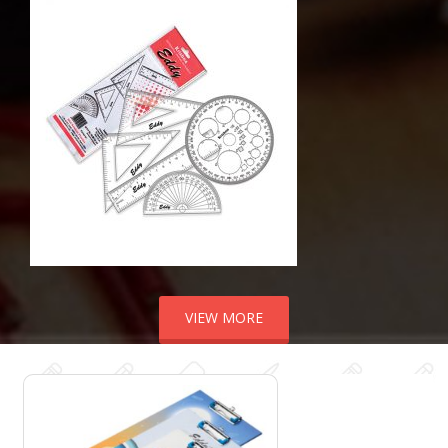
VIEW MORE