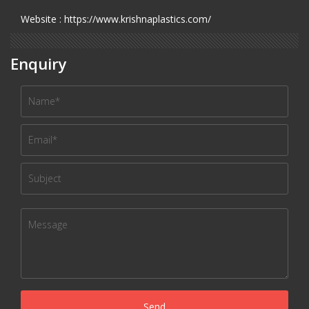
Website : https://www.krishnaplastics.com/
Enquiry