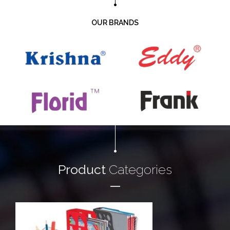
OUR BRANDS
Product
Categories