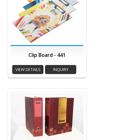
Clip Board - 441
VIEW DETAILS
INQUIRY