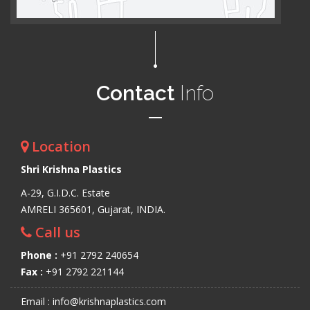
Contact
Info
Location
Shri Krishna Plastics
A-29, G.I.D.C. Estate
AMRELI 365601, Gujarat, INDIA.
Call us
Phone :
+91 2792 240654
Fax :
+91 2792 221144
Email : info@krishnaplastics.com