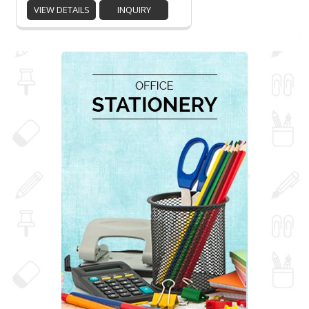
VIEW DETAILS
INQUIRY