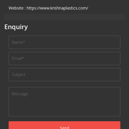
Website : https://www.krishnaplastics.com/
Enquiry