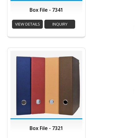
Box File - 7341
VIEW DETAILS
INQUIRY
Box File - 7321