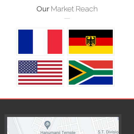
Our
Market Reach