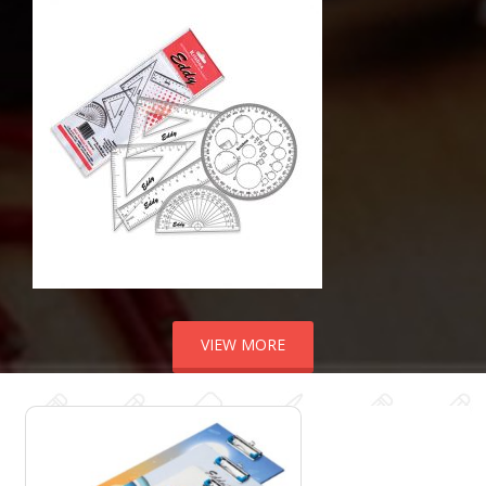
VIEW MORE