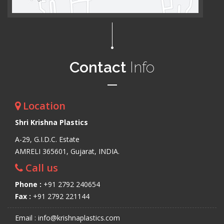
Contact
Info
Location
Shri Krishna Plastics
A-29, G.I.D.C. Estate
AMRELI 365601, Gujarat, INDIA.
Call us
Phone :
+91 2792 240654
Fax :
+91 2792 221144
Email : info@krishnaplastics.com