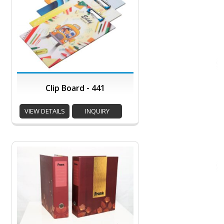
Clip Board - 441
VIEW DETAILS
INQUIRY