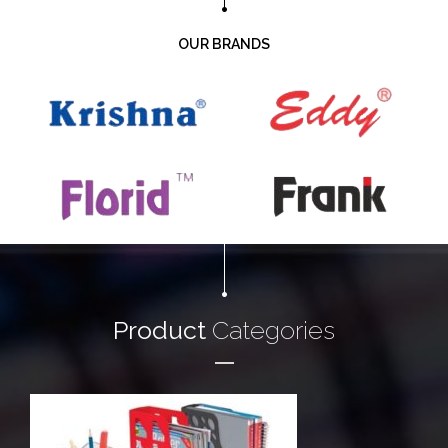
OUR BRANDS
Product
Categories