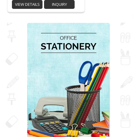
VIEW DETAILS
INQUIRY