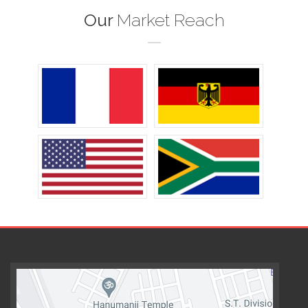
Our
Market Reach