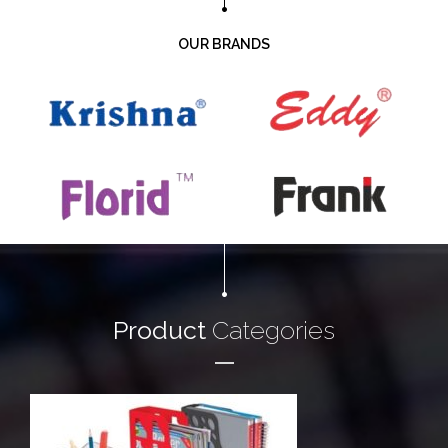
OUR BRANDS
Product
Categories