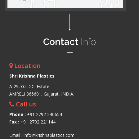
Contact
Info
Location
Shri Krishna Plastics
A-29, G.I.D.C. Estate
AMRELI 365601, Gujarat, INDIA.
Call us
Phone :
+91 2792 240654
Fax :
+91 2792 221144
Email : info@krishnaplastics.com