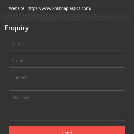
Website : https://www.krishnaplastics.com/
Enquiry