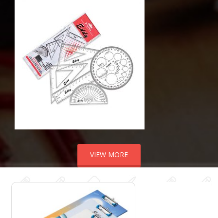
VIEW MORE