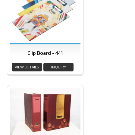
Clip Board - 441
VIEW DETAILS
INQUIRY