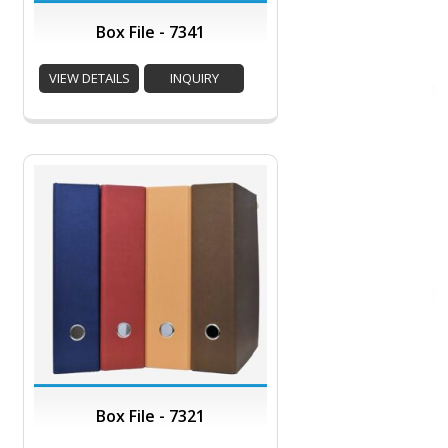
Box File - 7341
VIEW DETAILS
INQUIRY
Box File - 7321