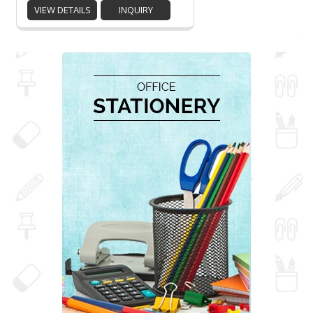
VIEW DETAILS
INQUIRY