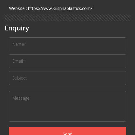
Website : https://www.krishnaplastics.com/
Enquiry