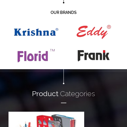
OUR BRANDS
Product
Categories