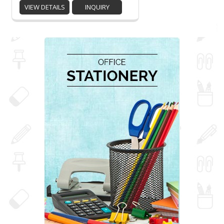
VIEW DETAILS
INQUIRY