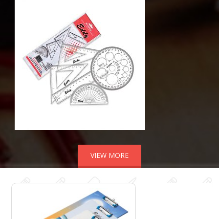
VIEW MORE