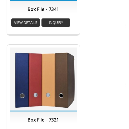
Box File - 7341
VIEW DETAILS
INQUIRY
Box File - 7321