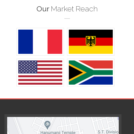
Our
Market Reach