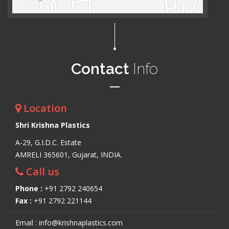
Contact
Info
Location
Shri Krishna Plastics
A-29, G.I.D.C. Estate
AMRELI 365601, Gujarat, INDIA.
Call us
Phone :
+91 2792 240654
Fax :
+91 2792 221144
Email : info@krishnaplastics.com