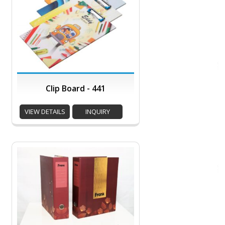
Clip Board - 441
VIEW DETAILS
INQUIRY