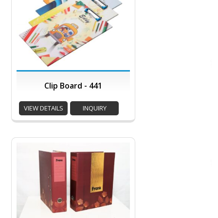
Clip Board - 441
VIEW DETAILS
INQUIRY