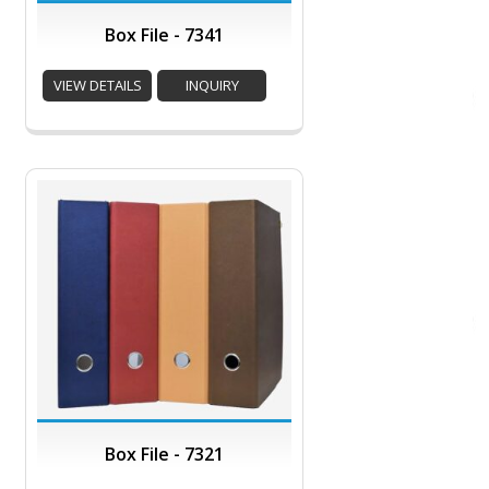
Box File - 7341
VIEW DETAILS
INQUIRY
Box File - 7321