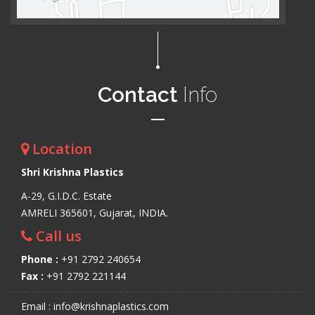
Contact
Info
Location
Shri Krishna Plastics
A-29, G.I.D.C. Estate
AMRELI 365601, Gujarat, INDIA.
Call us
Phone :
+91 2792 240654
Fax :
+91 2792 221144
Email : info@krishnaplastics.com