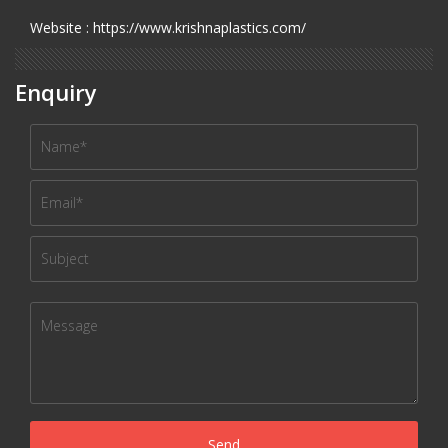
Website : https://www.krishnaplastics.com/
Enquiry