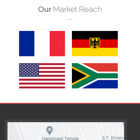
Our
Market Reach