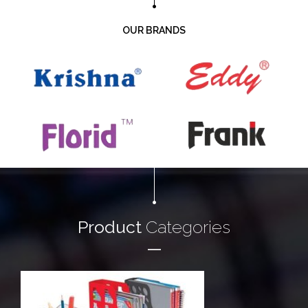
OUR BRANDS
Product
Categories