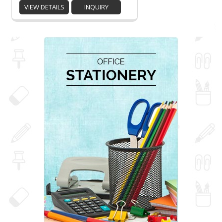
VIEW DETAILS
INQUIRY