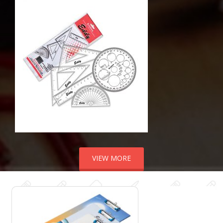
VIEW MORE