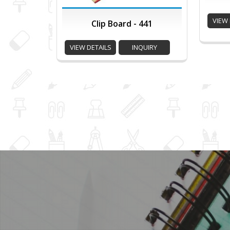
VIEW 
Clip Board - 441
VIEW DETAILS
INQUIRY