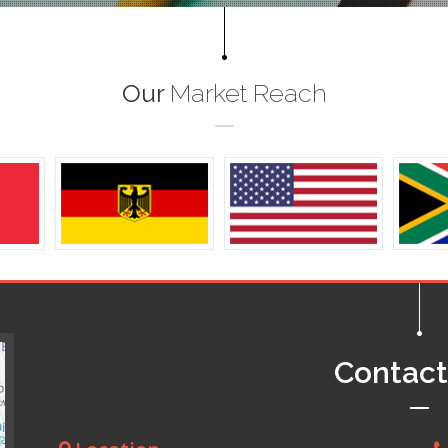
Our
Market Reach
Contac