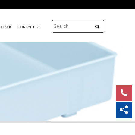
DBACK
CONTACT US