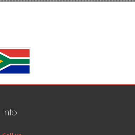
t
Info