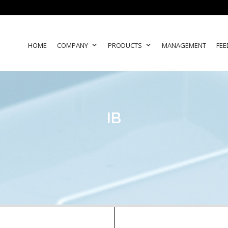
HOME
COMPANY
PRODUCTS
MANAGEMENT
FEE
IB