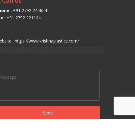
Call us
hone :
+91 2792 240654
x :
+91 2792 221144
bsite : https://www.krishnaplastics.com/