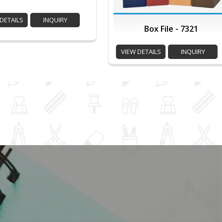
DETAILS
INQUIRY
Box File - 7321
VIEW DETAILS
INQUIRY