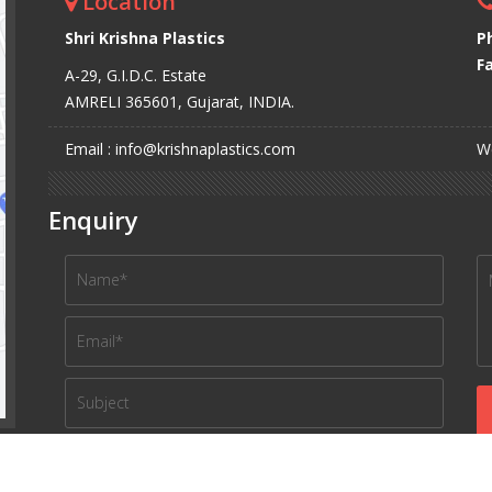
Location
Shri Krishna Plastics
P
Fa
A-29, G.I.D.C. Estate
AMRELI 365601, Gujarat, INDIA.
Email : info@krishnaplastics.com
We
Enquiry