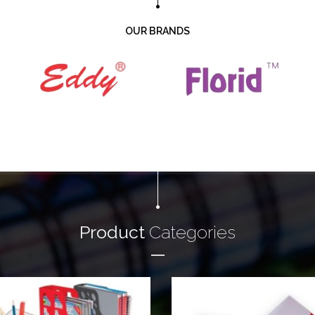
OUR BRANDS
Product
Categories