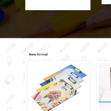
New Arrival