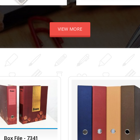
VIEW MORE
Box File - 7341