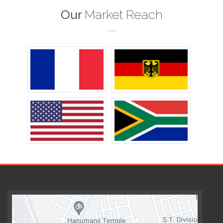
Our
Market Reach