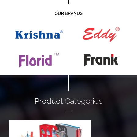
OUR BRANDS
Product
Categories