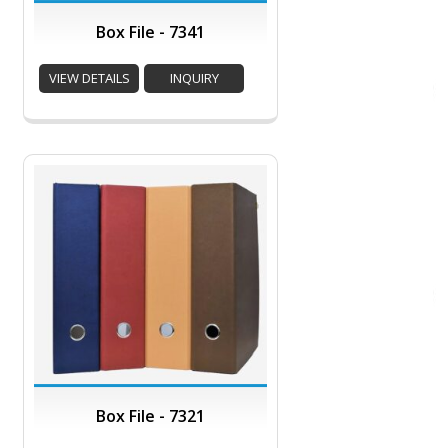
Box File - 7341
VIEW DETAILS
INQUIRY
Box File - 7321