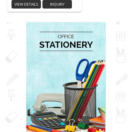
VIEW DETAILS
INQUIRY