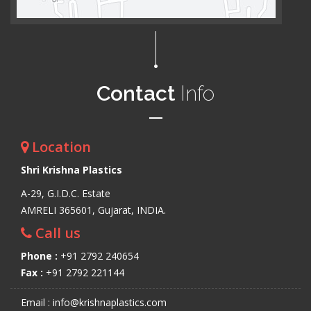
Contact
Info
Location
Shri Krishna Plastics
A-29, G.I.D.C. Estate
AMRELI 365601, Gujarat, INDIA.
Call us
Phone :
+91 2792 240654
Fax :
+91 2792 221144
Email : info@krishnaplastics.com