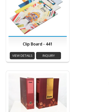
Clip Board - 441
VIEW DETAILS
INQUIRY