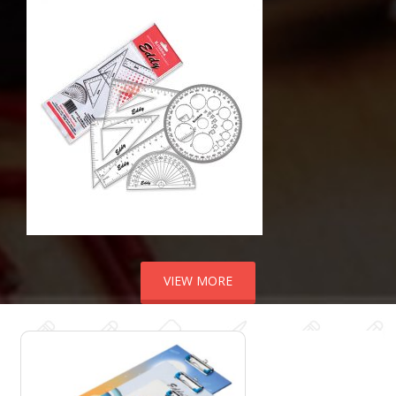
VIEW MORE