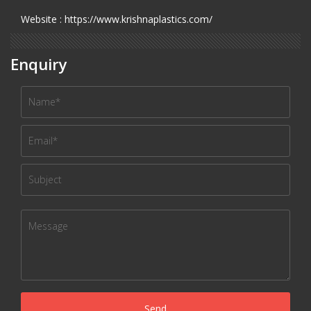
Website : https://www.krishnaplastics.com/
Enquiry