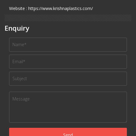
Website : https://www.krishnaplastics.com/
Enquiry