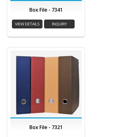
Box File - 7341
VIEW DETAILS
INQUIRY
Box File - 7321