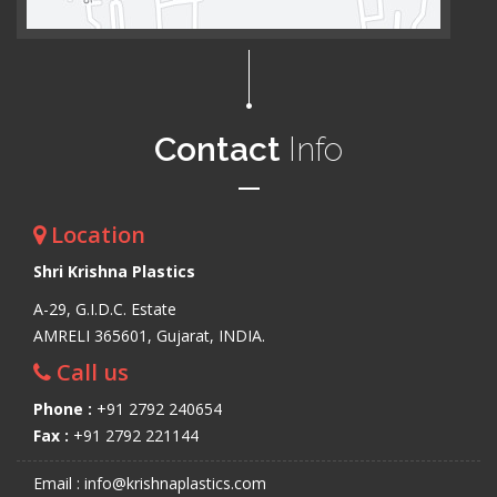
Contact
Info
Location
Shri Krishna Plastics
A-29, G.I.D.C. Estate
AMRELI 365601, Gujarat, INDIA.
Call us
Phone :
+91 2792 240654
Fax :
+91 2792 221144
Email : info@krishnaplastics.com