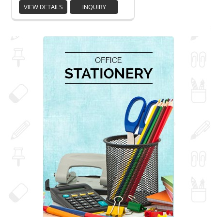
VIEW DETAILS
INQUIRY