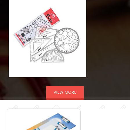
VIEW MORE