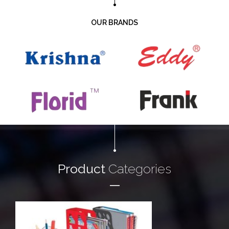
OUR BRANDS
Product
Categories