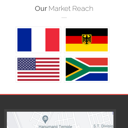
Our
Market Reach