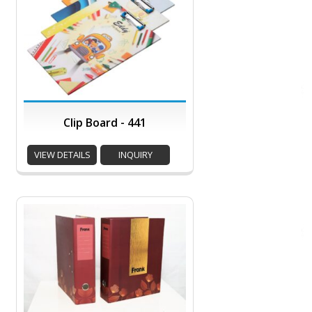
Clip Board - 441
VIEW DETAILS
INQUIRY