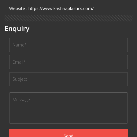
Website : https://www.krishnaplastics.com/
Enquiry