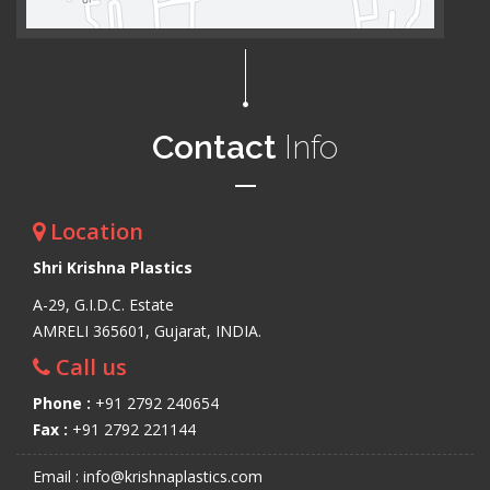
Contact
Info
Location
Shri Krishna Plastics
A-29, G.I.D.C. Estate
AMRELI 365601, Gujarat, INDIA.
Call us
Phone :
+91 2792 240654
Fax :
+91 2792 221144
Email : info@krishnaplastics.com