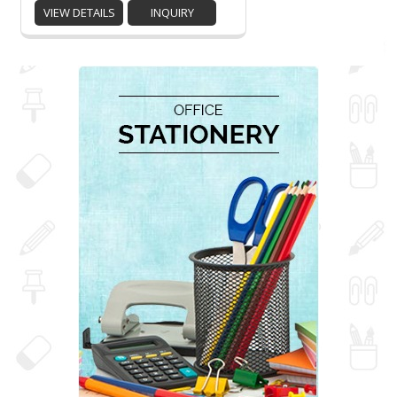
VIEW DETAILS
INQUIRY