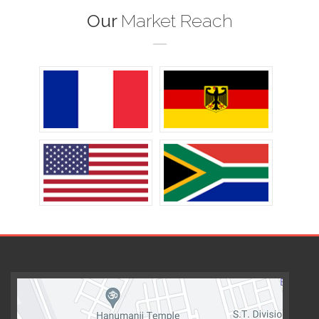
Our
Market Reach