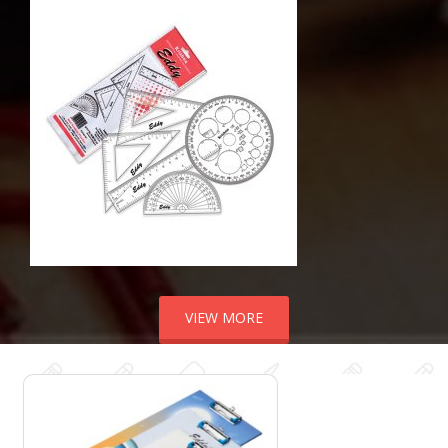
VIEW MORE