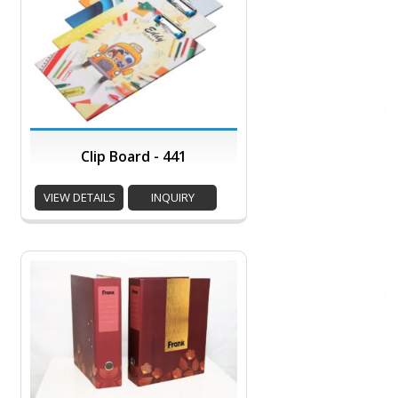
Clip Board - 441
VIEW DETAILS
INQUIRY