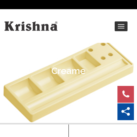
Toggle
navigat
Creame