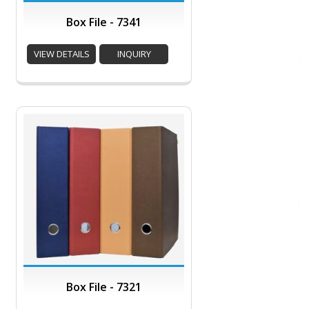
Box File - 7341
VIEW DETAILS
INQUIRY
Box File - 7321