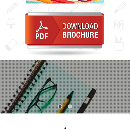
Slide 1
Slide 2