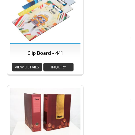
Clip Board - 441
VIEW DETAILS
INQUIRY