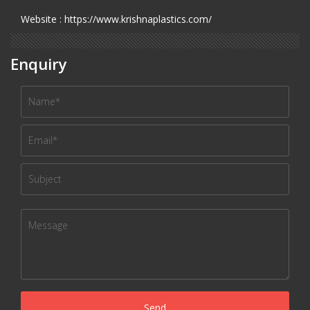
Website : https://www.krishnaplastics.com/
Enquiry