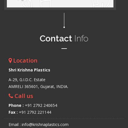
Contact
Info
Location
Shri Krishna Plastics
A-29, G.I.D.C. Estate
AMRELI 365601, Gujarat, INDIA.
Call us
Phone :
+91 2792 240654
Fax :
+91 2792 221144
Email : info@krishnaplastics.com