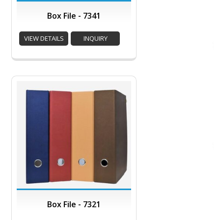
Box File - 7341
VIEW DETAILS
INQUIRY
Box File - 7321