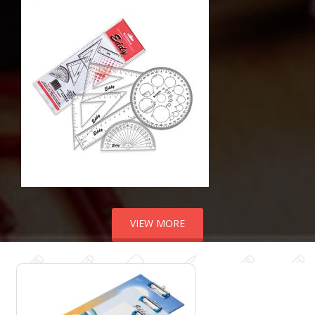
VIEW MORE