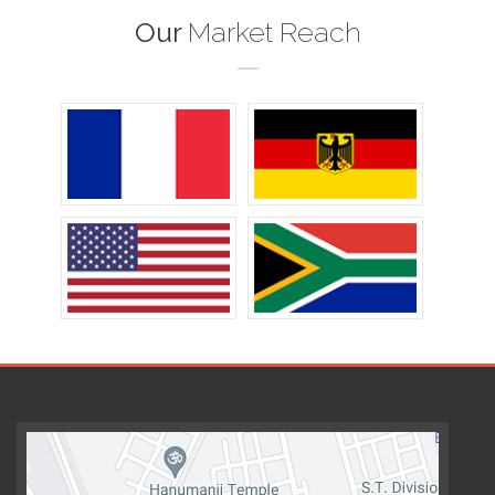
Our
Market Reach