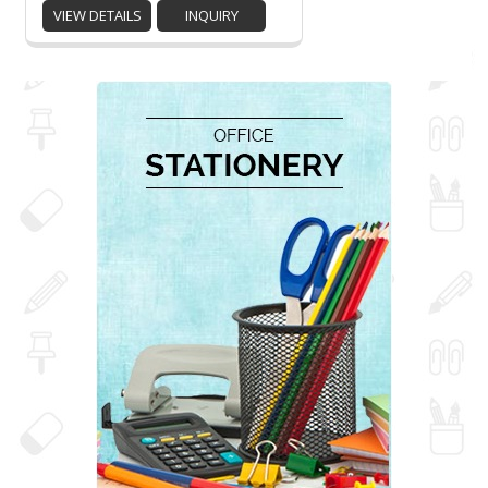
VIEW DETAILS
INQUIRY