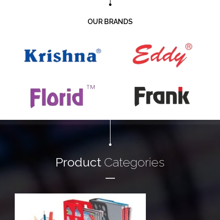
OUR BRANDS
Product
Categories