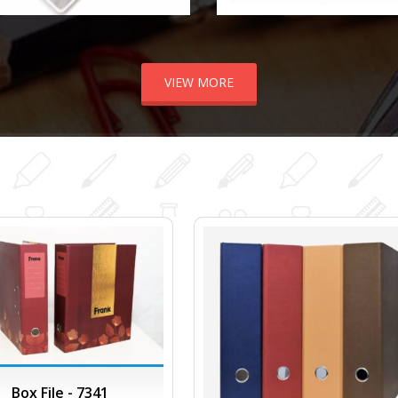
VIEW MORE
Box File - 7341