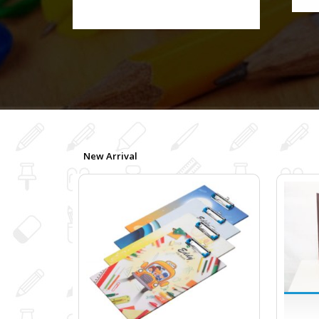
New Arrival