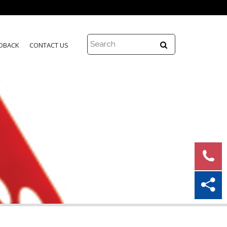
DBACK
CONTACT US