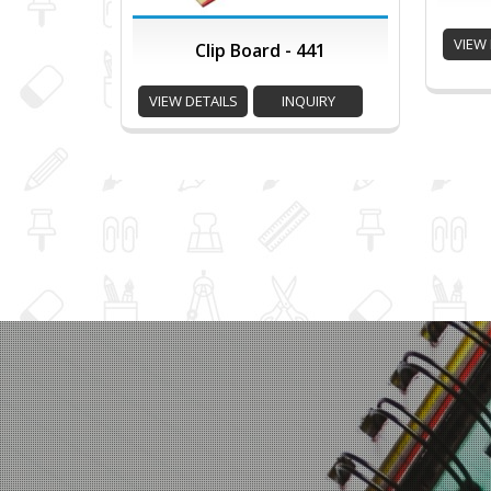
VIEW 
Clip Board - 441
VIEW DETAILS
INQUIRY