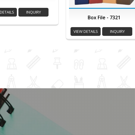
DETAILS
INQUIRY
Box File - 7321
VIEW DETAILS
INQUIRY