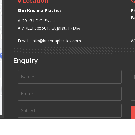
Location
Shri Krishna Plastics
P
Fa
A-29, G.I.D.C. Estate
AMRELI 365601, Gujarat, INDIA.
Email : info@krishnaplastics.com
We
Enquiry