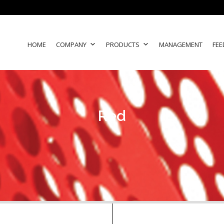
HOME
COMPANY
PRODUCTS
MANAGEMENT
FEE
Red