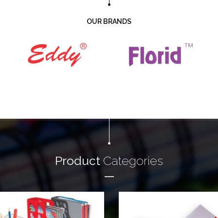
OUR BRANDS
Product
Categories