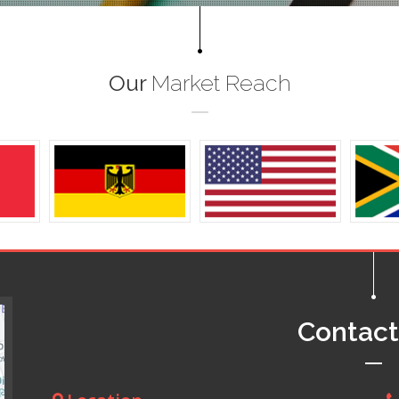
Our
Market Reach
Contac