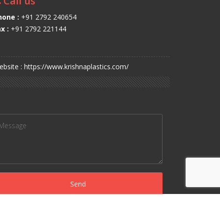
Call us
hone :
+91 2792 240654
x :
+91 2792 221144
bsite : https://www.krishnaplastics.com/