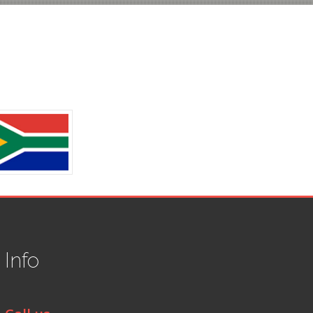
t
Info