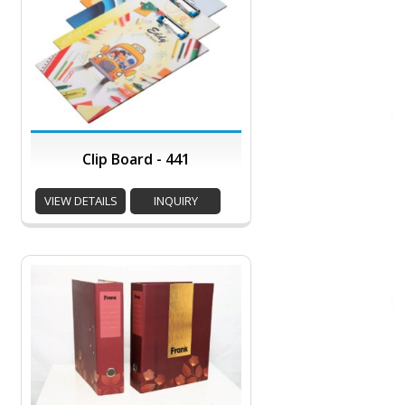
Clip Board - 441
VIEW DETAILS
INQUIRY