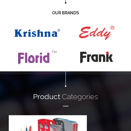
OUR BRANDS
Product
Categories