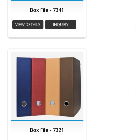
Box File - 7341
VIEW DETAILS
INQUIRY
Box File - 7321