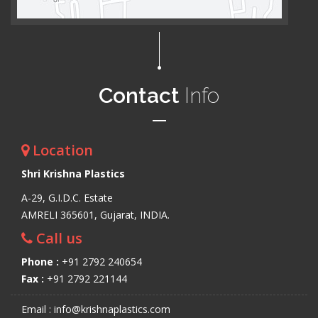
Contact
Info
Location
Shri Krishna Plastics
A-29, G.I.D.C. Estate
AMRELI 365601, Gujarat, INDIA.
Call us
Phone :
+91 2792 240654
Fax :
+91 2792 221144
Email : info@krishnaplastics.com