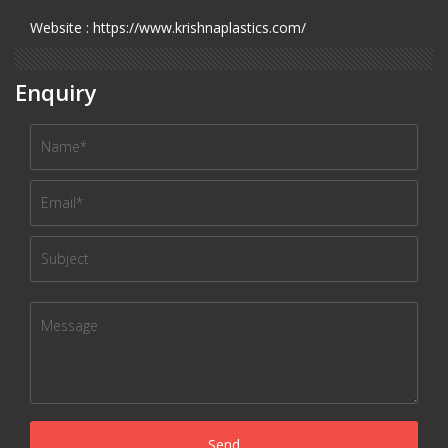
Website : https://www.krishnaplastics.com/
Enquiry