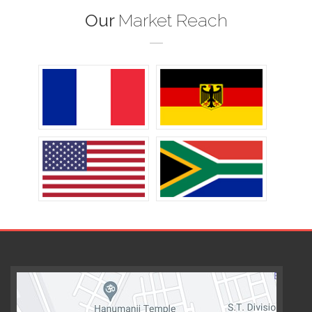
Our
Market Reach