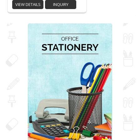
VIEW DETAILS
INQUIRY