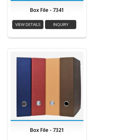
Box File - 7341
VIEW DETAILS
INQUIRY
Box File - 7321