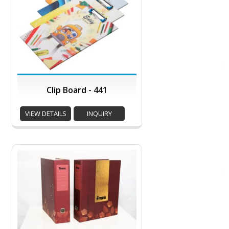
Clip Board - 441
VIEW DETAILS
INQUIRY