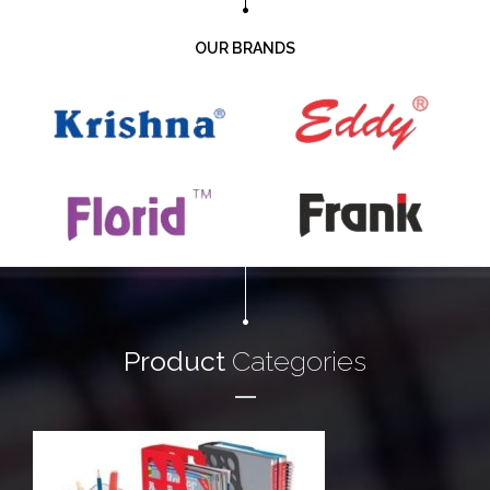
OUR BRANDS
Product
Categories