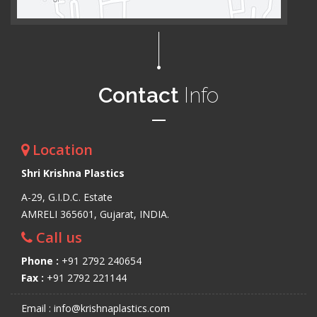
Contact
Info
Location
Shri Krishna Plastics
A-29, G.I.D.C. Estate
AMRELI 365601, Gujarat, INDIA.
Call us
Phone :
+91 2792 240654
Fax :
+91 2792 221144
Email : info@krishnaplastics.com