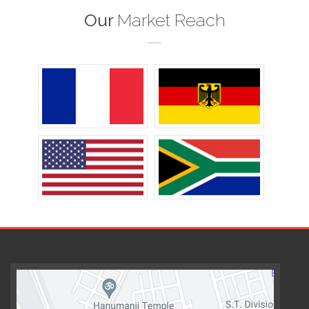
Our
Market Reach