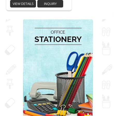
VIEW DETAILS
INQUIRY