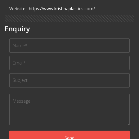
Website : https://www.krishnaplastics.com/
Enquiry