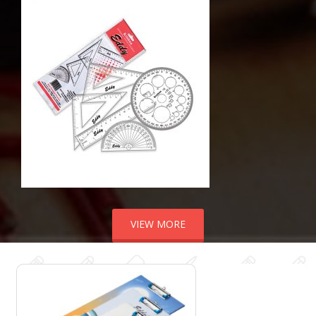
VIEW MORE